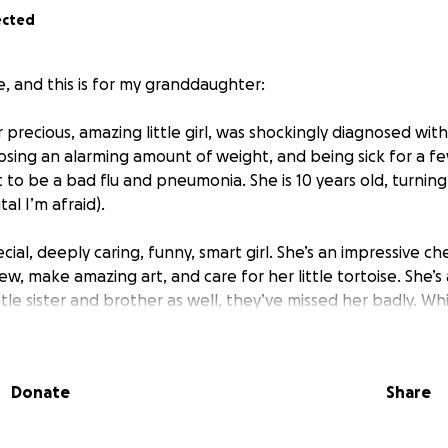
ected
e, and this is for my granddaughter:
 precious, amazing little girl, was shockingly diagnosed wit
osing an alarming amount of weight, and being sick for a f
to be a bad flu and pneumonia. She is 10 years old, turning
tal I’m afraid).
pecial, deeply caring, funny, smart girl. She’s an impressive 
ew, make amazing art, and care for her little tortoise. She’
little sister and brother as well, they’ve missed her badly. Wh
ely, she is fighting amazingly and bravely through some very
he hospital. Before she went in, she was terrified of even t
 IVs, surgeries, twice daily chemo and a host of other dema
Donate
Share
g. We are just as proud of her as we are sorry she has to e