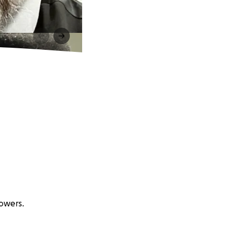
lowers.