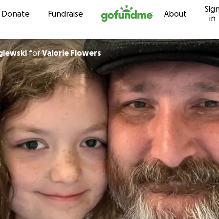
Sig
Skip to content
Donate
Fundraise
About
in
glewski
for
Valorie Flowers