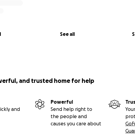
l
See all
S
werful, and trusted home for help
Powerful
Tru
ickly and
Send help right to
Your
the people and
pro
causes you care about
GoF
Gua