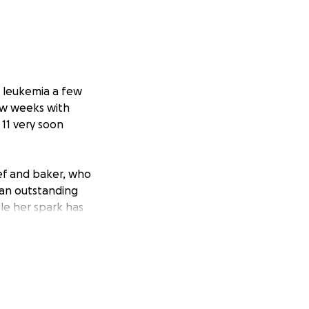
h leukemia a few
ew weeks with
 11 very soon
chef and baker, who
s an outstanding
ile her spark has
 intensive
he tiniest poke,
nds on her, and is
ndure the