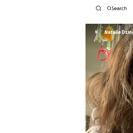
Search
Natalie Dzin
N