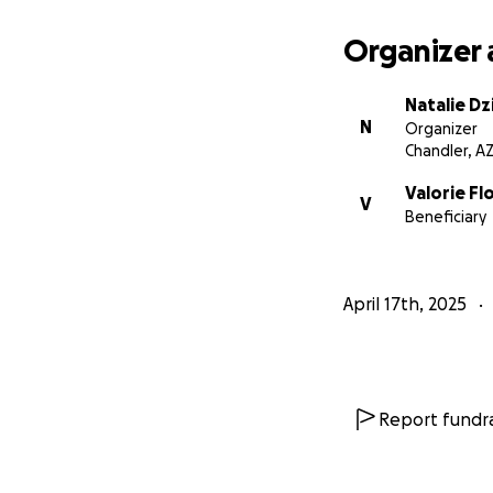
fundraiser and pr
Organizer 
Thank you!
Natalie Dz
N
Organizer
Chandler, A
Valorie F
V
Beneficiary
April 17th, 2025
Report fundra