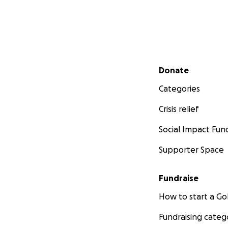
Secondary menu
Donate
Categories
Crisis relief
Social Impact Fun
Supporter Space
Fundraise
How to start a 
Fundraising categ