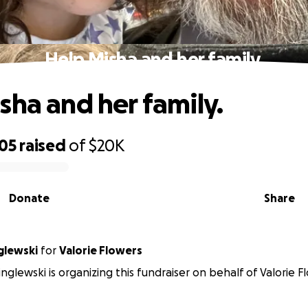
Help Misha and her family.
sha and her family.
505
raised
of
$20K
Donate
Share
glewski
for
Valorie Flowers
inglewski is organizing this fundraiser on behalf of Valorie F