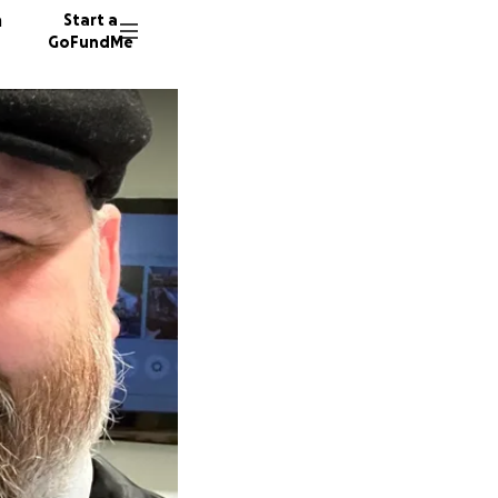
n
Start a
GoFundMe
D
70 dono