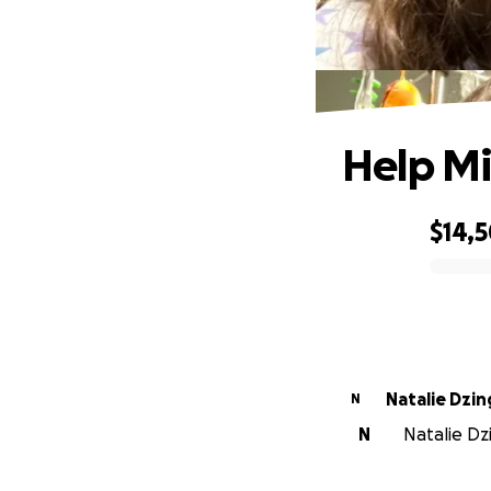
Help Mi
$14,
0% complete
Natalie Dzin
N
N
Natalie Dz