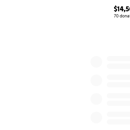
$14,
70 dona
0% complete