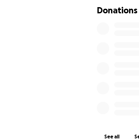
Her parents and f
Donations
are all being carr
vehicle family; M
and toddler brother
needs for not onl
multiple extended
for her returns h
month or two peri
will need to stat
In light of all th
repairs or repla
and grocery deliv
Misha’s parents, C
able or inclined 
Please join us in 
See all
Se