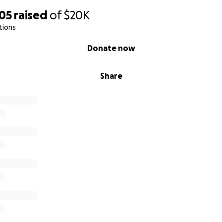
505
raised
of
$20K
tions
Donate now
Share