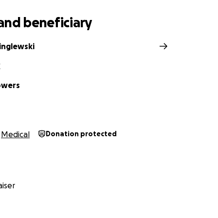
ayer chain.
and beneficiary
inglewski
Z
lowers
Medical
Donation protected
iser