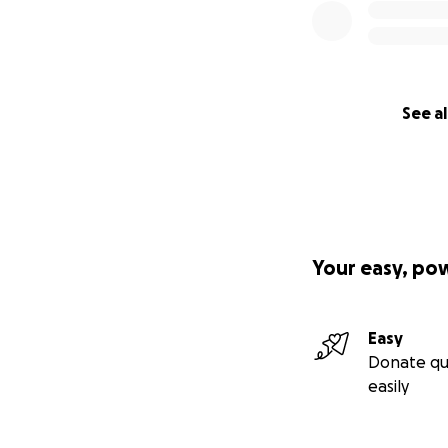
See al
Your easy, po
Easy
Donate qu
easily