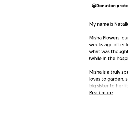
Donation prot
My name is Natali
Misha Flowers, our
weeks ago after l
what was thought 
(while in the hospi
Misha is a truly s
loves to garden, s
big sister to her 
been a bit dim lat
Read more
chemotherapy in t
and now has faced
becoming so stron
treatments.