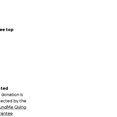
ee top
sted
 donation is
tected by the
undMe Giving
rantee