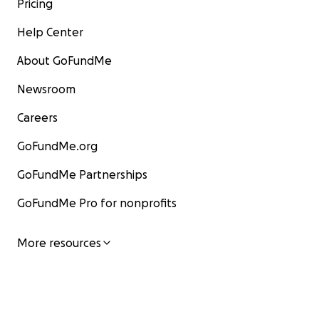
Pricing
Help Center
About GoFundMe
Newsroom
Careers
GoFundMe.org
GoFundMe Partnerships
GoFundMe Pro for nonprofits
More resources