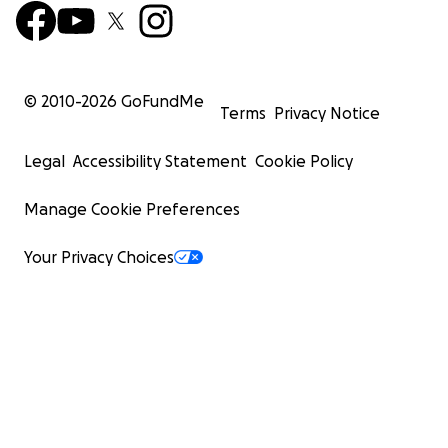
© 2010-
2026
GoFundMe
Terms
Privacy Notice
Legal
Accessibility Statement
Cookie Policy
Manage Cookie Preferences
Your Privacy Choices