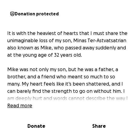
Donation protected
It is with the heaviest of hearts that I must share the
unimaginable loss of my son, Minas Ter-Astvatsatrian
also known as Mike, who passed away suddenly and
at the young age of 32 years old.
Mike was not only my son, but he was a father, a
brother, and a friend who meant so much to so
many. My heart feels like it’s been shattered, and I
can barely find the strength to go on without him. I
am deeply hurt and words cannot describe the way I
feel. He was my sole provider and helped me
Read more
tremendously.
Donate
Share
As I type this I cannot help but cry because I do not
know what to do moving forward as I lost not only