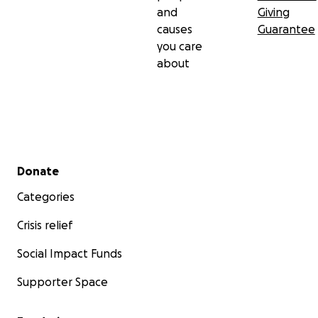
and
Giving
causes
Guarantee
you care
about
Secondary menu
Donate
Categories
Crisis relief
Social Impact Funds
Supporter Space