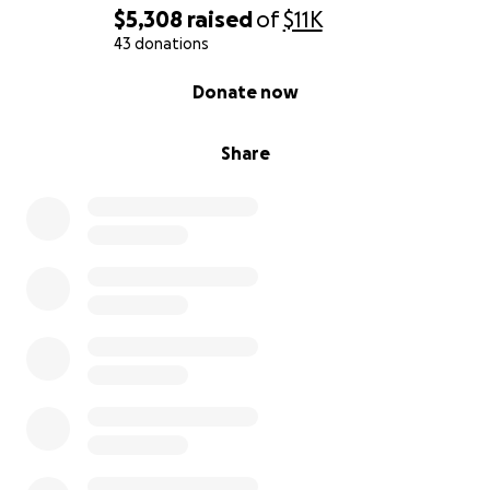
$5,308
raised
of
$11K
Mike’s memory will live on through Mathew, and
43 donations
through all of us who loved him. He was such a loving
0% complete
Donate now
person who loved his family and friends and
provided for me unselfishly without expecting
anything in return.
Share
We will carry him in our hearts forever, and with your
support, we can give him the goodbye he deserves.
If you cannot donate, I completely understand.
Please, if you can, share this with your loved ones.
Every prayer, every word of kindness, and every
share of this page helps more than I can express.
We are so grateful for anything you can do.
Thank you so much for your love, compassion, and
kindness during this heartbreaking time. We are