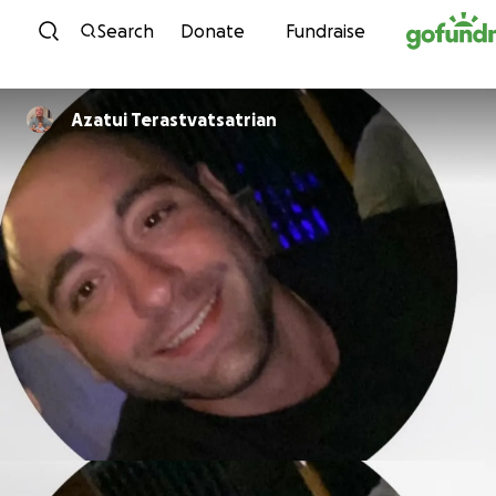
Skip to content
Search
Donate
Fundraise
Azatui Terastvatsatrian