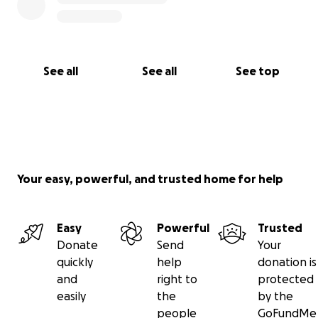
forever grateful.
With all the love I have,
See all
See all
See top
Azatui Ter-Astvatsatrian
Your easy, powerful, and trusted home for help
Easy
Powerful
Trusted
Donate
Send
Your
quickly
help
donation is
and
right to
protected
easily
the
by the
people
GoFundMe