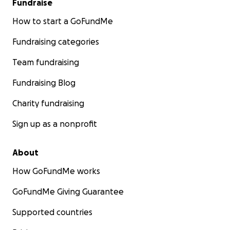
Fundraise
How to start a GoFundMe
Fundraising categories
Team fundraising
Fundraising Blog
Charity fundraising
Sign up as a nonprofit
About
How GoFundMe works
GoFundMe Giving Guarantee
Supported countries