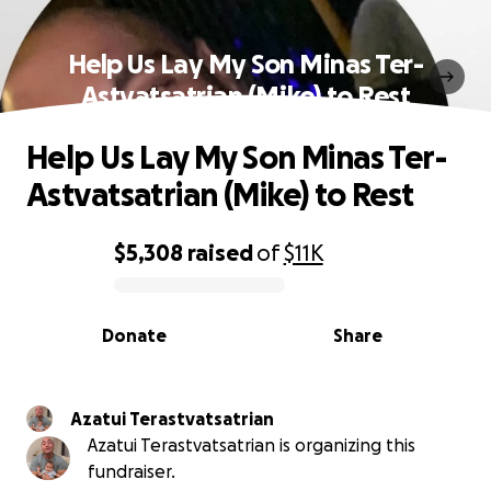
Help Us Lay My Son Minas Ter-
Astvatsatrian (Mike) to Rest
Help Us Lay My Son Minas Ter-
Astvatsatrian (Mike) to Rest
$5,308
raised
of
$11K
0% complete
Donate
Share
Azatui Terastvatsatrian
Azatui Terastvatsatrian is organizing this
fundraiser.