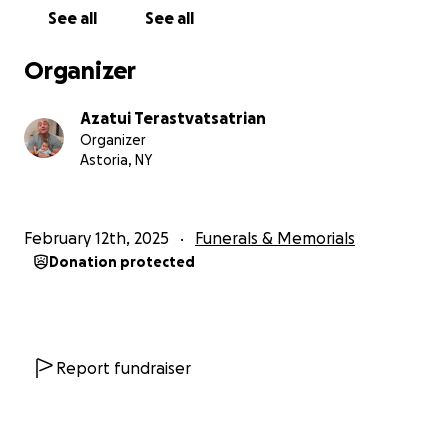
See all
See all
Mike would give anyone the shirt off his back if they
needed it, and that generosity will be remembered
Organizer
forever. His coworkers are devastated and have
been reaching out to check on my family's well-
Azatui Terastvatsatrian
being.
Organizer
Astoria, NY
It is impossible to put into words just how much he is
missed. The pain of losing him is something I
wouldn’t wish on anyone. And now, on top of this
February 12th, 2025
Funerals & Memorials
unbearable grief, we’re facing the overwhelming
Donation protected
responsibility of laying him to rest properly.
The expenses are more than I can manage, and I am
asking for help, as difficult as it is for me to do so.
Report fundraiser
If you can find it in your heart to make a donation,
no matter how small, it will mean the world to us
and my dear grandson.