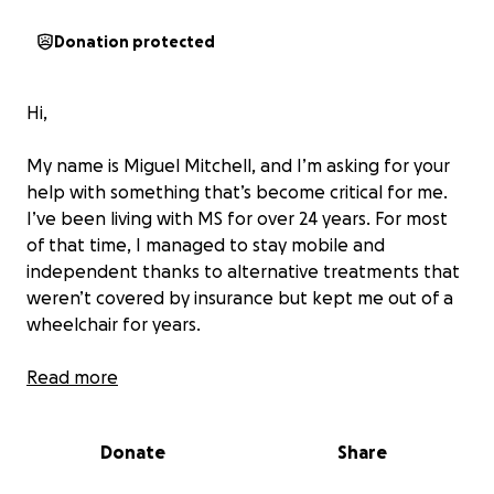
Donation protected
Hi,
My name is Miguel Mitchell, and I’m asking for your
help with something that’s become critical for me.
I’ve been living with MS for over 24 years. For most
of that time, I managed to stay mobile and
independent thanks to alternative treatments that
weren’t covered by insurance but kept me out of a
wheelchair for years.
A few years ago, I raised funds for TVAM jugular
Read more
ballooning procedure, which changed my life (Thank
you to everyone who donated the last time). It
Donate
Share
brought back my vision, cleared my brain fog, and
slowed the progression of my MS. Those