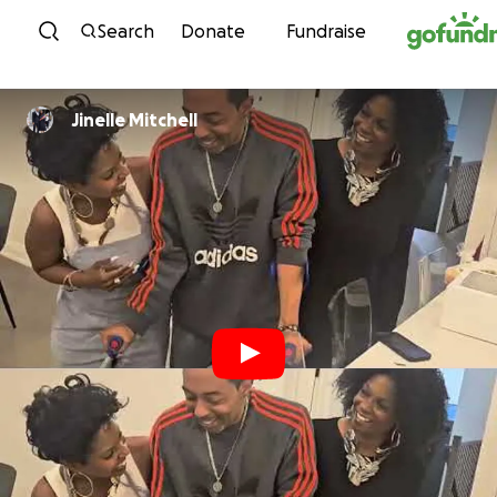
Skip to content
Search
Donate
Fundraise
Jinelle Mitchell