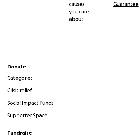
causes
Guarantee
you care
about
Secondary menu
Donate
Categories
Crisis relief
Social Impact Funds
Supporter Space
Fundraise