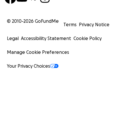
© 2010-
2026
GoFundMe
Terms
Privacy Notice
Legal
Accessibility Statement
Cookie Policy
Manage Cookie Preferences
Your Privacy Choices