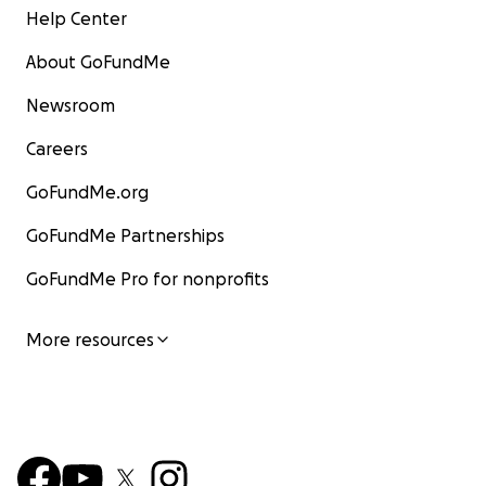
Help Center
About GoFundMe
Newsroom
Careers
GoFundMe.org
GoFundMe Partnerships
GoFundMe Pro for nonprofits
More resources