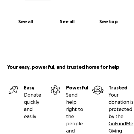
See all
See all
See top
Your easy, powerful, and trusted home for help
Easy
Powerful
Trusted
Donate
Send
Your
quickly
help
donation is
and
right to
protected
easily
the
by the
people
GoFundMe
and
Giving