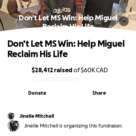
Don’t Let MS Win: Help Miguel
Reclaim His Life
Don’t Let MS Win: Help Miguel
Reclaim His Life
$28,412
raised
of
$60K
CAD
0% complete
Donate
Share
Jinelle Mitchell
Jinelle Mitchell is organizing this fundraiser.