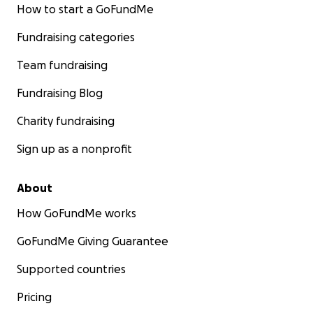
How to start a GoFundMe
Fundraising categories
Team fundraising
Fundraising Blog
Charity fundraising
Sign up as a nonprofit
About
How GoFundMe works
GoFundMe Giving Guarantee
Supported countries
Pricing