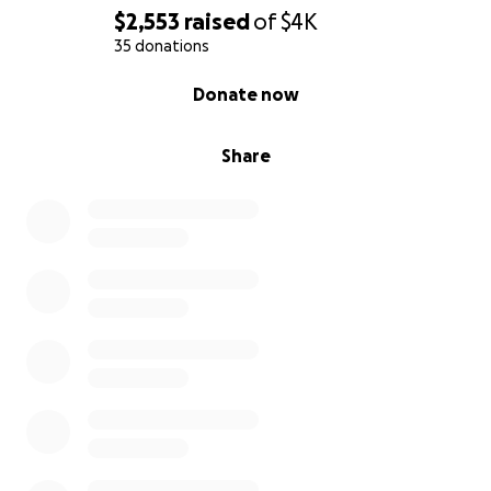
$2,553
raised
of
$4K
35 donations
0% complete
Donate now
Share