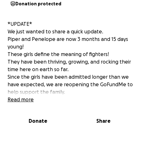
Donation protected
*UPDATE*
We just wanted to share a quick update.
Piper and Penelope are now 3 months and 15 days
young!
These girls define the meaning of fighters!
They have been thriving, growing, and rocking their
time here on earth so far.
Since the girls have been admitted longer than we
have expected, we are reopening the GoFundMe to
help support the family.
The timeline is not confirmed yet, but it looks like it
Read more
will be a few more weeks until they can come home.
This will also go toward getting ready for their
Donate
Share
homecoming. The girls will be coming home with
some level of medical support-we just don't know
yet how much.