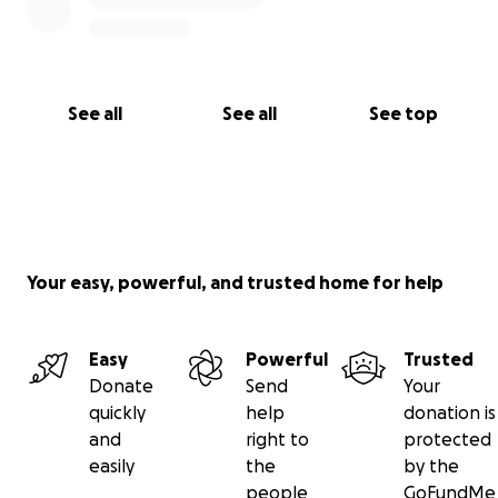
See all
See all
See top
Your easy, powerful, and trusted home for help
Easy
Powerful
Trusted
Donate
Send
Your
quickly
help
donation is
and
right to
protected
easily
the
by the
people
GoFundMe