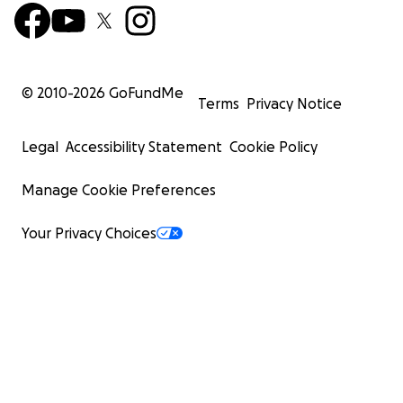
© 2010-
2026
GoFundMe
Terms
Privacy Notice
Legal
Accessibility Statement
Cookie Policy
Manage Cookie Preferences
Your Privacy Choices