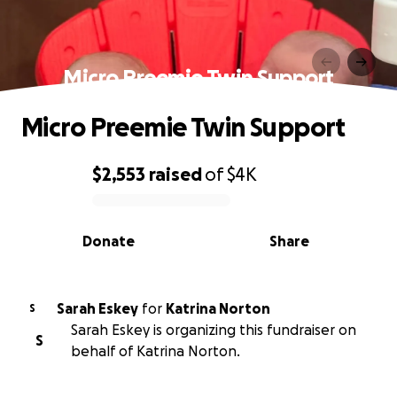
Micro Preemie Twin Support
Micro Preemie Twin Support
$2,553
raised
of
$4K
0% complete
Donate
Share
Sarah Eskey
for
Katrina Norton
S
Sarah Eskey is organizing this fundraiser on
S
behalf of Katrina Norton.