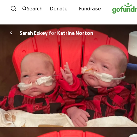
Skip to content
Search
Donate
Fundraise
Sarah Eskey
for
Katrina Norton
S