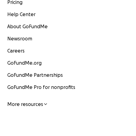
Pricing
Help Center
About GoFundMe
Newsroom
Careers
GoFundMe.org
GoFundMe Partnerships
GoFundMe Pro for nonprofits
More resources