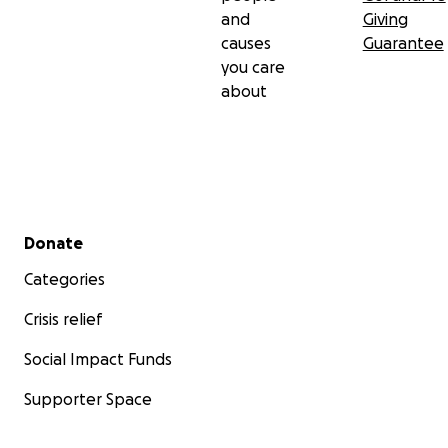
and
Giving
causes
Guarantee
you care
about
Secondary menu
Donate
Categories
Crisis relief
Social Impact Funds
Supporter Space