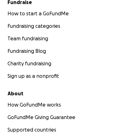
Fundraise
How to start a GoFundMe
Fundraising categories
Team fundraising
Fundraising Blog
Charity fundraising
Sign up as a nonprofit
About
How GoFundMe works
GoFundMe Giving Guarantee
Supported countries