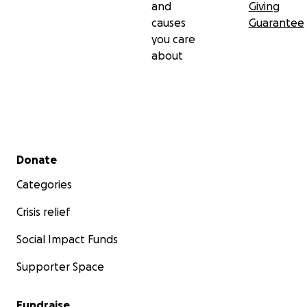
and
Giving
causes
Guarantee
you care
about
Secondary menu
Donate
Categories
Crisis relief
Social Impact Funds
Supporter Space
Fundraise