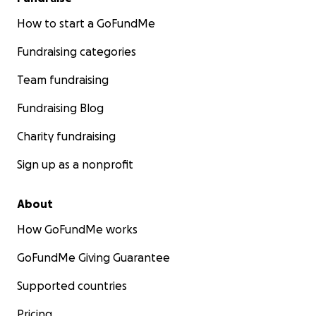
How to start a GoFundMe
Fundraising categories
Team fundraising
Fundraising Blog
Charity fundraising
Sign up as a nonprofit
About
How GoFundMe works
GoFundMe Giving Guarantee
Supported countries
Pricing