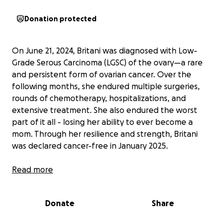
Donation protected
On June 21, 2024, Britani was diagnosed with Low-
Grade Serous Carcinoma (LGSC) of the ovary—a rare
and persistent form of ovarian cancer. Over the
following months, she endured multiple surgeries,
rounds of chemotherapy, hospitalizations, and
extensive treatment. She also endured the worst
part of it all - losing her ability to ever become a
mom. Through her resilience and strength, Britani
was declared cancer-free in January 2025.
However, LGSC carries a high risk of recurrence—up
Read more
to 70%. Regular monitoring is critical, and a PET scan
every three months is essential for early detection
Donate
Share
and timely intervention. Despite this, Britani's
insurance provider has repeatedly denied coverage