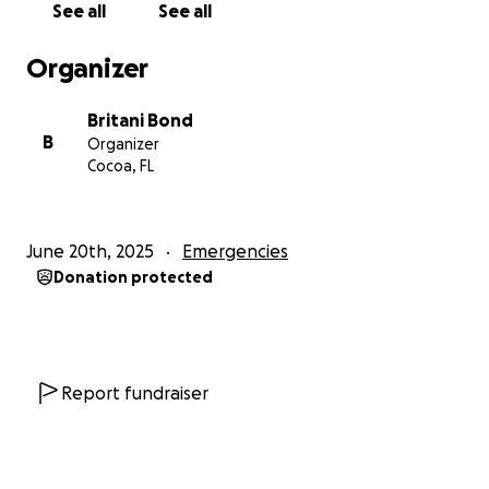
See all
See all
Britani’s health:
Organizer
Britani Bond
B
Organizer
Cocoa, FL
June 20th, 2025
Emergencies
Donation protected
Report fundraiser