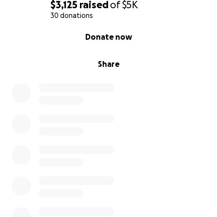
$3,125
raised
of
$5K
30 donations
0% complete
Donate now
Share