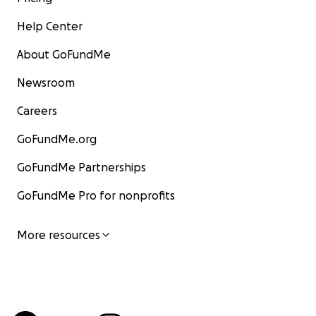
Help Center
About GoFundMe
Newsroom
Careers
GoFundMe.org
GoFundMe Partnerships
GoFundMe Pro for nonprofits
More resources