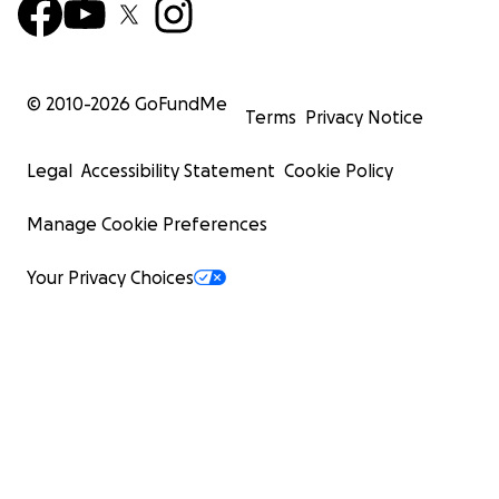
© 2010-
2026
GoFundMe
Terms
Privacy Notice
Legal
Accessibility Statement
Cookie Policy
Manage Cookie Preferences
Your Privacy Choices