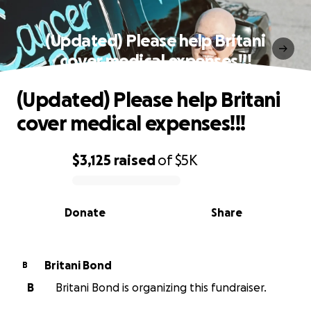
(Updated) Please help Britani
cover medical expenses!!!
(Updated) Please help Britani
cover medical expenses!!!
$3,125
raised
of
$5K
0% complete
Donate
Share
Britani Bond
B
B
Britani Bond is organizing this fundraiser.