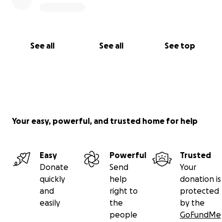
See all
See all
See top
Your easy, powerful, and trusted home for help
Easy
Powerful
Trusted
Donate
Send
Your
quickly
help
donation is
and
right to
protected
easily
the
by the
people
GoFundMe