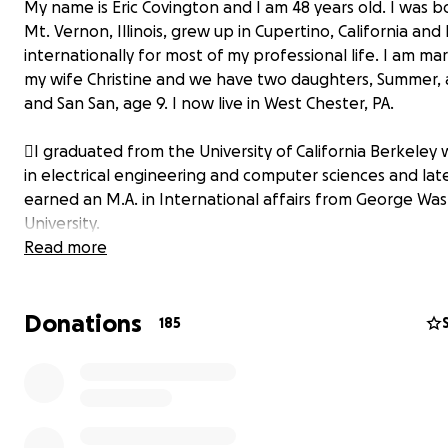
My name is Eric Covington and I am 48 years old. I was b
Mt. Vernon, Illinois, grew up in Cupertino, California and 
internationally for most of my professional life. I am mar
my wife Christine and we have two daughters, Summer, 
and San San, age 9. I now live in West Chester, PA.
I graduated from the University of California Berkeley 
in electrical engineering and computer sciences and lat
earned an M.A. in International affairs from George Wa
University.
Read more
After college, I served as a Peace Corps Volunteer in Gh
West Africa (1999-2001) where I taught high school phys
Donations
computer literacy. Together with another volunteer, I c
185
authored a computer literacy textbook widely used in 
We lived like locals, caught local diseases like malaria and
50 pounds by the time I returned to the U.S. Upon rega
health, I joined the Peace Corps federal staff in D.C. an
as Lead IT Specialist and traveled worldwide for five year