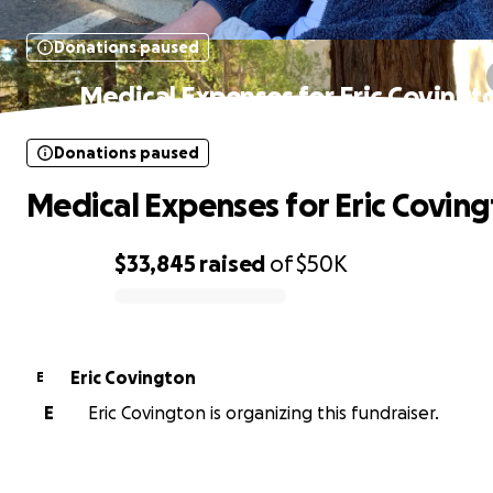
Donations paused
Medical Expenses for Eric Covingt
Donations paused
Medical Expenses for Eric Covin
$33,845
raised
of
$50K
0% complete
Eric Covington
E
E
Eric Covington is organizing this fundraiser.