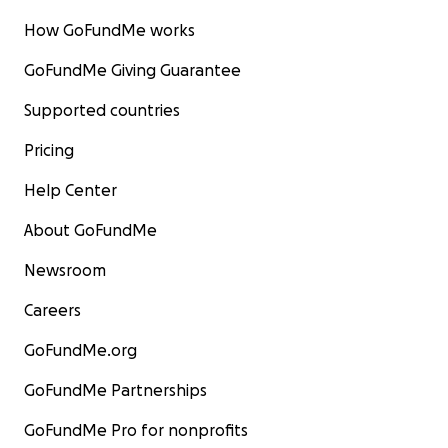
How GoFundMe works
GoFundMe Giving Guarantee
Supported countries
Pricing
Help Center
About GoFundMe
Newsroom
Careers
GoFundMe.org
GoFundMe Partnerships
GoFundMe Pro for nonprofits