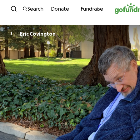
Skip to content
Search
Donate
Fundraise
Eric Covington
E