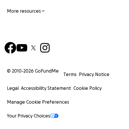
More resources
© 2010-
2026
GoFundMe
Terms
Privacy Notice
Legal
Accessibility Statement
Cookie Policy
Manage Cookie Preferences
Your Privacy Choices