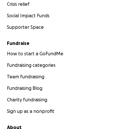
Crisis relief
We have initiated a PR campaign to promote my cause t
Social Impact Funds
get the State Department to accept responsibility and
Supporter Space
something for my care. Anything you can do to share ou
predicament is greatly appreciated, whether to share thi
pass it on to any group that can help us and/or influenc
Fundraise
State Department or other groups or organizations. God
How to start a GoFundMe
Ericcov at yahoo
Fundraising categories
Team fundraising
Fundraising Blog
Charity fundraising
Sign up as a nonprofit
About