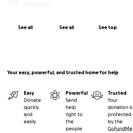
See all
See all
See top
Your easy, powerful, and trusted home for help
Easy
Powerful
Trusted
Donate
Send
Your
quickly
help
donation is
and
right to
protected
easily
the
by the
people
GoFundMe