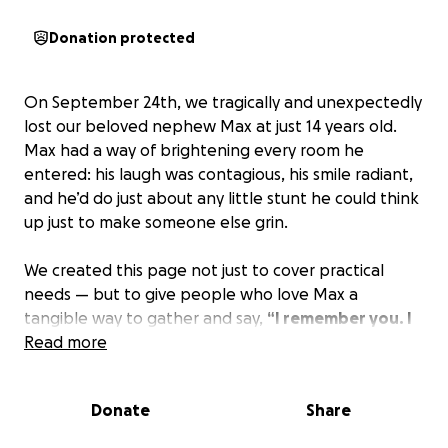
Donation protected
On September 24th, we tragically and unexpectedly
lost our beloved nephew Max at just 14 years old.
Max had a way of brightening every room he
entered: his laugh was contagious, his smile radiant,
and he’d do just about any little stunt he could think
up just to make someone else grin.
We created this page not just to cover practical
needs — but to give people who love Max a
tangible way to gather and say,
“I remember you. I
love you. I miss you.”
Read more
We want to honor Max with a loving farewell—
Donate
Share
something that reflects who he was and how much
he mattered.