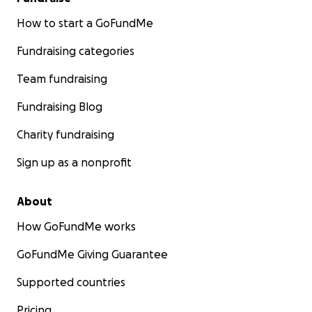
How to start a GoFundMe
Fundraising categories
Team fundraising
Fundraising Blog
Charity fundraising
Sign up as a nonprofit
About
How GoFundMe works
GoFundMe Giving Guarantee
Supported countries
Pricing