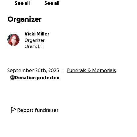
See all
See all
Organizer
Vicki Miller
Organizer
Orem, UT
September 26th, 2025
Funerals & Memorials
Donation protected
Report fundraiser