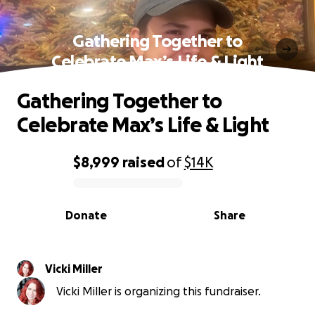
Gathering Together to
Celebrate Max’s Life & Light
Gathering Together to
Celebrate Max’s Life & Light
$8,999
raised
of
$14K
0% complete
Donate
Share
Vicki Miller
Vicki Miller is organizing this fundraiser.