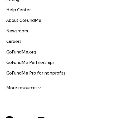
Help Center
About GoFundMe
Newsroom
Careers
GoFundMe.org
GoFundMe Partnerships
GoFundMe Pro for nonprofits
More resources