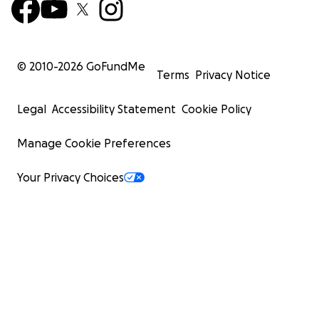
© 2010-
2026
GoFundMe
Terms
Privacy Notice
Legal
Accessibility Statement
Cookie Policy
Manage Cookie Preferences
Your Privacy Choices