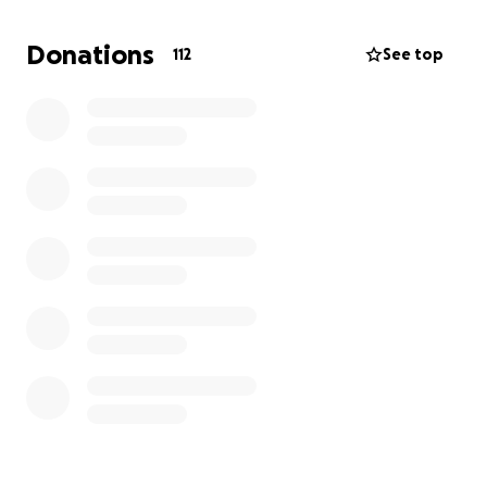
Funds will be used for:
Donations
112
See top
Arrangements and services that celebrate his life
A memorial gathering where friends and family can
come together
A remembrance project (something permanent, like
a non-profit to help teens struggling with
depression and suicide prevention)
Any related logistical needs so that his family can
focus on healing, not details
If you prefer, you can “give” by sharing a memory of
Max below, or simply by passing this along to
someone else who knew him ❤️