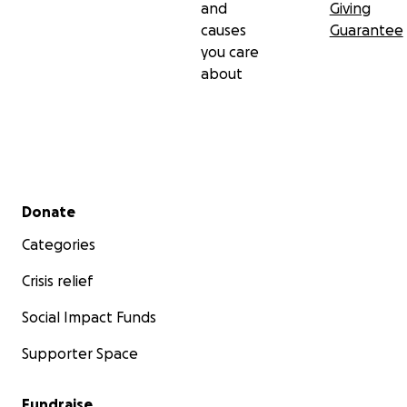
and
Giving
causes
Guarantee
you care
about
Secondary menu
Donate
Categories
Crisis relief
Social Impact Funds
Supporter Space
Fundraise