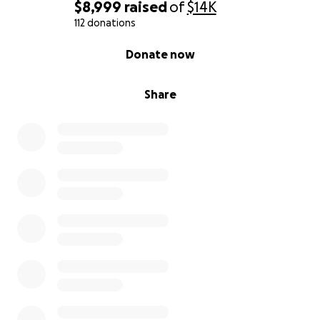
$8,999
raised
of
$14K
112 donations
0% complete
Donate now
Share