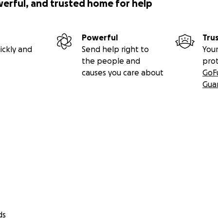
werful, and trusted home for help
Powerful
Tru
ickly and
Send help right to
Your
the people and
pro
causes you care about
GoF
Gua
ds