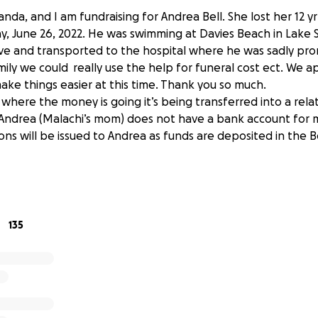
nda, and I am fundraising for Andrea Bell. She lost her 12 yr
 June 26, 2022. He was swimming at Davies Beach in Lake 
ve and transported to the hospital where he was sadly pr
mily we could really use the help for funeral cost ect. We a
ake things easier at this time. Thank you so much.
of where the money is going it’s being transferred into a rela
ndrea (Malachi’s mom) does not have a bank account for m
ns will be issued to Andrea as funds are deposited in the B
135