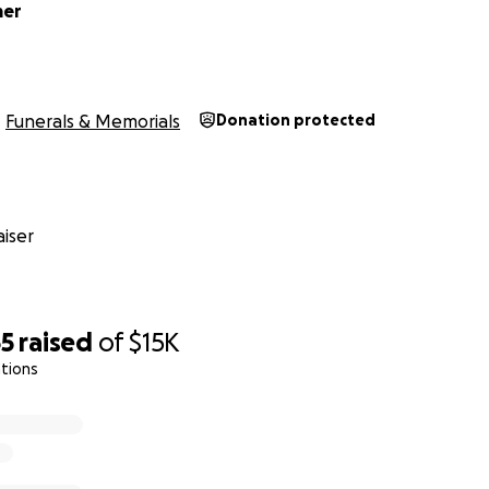
mer
Funerals & Memorials
Donation protected
iser
65
raised
of
$15K
tions