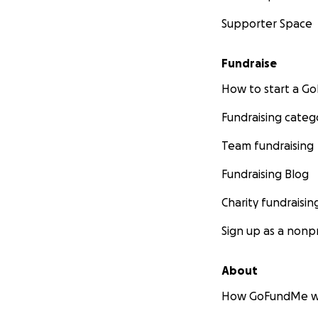
Supporter Space
Fundraise
How to start a 
Fundraising categ
Team fundraising
Fundraising Blog
Charity fundraisin
Sign up as a nonpr
About
How GoFundMe w