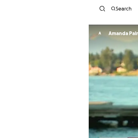
Search
Amanda Pal
A