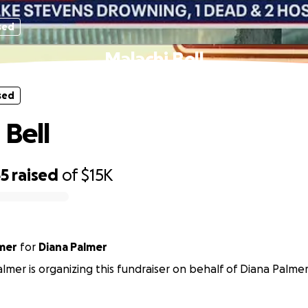
sed
Malachi Bell
sed
 Bell
65
raised
of
$15K
mer
for
Diana Palmer
mer is organizing this fundraiser on behalf of Diana Palmer