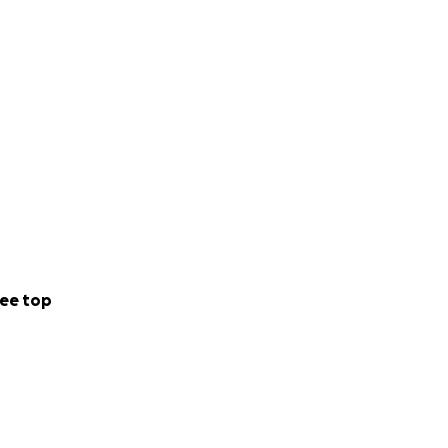
ee top