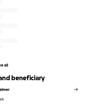
e all
and beneficiary
almer
WA