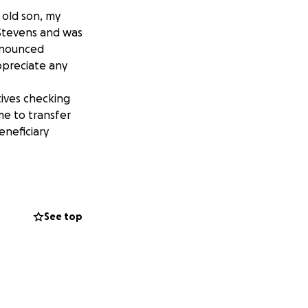
 old son, my
Stevens and was
onounced
ppreciate any
tives checking
e to transfer
eneficiary
See top