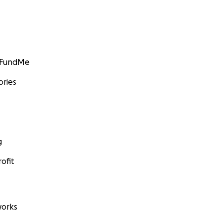
GoFundMe
ories
g
ofit
orks