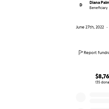
Diana Pal
D
Beneficiary
June 27th, 2022
Report fundra
$8,7
135 dona
0% complete