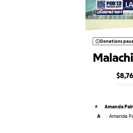
Donations pau
Donations pau
Malachi
$8,7
0% complete
Amanda Pal
A
A
Amanda Pal