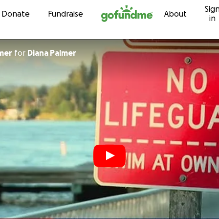
Sig
Skip to content
Donate
Fundraise
About
in
mer
for
Diana Palmer