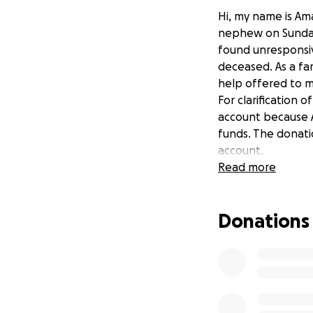
Hi, my name is Ama
nephew on Sunday,
found unresponsi
deceased. As a fa
help offered to m
For clarification 
account because A
funds. The donatio
account.
Read more
Donations