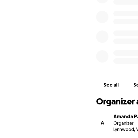
See all
Se
Organizer 
Amanda P
A
Organizer
Lynnwood, 