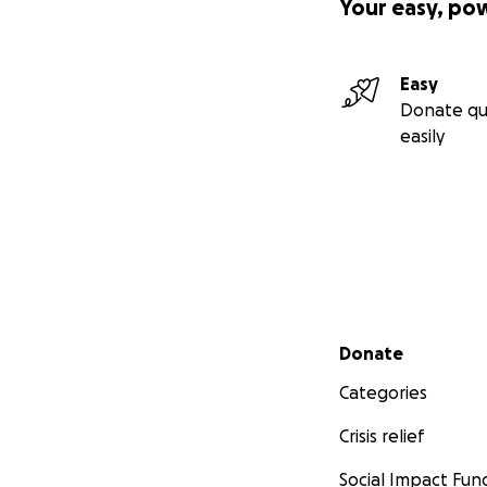
Your easy, po
Easy
Donate qu
easily
Secondary menu
Donate
Categories
Crisis relief
Social Impact Fun