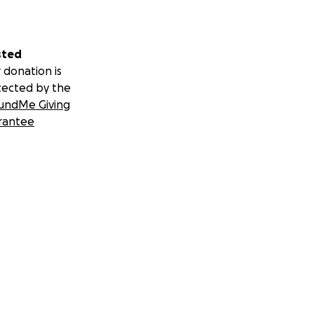
sted
 donation is
tected by the
undMe Giving
rantee