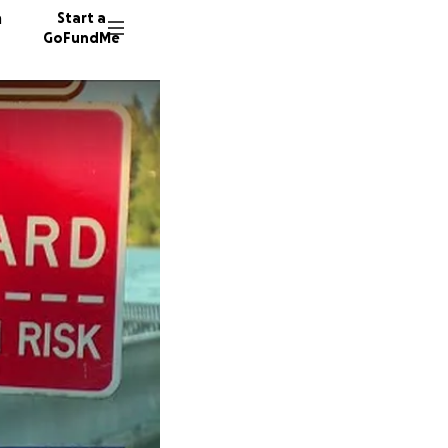
n
Start a
GoFundMe
M
135 don