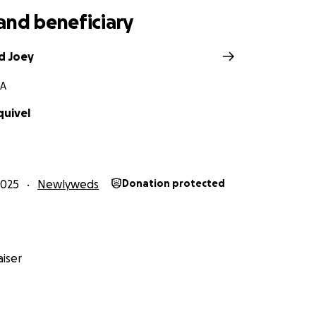
and beneficiary
d Joey
CA
quivel
2025
Newlyweds
Donation protected
iser