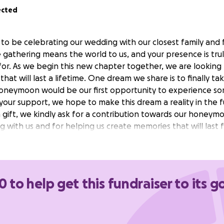
ected
 to be celebrating our wedding with our closest family and 
e gathering means the world to us, and your presence is tru
 for. As we begin this new chapter together, we are looking
at will last a lifetime. One dream we share is to finally ta
oneymoon would be our first opportunity to experience so
 your support, we hope to make this dream a reality in the f
a gift, we kindly ask for a contribution towards our honey
g with us and for helping us create memories that will last 
0 to help get this fundraiser to its g