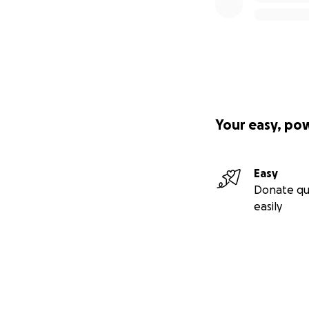
Your easy, po
Easy
Donate qu
easily