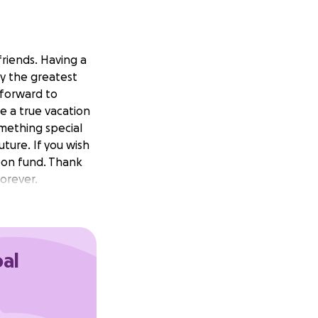
friends. Having a
ly the greatest
 forward to
ke a true vacation
mething special
uture. If you wish
moon fund. Thank
forever.
oal