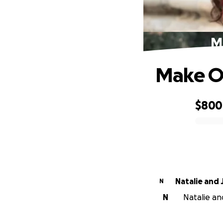
M
Make O
$800
0% complete
Natalie and 
N
N
Natalie and