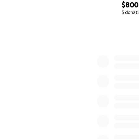
$800
5 donat
0% complete