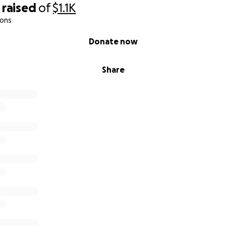
raised
of
$1.1K
ions
Donate now
Share