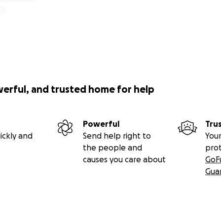
werful, and trusted home for help
Powerful
Tru
ickly and
Send help right to
Your
the people and
pro
causes you care about
GoF
Gua