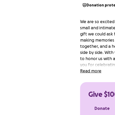
Donation prot
We are so excited
small and intimat
gift we could ask
making memories th
together, and a h
side by side. With
to honor us with 
you for celebratin
Read more
Give $10
Donate