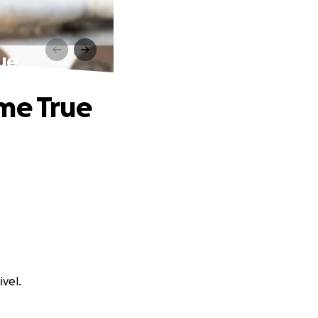
ue
me True
ivel.