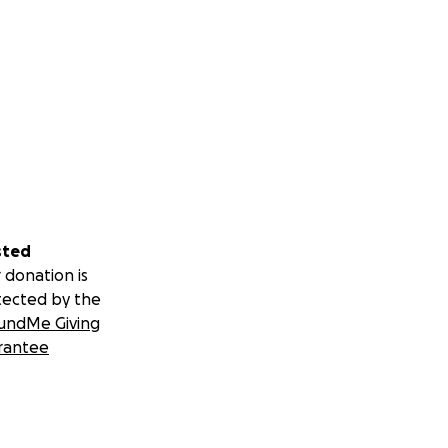
sted
 donation is
tected by the
undMe Giving
rantee