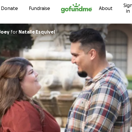
Sig
Skip to content
Donate
Fundraise
About
in
Joey
for
Natalie Esquivel