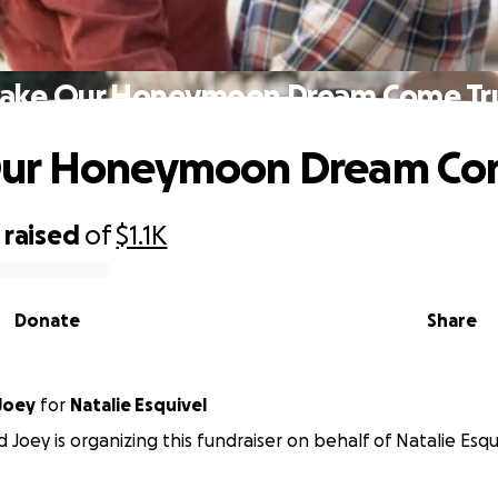
ake Our Honeymoon Dream Come Tr
ur Honeymoon Dream Co
raised
of
$1.1K
Donate
Share
Joey
for
Natalie Esquivel
 Joey is organizing this fundraiser on behalf of Natalie Esqu