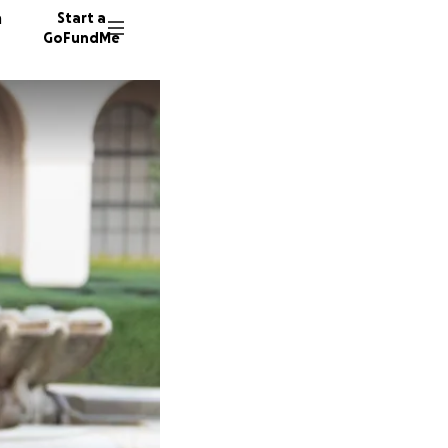
n
Start a
GoFundMe
M
M
K
5 donor