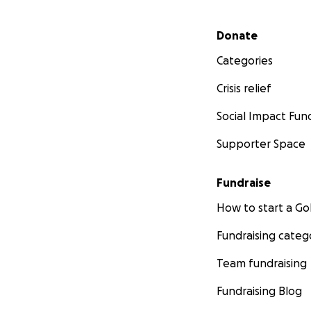
Secondary menu
Donate
Categories
Crisis relief
Social Impact Fun
Supporter Space
Fundraise
How to start a 
Fundraising categ
Team fundraising
Fundraising Blog