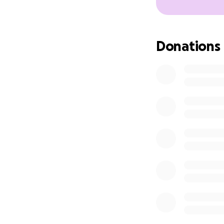
Donations