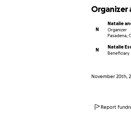
Organizer 
Natalie an
N
Organizer
Pasadena, 
Natalie Es
N
Beneficiary
November 20th, 
Report fundra