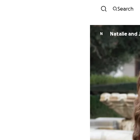
Search
Natalie and 
N