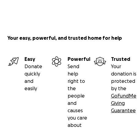
Your easy, powerful, and trusted home for help
Easy
Powerful
Trusted
Donate
Send
Your
quickly
help
donation is
and
right to
protected
easily
the
by the
people
GoFundMe
and
Giving
causes
Guarantee
you care
about