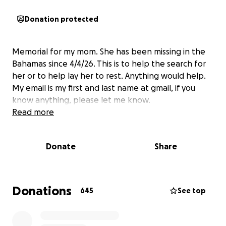
Donation protected
Memorial for my mom. She has been missing in the
Bahamas since 4/4/26. This is to help the search for
her or to help lay her to rest. Anything would help.
My email is my first and last name at gmail, if you
know anything, please let me know.
Read more
Donate
Share
Donations
645
See top