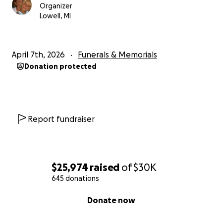
Organizer
Lowell, MI
April 7th, 2026
Funerals & Memorials
Donation protected
Report fundraiser
$25,974
raised
of
$30K
645 donations
0% complete
Donate now