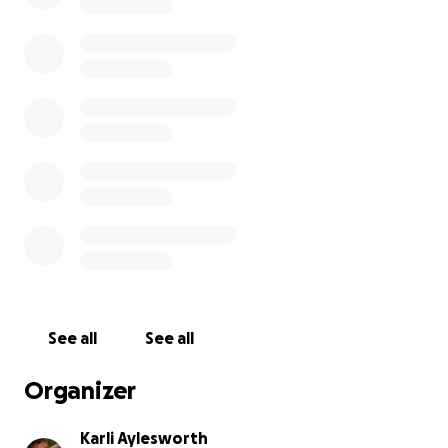
See all
See all
Organizer
Karli Aylesworth