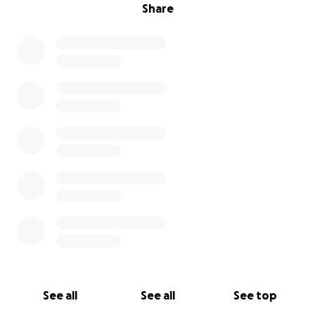
Share
See all
See all
See top