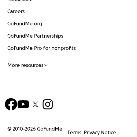
Careers
GoFundMe.org
GoFundMe Partnerships
GoFundMe Pro for nonprofits
More resources
© 2010-
2026
GoFundMe
Terms
Privacy Notice