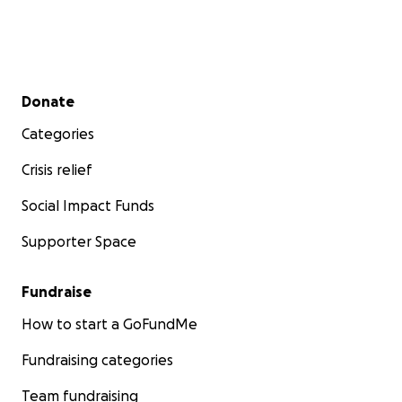
Secondary menu
Donate
Categories
Crisis relief
Social Impact Funds
Supporter Space
Fundraise
How to start a GoFundMe
Fundraising categories
Team fundraising