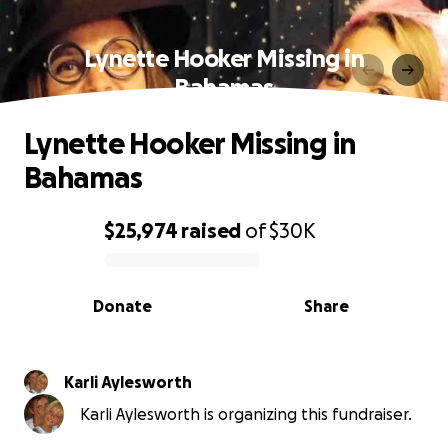
Lynette Hooker Missing in
Bahamas
Lynette Hooker Missing in
Bahamas
$25,974
raised
of
$30K
0% complete
Donate
Share
Karli Aylesworth
Karli Aylesworth is organizing this fundraiser.