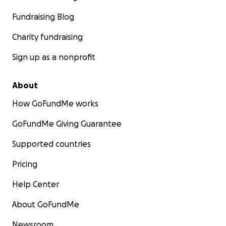
Fundraising Blog
Charity fundraising
Sign up as a nonprofit
About
How GoFundMe works
GoFundMe Giving Guarantee
Supported countries
Pricing
Help Center
About GoFundMe
Newsroom