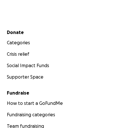
Secondary menu
Donate
Categories
Crisis relief
Social Impact Funds
Supporter Space
Fundraise
How to start a GoFundMe
Fundraising categories
Team fundraising