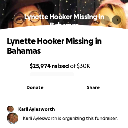
Lynette Hooker Missing in
Bahamas
Lynette Hooker Missing in
Bahamas
$25,974
raised
of
$30K
0% complete
Donate
Share
Karli Aylesworth
Karli Aylesworth is organizing this fundraiser.