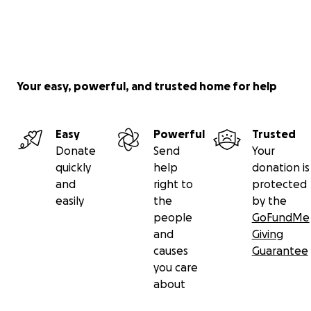
Your easy, powerful, and trusted home for help
Easy
Powerful
Trusted
Donate
Send
Your
quickly
help
donation is
and
right to
protected
easily
the
by the
people
GoFundMe
and
Giving
causes
Guarantee
you care
about