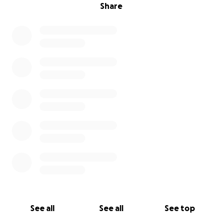
Share
See all
See all
See top