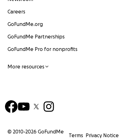
Careers
GoFundMe.org
GoFundMe Partnerships
GoFundMe Pro for nonprofits
More resources
© 2010-
2026
GoFundMe
Terms
Privacy Notice