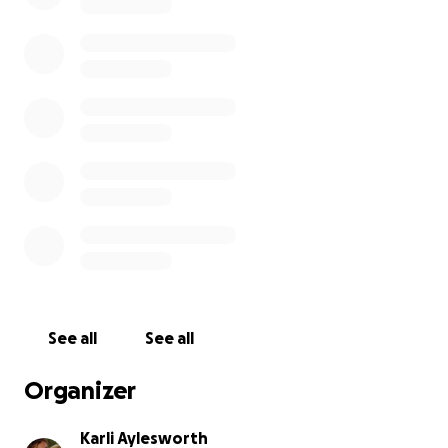
See all
See all
Organizer
Karli Aylesworth