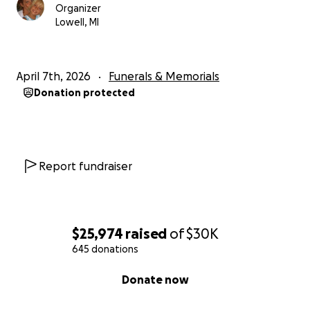
Organizer
Lowell, MI
April 7th, 2026
Funerals & Memorials
Donation protected
Report fundraiser
$25,974
raised
of
$30K
645 donations
0% complete
Donate now