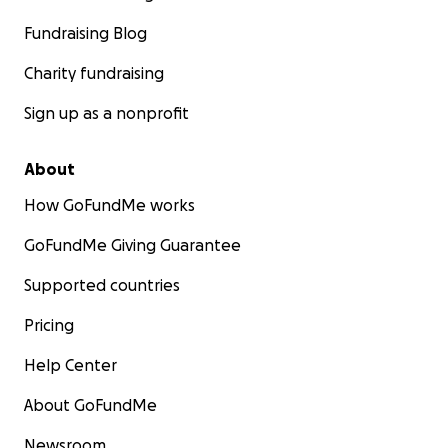
Fundraising Blog
Charity fundraising
Sign up as a nonprofit
About
How GoFundMe works
GoFundMe Giving Guarantee
Supported countries
Pricing
Help Center
About GoFundMe
Newsroom