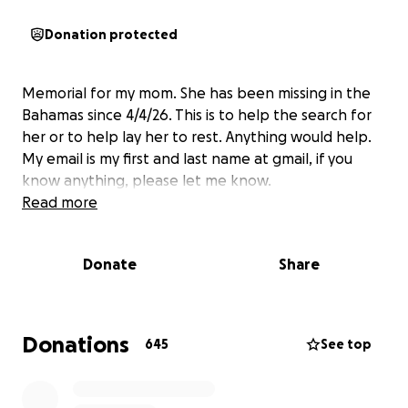
Donation protected
Memorial for my mom. She has been missing in the
Bahamas since 4/4/26. This is to help the search for
her or to help lay her to rest. Anything would help.
My email is my first and last name at gmail, if you
know anything, please let me know.
Read more
Donate
Share
Donations
645
See top