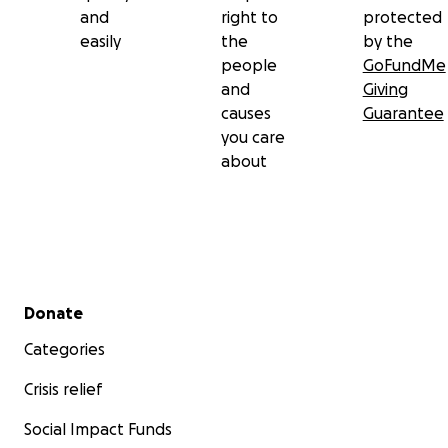
and
right to
protected
easily
the
by the
people
GoFundMe
and
Giving
causes
Guarantee
you care
about
Secondary menu
Donate
Categories
Crisis relief
Social Impact Funds