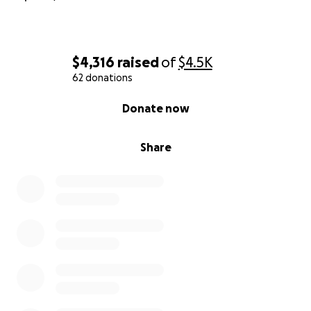
$4,316
raised
of
$4.5K
62 donations
0% complete
Donate now
Share