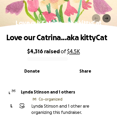
Love our Catrina...aka kittyCat
Love our Catrina...aka kittyCat
$4,316
raised
of
$4.5K
0% complete
Donate
Share
Lynda Stinson and 1 others
L
Co-organized
L
Lynda Stinson and 1 other are
organizing this fundraiser.