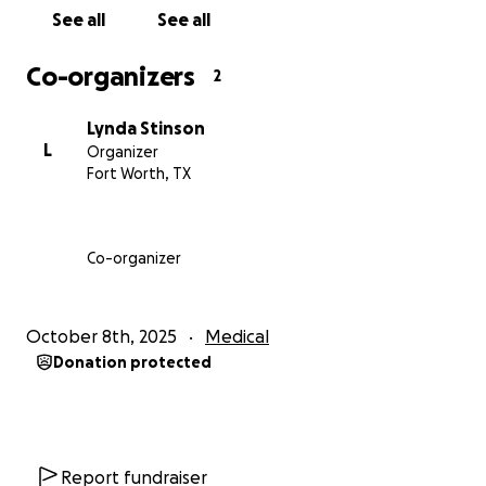
See all
See all
Co-organizers
2
Lynda Stinson
L
Organizer
Fort Worth, TX
Co-organizer
October 8th, 2025
Medical
Donation protected
Report fundraiser