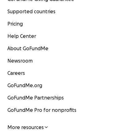
Supported countries
Pricing
Help Center
About GoFundMe
Newsroom
Careers
GoFundMe.org
GoFundMe Partnerships
GoFundMe Pro for nonprofits
More resources