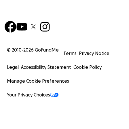
© 2010-
2026
GoFundMe
Terms
Privacy Notice
Legal
Accessibility Statement
Cookie Policy
Manage Cookie Preferences
Your Privacy Choices