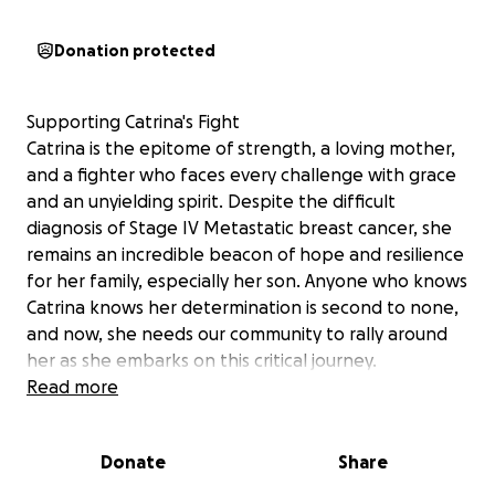
Donation protected
Supporting Catrina's Fight
Catrina is the epitome of strength, a loving mother,
and a fighter who faces every challenge with grace
and an unyielding spirit. Despite the difficult
diagnosis of Stage IV Metastatic breast cancer, she
remains an incredible beacon of hope and resilience
for her family, especially her son. Anyone who knows
Catrina knows her determination is second to none,
and now, she needs our community to rally around
her as she embarks on this critical journey.
Your generous donation will directly support
Read more
Catrina's fight by funding her ongoing medical
treatment, specialized care, and the essential needs
Donate
Share
that accompany a prolonged battle with cancer.
While her dedicated family provides endless