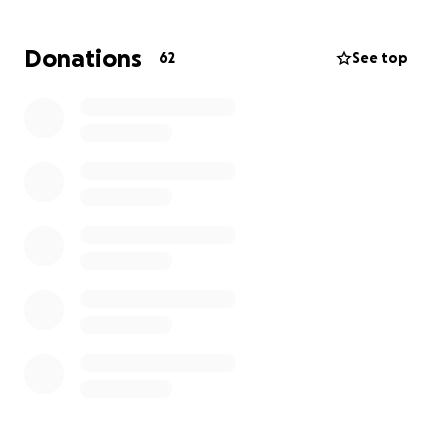
emotional support and care, the financial burden of
this illness is immense. By contributing, you are
Donations
62
See top
helping to ensure Catrina can focus entirely on her
health and healing. without the stress of mounting
expenses. Let's stand with Catrina and her loving
family, giving her the recourses to continue her
brave fight and create more cherished memories
with her son, family, and friends.
God Bless.