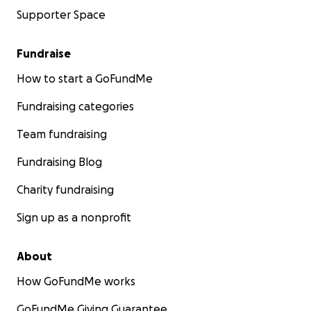
Supporter Space
Fundraise
How to start a GoFundMe
Fundraising categories
Team fundraising
Fundraising Blog
Charity fundraising
Sign up as a nonprofit
About
How GoFundMe works
GoFundMe Giving Guarantee