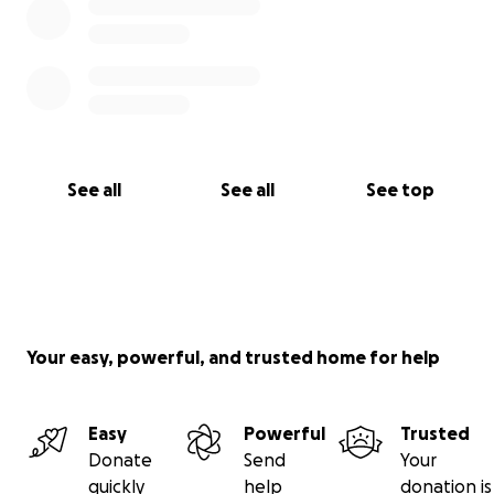
See all
See all
See top
Your easy, powerful, and trusted home for help
Easy
Powerful
Trusted
Donate
Send
Your
quickly
help
donation is