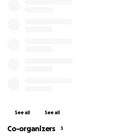
money to be able to do this for the next two
months - we are all hoping it doesn't last this long,
but we want to be prepared for the worst. In the
case that there is any leftover amount, we will
donate it to a local charity supporting the service
industry.
All sponsors, and their organizations, will receive
public recognition if it will help. Thank you for
considering our industry in this time.
If you are a service industry worker in need of a
meal, please go to this form for request:
Family Meal
for Service Industry
See all
See all
For more information on who we are, feel free to
Co-organizers
3
check out our websites:
RYE
&
GALAXIE