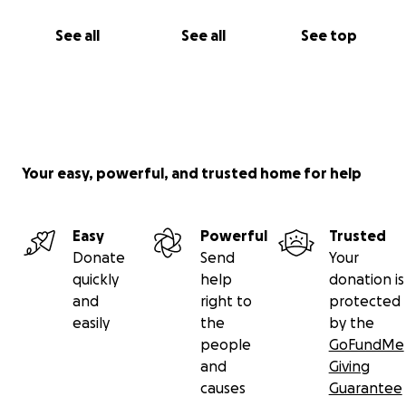
See all
See all
See top
Your easy, powerful, and trusted home for help
Easy
Powerful
Trusted
Donate
Send
Your
quickly
help
donation is
and
right to
protected
easily
the
by the
people
GoFundMe
and
Giving
causes
Guarantee