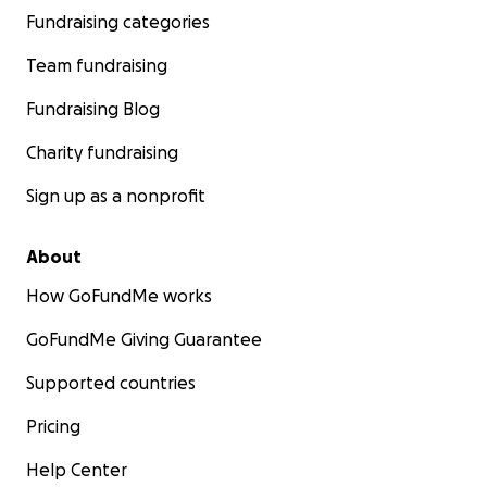
Fundraising categories
Team fundraising
Fundraising Blog
Charity fundraising
Sign up as a nonprofit
About
How GoFundMe works
GoFundMe Giving Guarantee
Supported countries
Pricing
Help Center