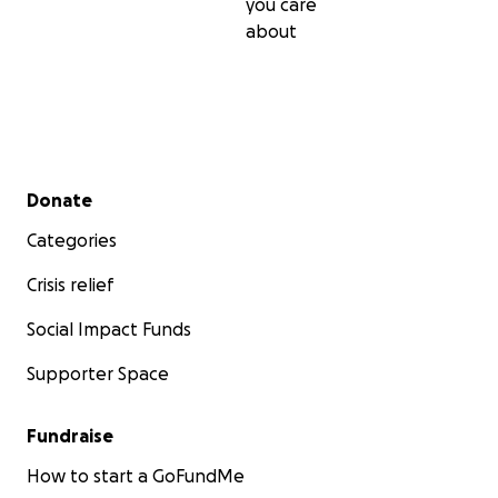
you care
about
Secondary menu
Donate
Categories
Crisis relief
Social Impact Funds
Supporter Space
Fundraise
How to start a GoFundMe