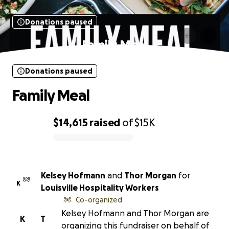
Donations paused
Family Meal
Donations paused
Family Meal
$14,615
raised
of
$15K
0% complete
Kelsey Hofmann
and
Thor Morgan
for
K
Louisville Hospitality Workers
Co-organized
Kelsey Hofmann and Thor Morgan are
K
T
organizing this fundraiser on behalf of