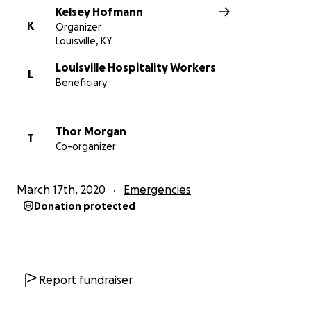
Kelsey Hofmann
K
Organizer
Louisville, KY
Louisville Hospitality Workers
L
Beneficiary
Thor Morgan
T
Co-organizer
March 17th, 2020
Emergencies
Donation protected
Report fundraiser