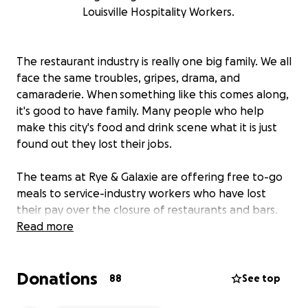
Louisville Hospitality Workers.
The restaurant industry is really one big family. We all
face the same troubles, gripes, drama, and
camaraderie. When something like this comes along,
it's good to have family. Many people who help
make this city's food and drink scene what it is just
found out they lost their jobs.
The teams at Rye & Galaxie are offering free to-go
meals to service-industry workers who have lost
their pay over the closure of restaurants and bars.
But, we need donors and partners to help make this
Read more
happen. Any donation you can make will help keep
someone fed and someone employed. All donations
Donations
will be split evenly between Rye & Galaxie and used
88
See top
to cover the cost of food, our goal is to raise enough