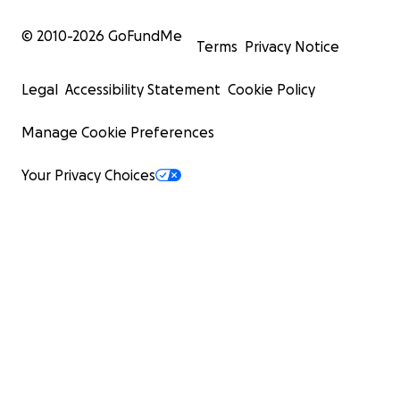
© 2010-
2026
GoFundMe
Terms
Privacy Notice
Legal
Accessibility Statement
Cookie Policy
Manage Cookie Preferences
Your Privacy Choices