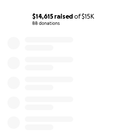
$14,615
raised
of
$15K
88 donations
0% complete