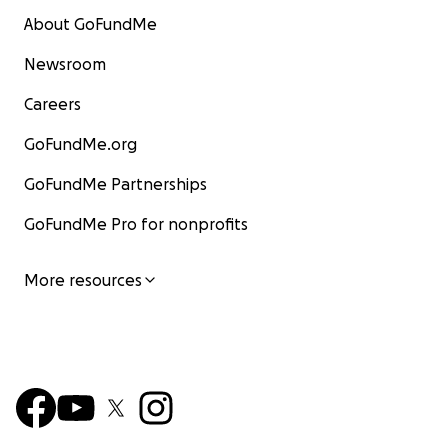
About GoFundMe
Newsroom
Careers
GoFundMe.org
GoFundMe Partnerships
GoFundMe Pro for nonprofits
More resources