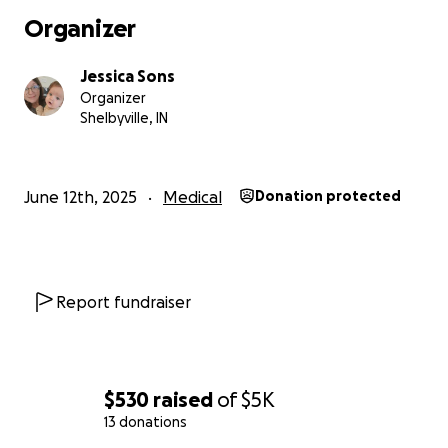
and social media as things develop.
Organizer
Jessica Sons
Organizer
Shelbyville, IN
June 12th, 2025
Medical
Donation protected
Report fundraiser
$530
raised
of
$5K
13 donations