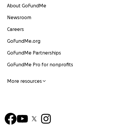
About GoFundMe
Newsroom
Careers
GoFundMe.org
GoFundMe Partnerships
GoFundMe Pro for nonprofits
More resources