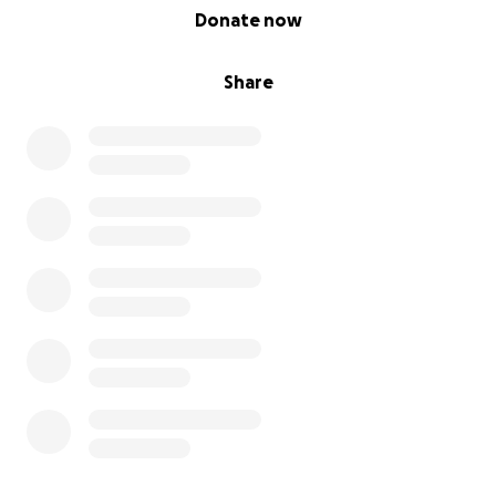
0% complete
Donate now
Share