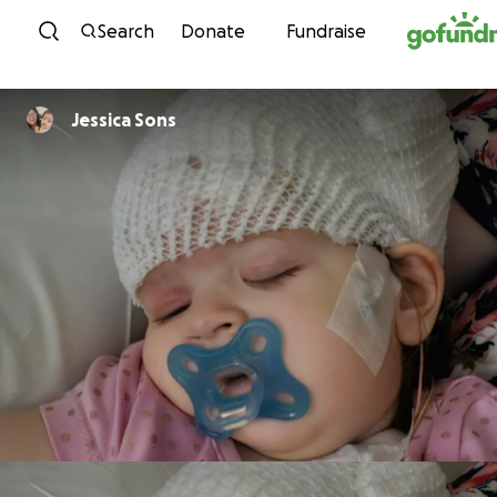
Skip to content
Search
Donate
Fundraise
Jessica Sons