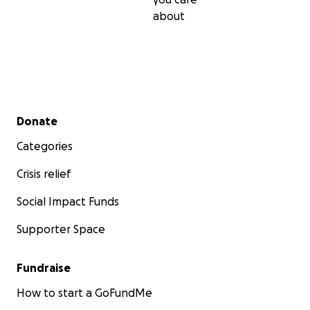
about
Secondary menu
Donate
Categories
Crisis relief
Social Impact Funds
Supporter Space
Fundraise
How to start a GoFundMe