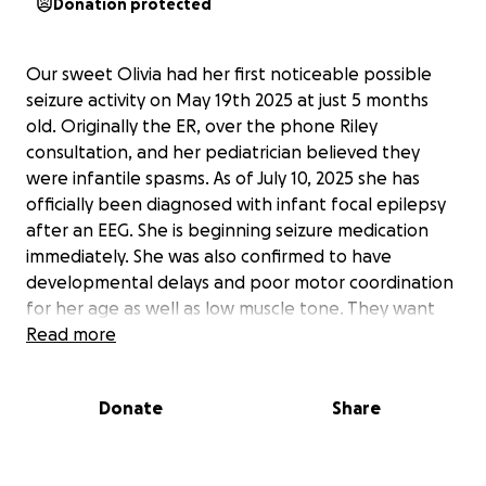
Donation protected
Our sweet Olivia had her first noticeable possible
seizure activity on May 19th 2025 at just 5 months
old. Originally the ER, over the phone Riley
consultation, and her pediatrician believed they
were infantile spasms. As of July 10, 2025 she has
officially been diagnosed with infant focal epilepsy
after an EEG. She is beginning seizure medication
immediately. She was also confirmed to have
developmental delays and poor motor coordination
for her age as well as low muscle tone. They want
her to start in home physical and occupational
Read more
therapy as soon as possible. She also had her back
soft spot close early while her front soft spot is thin
Donate
Share
and her forehead is protruding.
Our next steps are a MRI and CT scan to establish