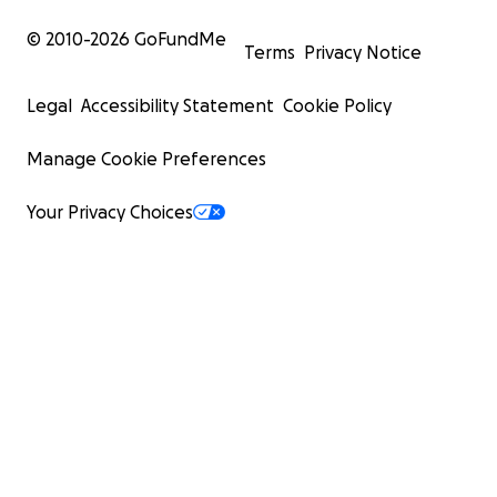
© 2010-
2026
GoFundMe
Terms
Privacy Notice
Legal
Accessibility Statement
Cookie Policy
Manage Cookie Preferences
Your Privacy Choices