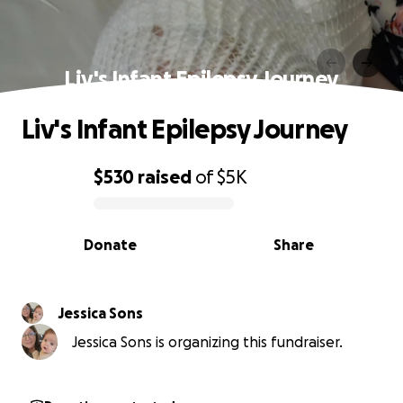
Liv's Infant Epilepsy Journey
Liv's Infant Epilepsy Journey
$530
raised
of
$5K
0% complete
Donate
Share
Jessica Sons
Jessica Sons is organizing this fundraiser.