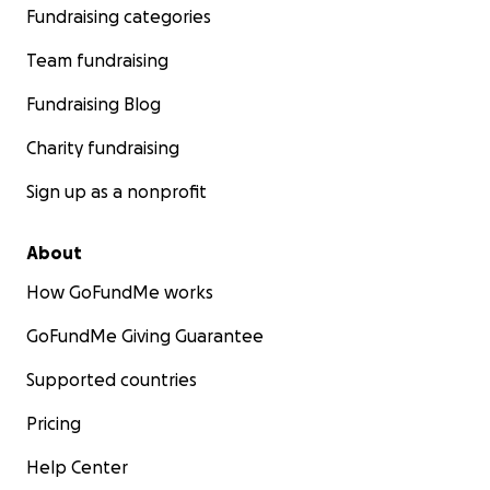
Fundraising categories
Team fundraising
Fundraising Blog
Charity fundraising
Sign up as a nonprofit
About
How GoFundMe works
GoFundMe Giving Guarantee
Supported countries
Pricing
Help Center