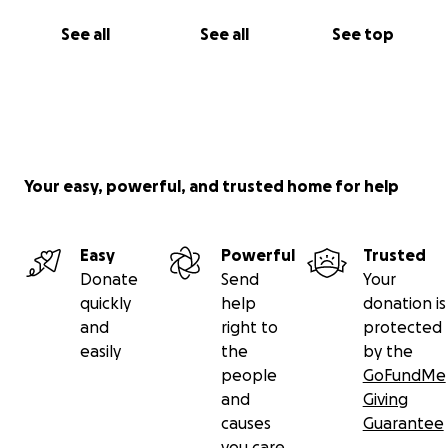
See all
See all
See top
Your easy, powerful, and trusted home for help
Easy
Powerful
Trusted
Donate
Send
Your
quickly
help
donation is
and
right to
protected
easily
the
by the
people
GoFundMe
and
Giving
causes
Guarantee
you care