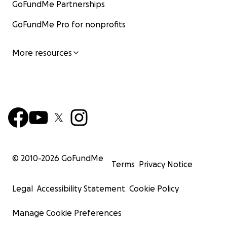
GoFundMe Partnerships
GoFundMe Pro for nonprofits
More resources
© 2010-
2026
GoFundMe
Terms
Privacy Notice
Legal
Accessibility Statement
Cookie Policy
Manage Cookie Preferences