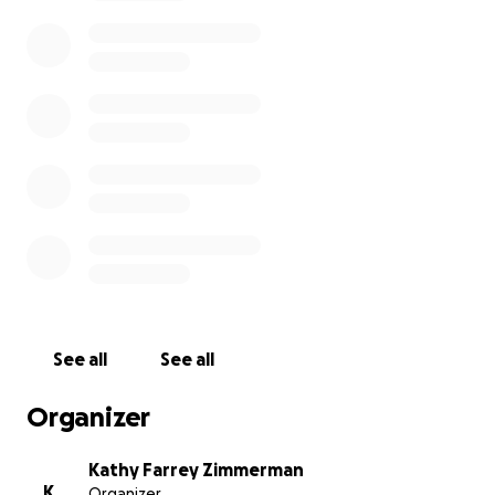
After 3 years of searching for a smaller size RV, we
found a company both able to and eager to help us
design and build a custom #accessible Class B RV
that will enable me to get out again and feel like a
“normal human being.”
Any amount you can spare is GREATLY APPRECIATED!
#LTLPL #WheelchairLife #AccessibleRV
Please consider sharing and inspire others. Make a
bigger impact by sharing this fundraiser with others.
Thank you!
See all
See all
Organizer
Kathy Farrey Zimmerman
K
Organizer