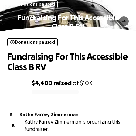
Donations paused
Fundraising For This Accessible
Class B RV
Donations paused
Fundraising For This Accessible
Class B RV
$4,400
raised
of
$10K
0% complete
Kathy Farrey Zimmerman
K
Kathy Farrey Zimmerman is organizing this
K
fundraiser.