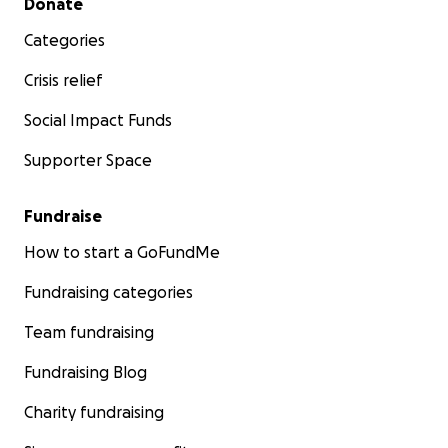
Donate
Categories
Crisis relief
Social Impact Funds
Supporter Space
Fundraise
How to start a GoFundMe
Fundraising categories
Team fundraising
Fundraising Blog
Charity fundraising