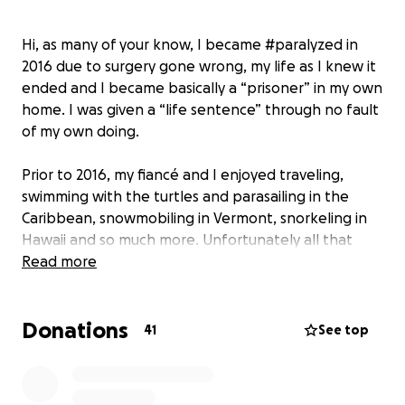
Hi, as many of your know, I became #paralyzed in
2016 due to surgery gone wrong, my life as I knew it
ended and I became basically a “prisoner” in my own
home. I was given a “life sentence” through no fault
of my own doing.
Prior to 2016, my fiancé and I enjoyed traveling,
swimming with the turtles and parasailing in the
Caribbean, snowmobiling in Vermont, snorkeling in
Hawaii and so much more. Unfortunately all that
ended. We no longer are even able to go out to
Read more
dinner all because being a little person, with shorter
limbs, I need assistance to transfer myself from my
Donations
#wheelchair to anything which includes the
41
See top
restrooms. My fiancé can’t go in the ladies room and
I can’t go in the men’s room so we basically don’t go
anywhere.