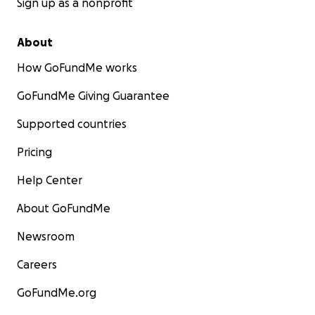
Sign up as a nonprofit
About
How GoFundMe works
GoFundMe Giving Guarantee
Supported countries
Pricing
Help Center
About GoFundMe
Newsroom
Careers
GoFundMe.org