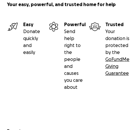
Your easy, powerful, and trusted home for help
Easy
Powerful
Trusted
Donate
Send
Your
quickly
help
donation is
and
right to
protected
easily
the
by the
people
GoFundMe
and
Giving
causes
Guarantee
you care
about
Secondary menu