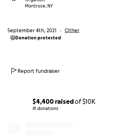
Montrose, NY
September 4th, 2021
Other
Donation protected
Report fundraiser
$4,400
raised
of
$10K
41 donations
0% complete