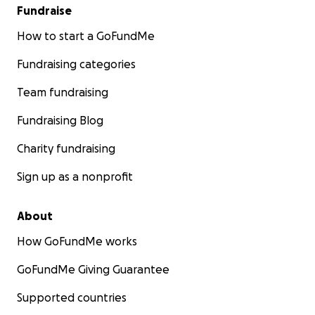
Fundraise
How to start a GoFundMe
Fundraising categories
Team fundraising
Fundraising Blog
Charity fundraising
Sign up as a nonprofit
About
How GoFundMe works
GoFundMe Giving Guarantee
Supported countries