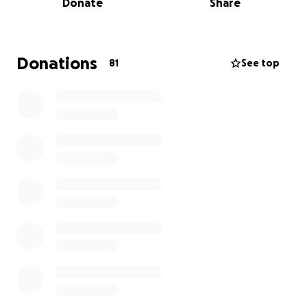
Donate
Share
in many ways — from her physical development and
muscle strength, to her behaviour, emotions, and
relationship with food. But despite these
challenges, Lilly brings endless light, laughter, and
Donations
81
See top
love to everyone around her.
Why Mayfield School Matters
Lilly attends Mayfield, a specialist school that
supports children with a wide range of additional
needs. What Mayfield provides is so much more than
education — it’s a place where Lilly is understood,
encouraged, and safe. The staff go above and
beyond every single day to create a nurturing
environment where children like Lilly can thrive in
their own unique way.
Thanks to Mayfield, Lilly is developing skills,
confidence, and friendships that we never thought