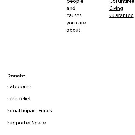
people
GoFundMe
and
Giving
causes
Guarantee
you care
about
Secondary menu
Donate
Categories
Crisis relief
Social Impact Funds
Supporter Space