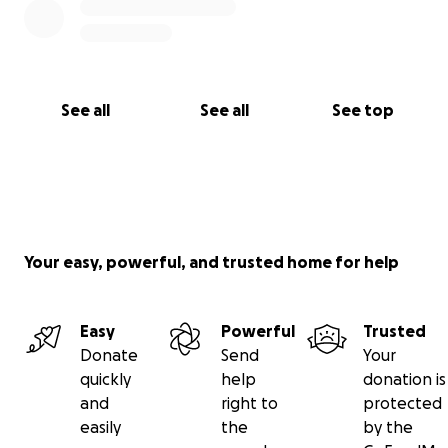
See all
See all
See top
Your easy, powerful, and trusted home for help
Easy
Powerful
Trusted
Donate
Send
Your
quickly
help
donation is
and
right to
protected
easily
the
by the