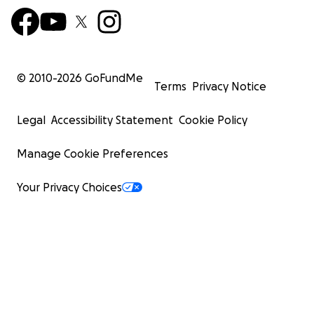
© 2010-
2026
GoFundMe
Terms
Privacy Notice
Legal
Accessibility Statement
Cookie Policy
Manage Cookie Preferences
Your Privacy Choices