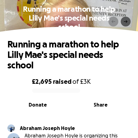
Running a marathon to help
Lilly Mae's special needs
school
Running a marathon to help
Lilly Mae's special needs
school
£2,695
raised
of
£3K
0% complete
Donate
Share
Abraham Joseph Hoyle
Abraham Joseph Hoyle is organizing this