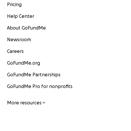
Pricing
Help Center
About GoFundMe
Newsroom
Careers
GoFundMe.org
GoFundMe Partnerships
GoFundMe Pro for nonprofits
More resources