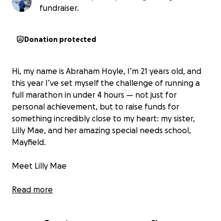
fundraiser.
Donation protected
Hi, my name is Abraham Hoyle, I’m 21 years old, and
this year I’ve set myself the challenge of running a
full marathon in under 4 hours — not just for
personal achievement, but to raise funds for
something incredibly close to my heart: my sister,
Lilly Mae, and her amazing special needs school,
Mayfield.
Meet Lilly Mae
Lilly Mae is my beautiful little sister. She was born
Read more
with a rare genetic condition called Prader-Willi
Syndrome (PWS). This complex condition affects her