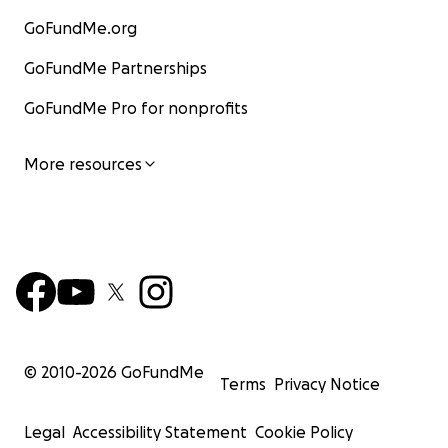
GoFundMe.org
GoFundMe Partnerships
GoFundMe Pro for nonprofits
More resources
© 2010-
2026
GoFundMe
Terms
Privacy Notice
Legal
Accessibility Statement
Cookie Policy