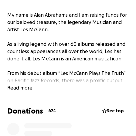
My name is Alan Abrahams and I am raising funds for
our beloved treasure, the legendary Musician and
Artist Les McCann.
As a living legend with over 60 albums released and
countless appearances all over the world, Les has
done it all. Les McCann is an American musical icon
From his debut album “Les McCann Plays The Truth”
on Pacific Jazz Records, there was a prolific output
(30 albums in 9 years!) including collaborations with
Read more
The Jazz Crusaders, Stanley Turrentine, Joe Pass, and
many others including his classic album on Blue Note
Donations
Records with Lou Rawls “Stormy Monday”
624
See top
Les McCann the Man has been a singular creative
force of nature.