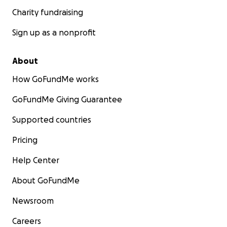
photos taken by Les himself including: Miles Davis,
Charity fundraising
Aretha Franklin, Dizzy Gillespie, Nina Simone, Roberta
Flack, Count Basey, Louis Armstrong, Mahalia Jackson,
Sign up as a nonprofit
Duke Ellington, Tina Turner, Richard Pryor, Ray
Charles, Muhammad Ali, John Coltrane, B.B. King, and
About
many more.
How GoFundMe works
GoFundMe Giving Guarantee
Supported countries
Pricing
Help Center
About GoFundMe
Newsroom
Careers