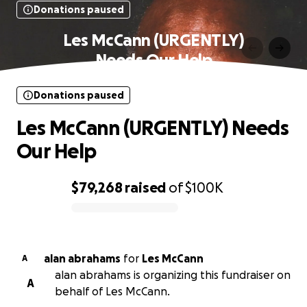
Donations paused
Les McCann (URGENTLY)
Needs Our Help
Donations paused
Les McCann (URGENTLY) Needs
Our Help
$79,268
raised
of
$100K
0% complete
alan abrahams
for
Les McCann
A
alan abrahams is organizing this fundraiser on
A
behalf of Les McCann.