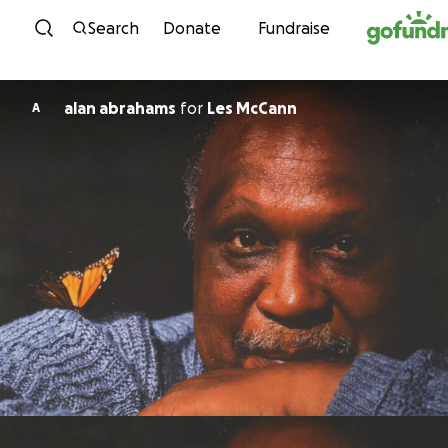
Skip to content
Search
Donate
Fundraise
alan abrahams
for
Les McCann
A