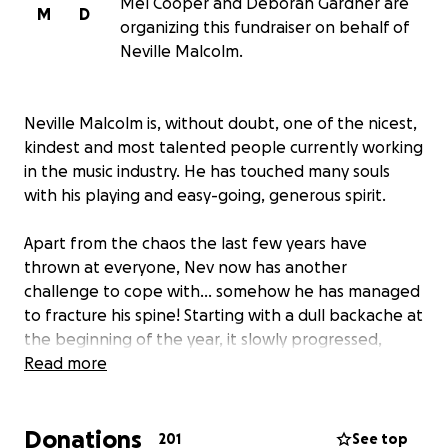
Mel Cooper and Deborah Gardner are
M
D
organizing this fundraiser on behalf of
Neville Malcolm.
Neville Malcolm is, without doubt, one of the nicest,
kindest and most talented people currently working
in the music industry. He has touched many souls
with his playing and easy-going, generous spirit.
Apart from the chaos the last few years have
thrown at everyone, Nev now has another
challenge to cope with... somehow he has managed
to fracture his spine! Starting with a dull backache at
the beginning of the year, it slowly progressed,
landing him in hospital in March. Unfortunately, his
Read more
condition has barely improved, and he is now faced
with a long and painful recovery.
Donations
201
See top