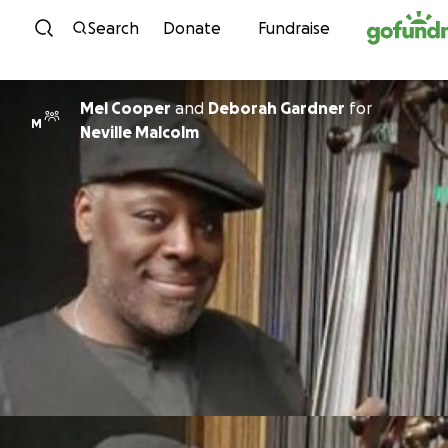
Skip to content
Search
Donate
Fundraise
Mel Cooper
and
Deborah Gardner
for
M
Neville Malcolm