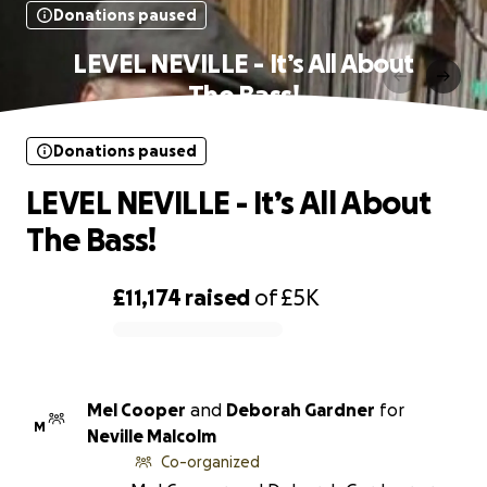
Donations paused
LEVEL NEVILLE - It’s All About
The Bass!
Donations paused
LEVEL NEVILLE - It’s All About
The Bass!
£11,174
raised
of
£5K
0% complete
Mel Cooper
and
Deborah Gardner
for
M
Neville Malcolm
Co-organized