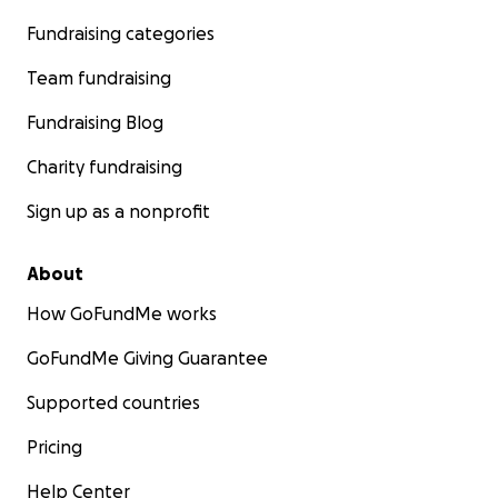
Fundraising categories
Team fundraising
Fundraising Blog
Charity fundraising
Sign up as a nonprofit
About
How GoFundMe works
GoFundMe Giving Guarantee
Supported countries
Pricing
Help Center