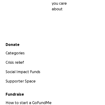
you care
about
Secondary menu
Donate
Categories
Crisis relief
Social Impact Funds
Supporter Space
Fundraise
How to start a GoFundMe