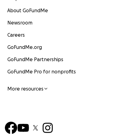
About GoFundMe
Newsroom
Careers
GoFundMe.org
GoFundMe Partnerships
GoFundMe Pro for nonprofits
More resources