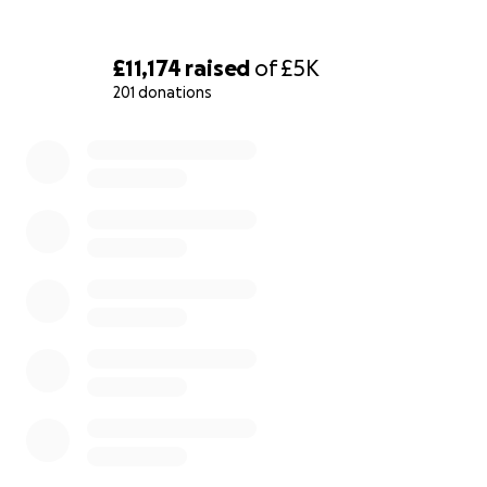
£11,174
raised
of
£5K
201 donations
0% complete