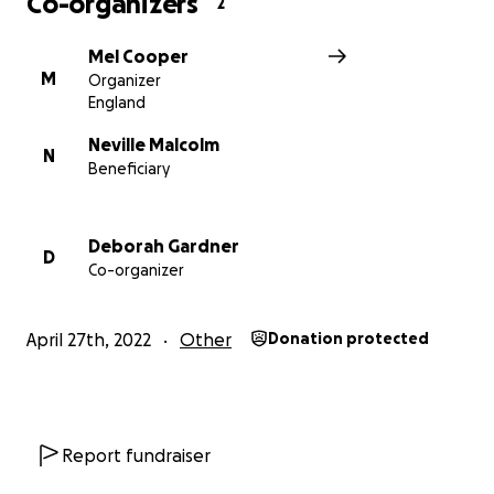
Co-organizers
2
may be unaware of his situation!
Mel Cooper
Thank you for reading x
M
Organizer
England
Neville Malcolm
N
Beneficiary
Deborah Gardner
D
Co-organizer
April 27th, 2022
Other
Donation protected
Report fundraiser