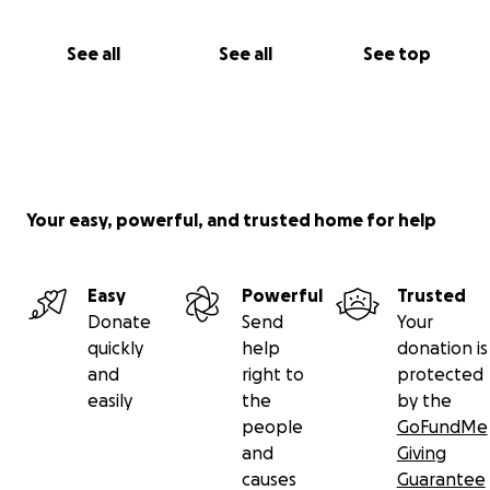
See all
See all
See top
Your easy, powerful, and trusted home for help
Easy
Powerful
Trusted
Donate
Send
Your
quickly
help
donation is
and
right to
protected
easily
the
by the
people
GoFundMe
and
Giving
causes
Guarantee