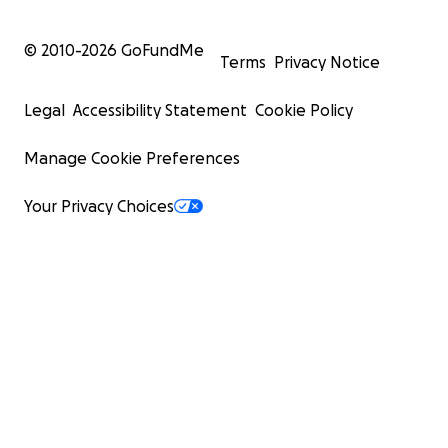
© 2010-
2026
GoFundMe
Terms
Privacy Notice
Legal
Accessibility Statement
Cookie Policy
Manage Cookie Preferences
Your Privacy Choices