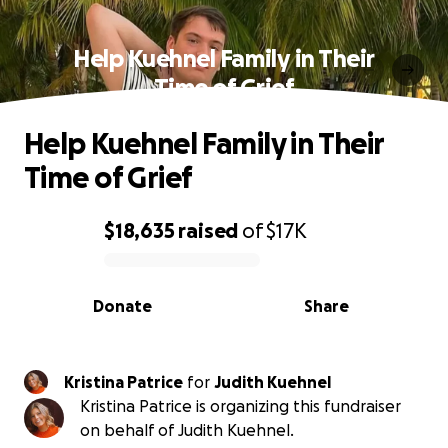
Help Kuehnel Family in Their
Time of Grief
Help Kuehnel Family in Their
Time of Grief
$18,635
raised
of
$17K
0% complete
Donate
Share
Kristina Patrice
for
Judith Kuehnel
Kristina Patrice is organizing this fundraiser
on behalf of Judith Kuehnel.