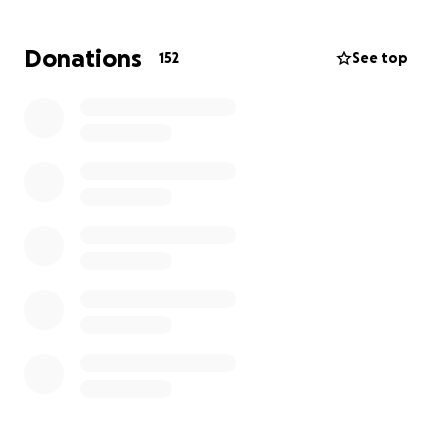
tremendous loss.
Donations
152
See top
Any contribution, no matter the size, will make a
meaningful difference and help ease some of the
burden during this deeply painful time. Thank you
for your kindness, generosity, and support.