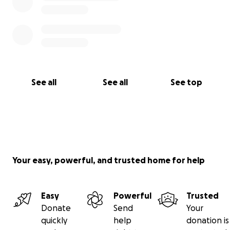
See all
See all
See top
Your easy, powerful, and trusted home for help
Easy
Powerful
Trusted
Donate
Send
Your
quickly
help
donation is