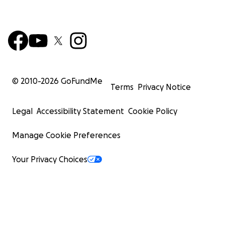
© 2010-
2026
GoFundMe
Terms
Privacy Notice
Legal
Accessibility Statement
Cookie Policy
Manage Cookie Preferences
Your Privacy Choices