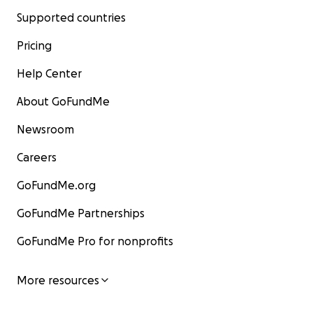
Supported countries
Pricing
Help Center
About GoFundMe
Newsroom
Careers
GoFundMe.org
GoFundMe Partnerships
GoFundMe Pro for nonprofits
More resources