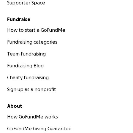
Supporter Space
Fundraise
How to start a GoFundMe
Fundraising categories
Team fundraising
Fundraising Blog
Charity fundraising
Sign up as a nonprofit
About
How GoFundMe works
GoFundMe Giving Guarantee