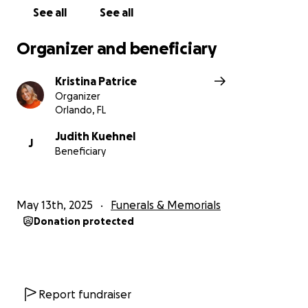
See all
See all
Organizer and beneficiary
Kristina Patrice
Organizer
Orlando, FL
Judith Kuehnel
J
Beneficiary
May 13th, 2025
Funerals & Memorials
Donation protected
Report fundraiser