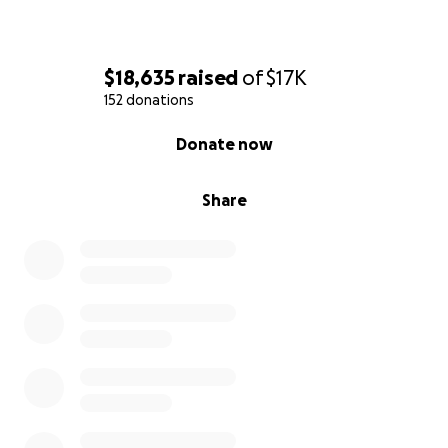
$18,635
raised
of
$17K
152 donations
0% complete
Donate now
Share