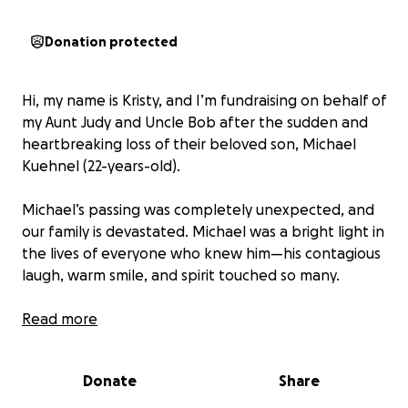
Donation protected
Hi, my name is Kristy, and I’m fundraising on behalf of
my Aunt Judy and Uncle Bob after the sudden and
heartbreaking loss of their beloved son, Michael
Kuehnel (22-years-old).
Michael’s passing was completely unexpected, and
our family is devastated. Michael was a bright light in
the lives of everyone who knew him—his contagious
laugh, warm smile, and spirit touched so many.
In this difficult time, we are hoping to come
Read more
together as a community to support Judy, Bob and
Michael’s siblings by helping cover the costs of
Donate
Share
funeral and memorial services, as well as providing
meals and other necessities while they navigate this