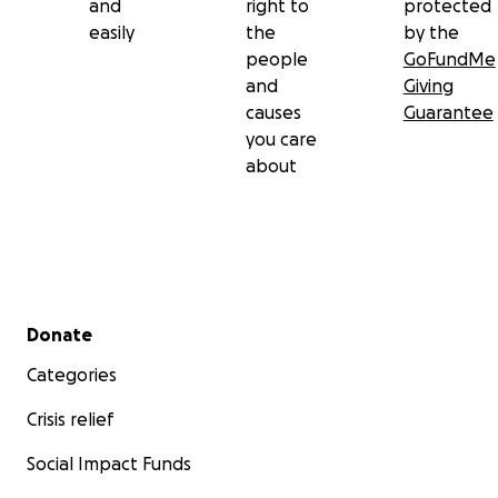
and
right to
protected
easily
the
by the
people
GoFundMe
and
Giving
causes
Guarantee
you care
about
Secondary menu
Donate
Categories
Crisis relief
Social Impact Funds