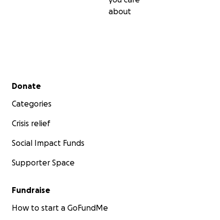
about
Secondary menu
Donate
Categories
Crisis relief
Social Impact Funds
Supporter Space
Fundraise
How to start a GoFundMe