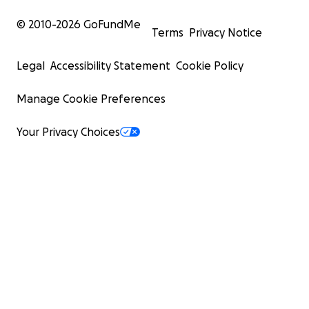
© 2010-
2026
GoFundMe
Terms
Privacy Notice
Legal
Accessibility Statement
Cookie Policy
Manage Cookie Preferences
Your Privacy Choices