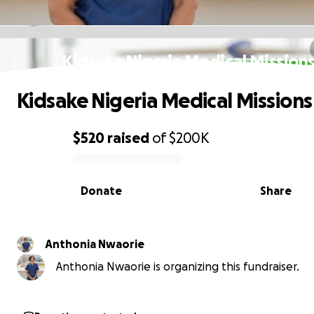
Kidsake Nigeria Medical Mission
Kidsake Nigeria Medical Missions
$520
raised
of
$200K
0% complete
Donate
Share
Anthonia Nwaorie
Anthonia Nwaorie is organizing this fundraiser.