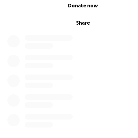
0% complete
Donate now
Share