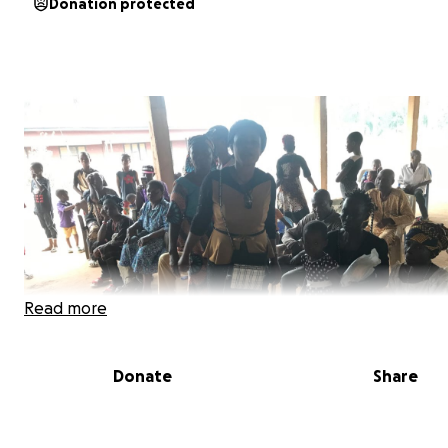
Donation protected
Read more
Donate
Share
Imagine your child has a temperature of 104 degrees and
escalating. You rush them to the hospital, heart racing,