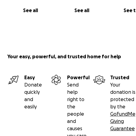
See all
See all
See 
Your easy, powerful, and trusted home for help
Easy
Powerful
Trusted
Donate
Send
Your
quickly
help
donation is
and
right to
protected
easily
the
by the
people
GoFundMe
and
Giving
causes
Guarantee
you care