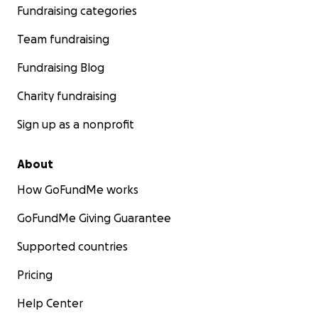
Fundraising categories
Team fundraising
Fundraising Blog
Charity fundraising
Sign up as a nonprofit
About
How GoFundMe works
GoFundMe Giving Guarantee
Supported countries
Pricing
Help Center