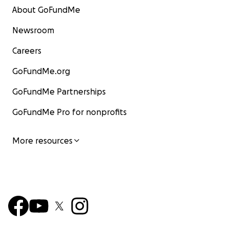
About GoFundMe
Newsroom
Careers
GoFundMe.org
GoFundMe Partnerships
GoFundMe Pro for nonprofits
More resources