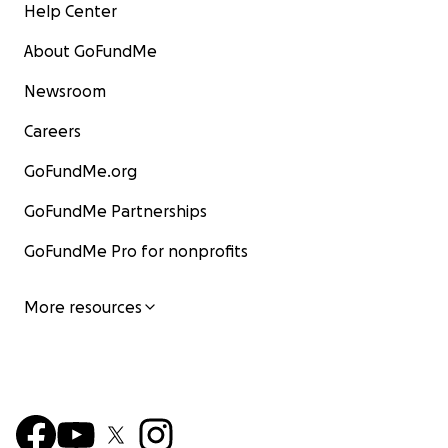
Help Center
About GoFundMe
Newsroom
Careers
GoFundMe.org
GoFundMe Partnerships
GoFundMe Pro for nonprofits
More resources