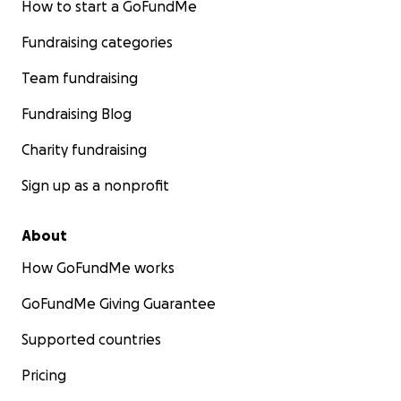
How to start a GoFundMe
Fundraising categories
Team fundraising
Fundraising Blog
Charity fundraising
Sign up as a nonprofit
About
How GoFundMe works
GoFundMe Giving Guarantee
Supported countries
Pricing