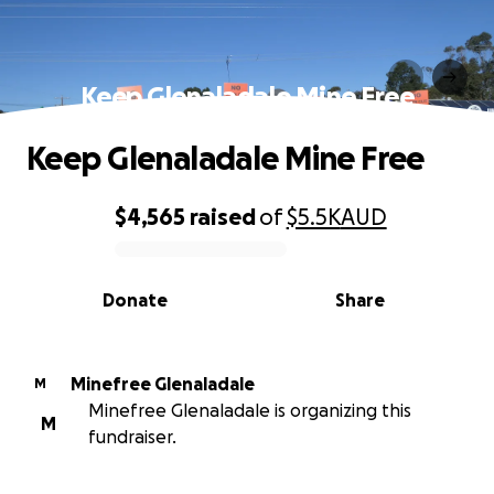
Keep Glenaladale Mine Free
Keep Glenaladale Mine Free
$4,565
raised
of
$5.5K
AUD
0% complete
Donate
Share
Minefree Glenaladale
M
Minefree Glenaladale is organizing this
M
fundraiser.