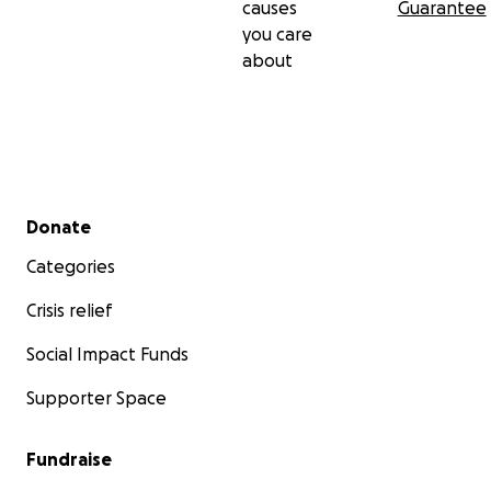
causes
Guarantee
you care
about
Secondary menu
Donate
Categories
Crisis relief
Social Impact Funds
Supporter Space
Fundraise