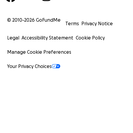
© 2010-
2026
GoFundMe
Terms
Privacy Notice
Legal
Accessibility Statement
Cookie Policy
Manage Cookie Preferences
Your Privacy Choices