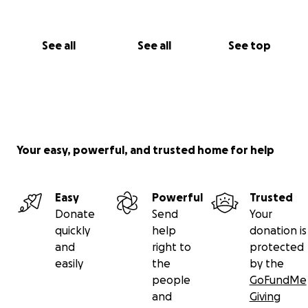
See all
See all
See top
Your easy, powerful, and trusted home for help
Easy
Powerful
Trusted
Donate
Send
Your
quickly
help
donation is
and
right to
protected
easily
the
by the
people
GoFundMe
and
Giving