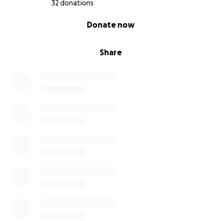
For some more background on our fight, and the
32 donations
ineptitude of the mining regulator in Victoria watch
0% complete
Donate now
the film
Mine-Field - the mining invasion of rural
communities in Victoria
Share