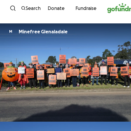
Skip to content
Search
Donate
Fundraise
Minefree Glenaladale
M