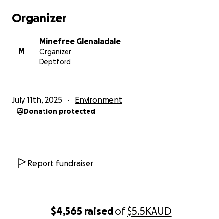
rivers, community and local economy are under
Organizer
severe threat yet again.
Minefree Glenaladale
We also know that all their claims that they will
M
Organizer
reduce the mine size, put it further away from the
Deptford
river, reduce dust and pollution of our surface and
groundwater, and reduce the amount of mature
trees destroyed, can and will be retracted at the
July 11th, 2025
Environment
stroke of a bureaucrat's pen.
Donation protected
We need your help to stop this cursed mine once
and for all. We will have to undergo another EES
process and are raising money to hire experts and a
legal team to prove once and for all that that a
Report fundraiser
mineral sands/rare earths mine at the Fingerboards
is the most idiotic proposal ever to be put forward in
Victoria.
$4,565
raised
of
$5.5K
AUD