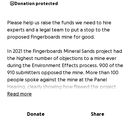
Donation protected
Please help us raise the funds we need to hire
experts and a legal team to put a stop to the
proposed Fingerboards mine for good.
In 2021 the Fingerboards Mineral Sands project had
the highest number of objections to a mine ever
during the Environment Effects process. 900 of the
910 submitters opposed the mine. More than 100
people spoke against the mine at the Panel
Hearing, clearly showing how flawed the project
was.
Read more
Our previous fundraising enabled us to hire experts
Donate
Share
who clearly showed the dangers of the project and
the misinformation in Kalbar's EES.