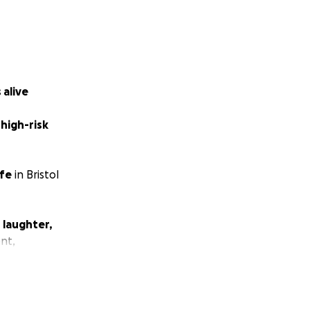
 alive
 high-risk
ife
in Bristol
 laughter,
ent,
g — of
unicorns,
r!
 rebuilding our