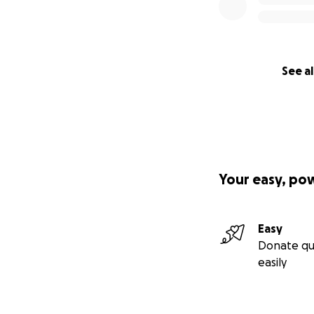
See al
Your easy, po
Easy
Donate qu
easily