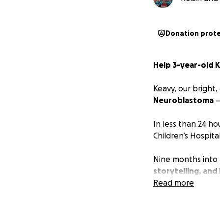
Donation prot
Help 3-year-old 
Keavy, our bright
Neuroblastoma
—
In less than 24 hou
Children’s Hospital
Nine months into 
storytelling, and 
chemotherapy, ra
Read more
dancing, painting
Our family is juggl