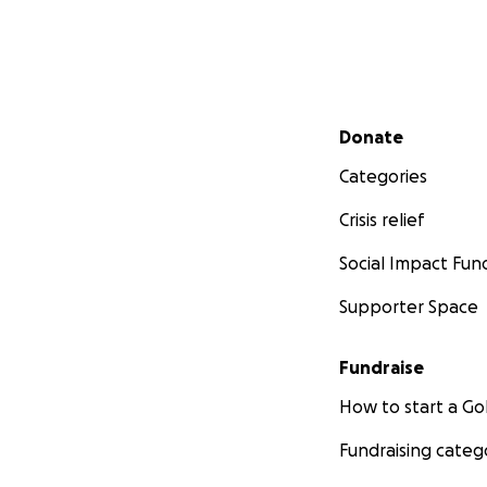
Secondary menu
Donate
Categories
Crisis relief
Social Impact Fun
Supporter Space
Fundraise
How to start a 
Fundraising categ