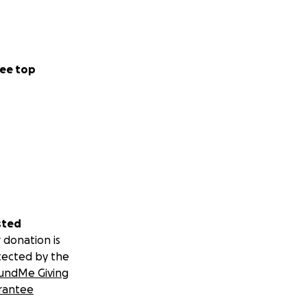
ee top
sted
 donation is
tected by the
undMe Giving
rantee