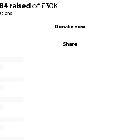
384
raised
of
£30K
ies facing childhood cancer.
ations
e bottom of our hearts for standing beside
Keavy and our 
Donate now
Share