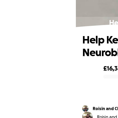
He
Help Ke
Neurob
£16,
0% complete
Roisin and 