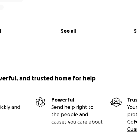
l
See all
S
werful, and trusted home for help
Powerful
Tru
ickly and
Send help right to
Your
the people and
pro
causes you care about
GoF
Gua