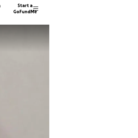
n
Start a
GoFundMe