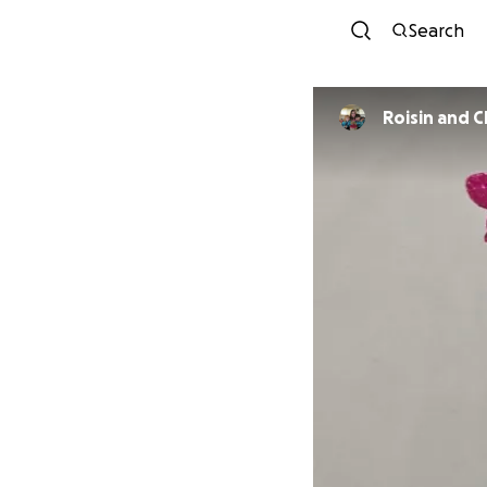
Search