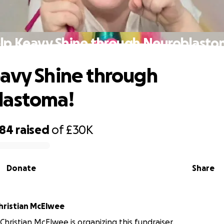
lp Keavy Shine through Neuroblasto
avy Shine through
lastoma!
384
raised
of
£30K
Donate
Share
Roisin and Christian McElwee
Christian McElwee is organizing this fundraiser.