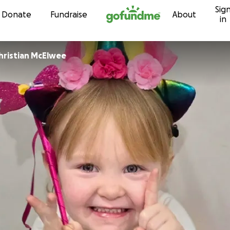
Sig
Skip to content
Donate
Fundraise
About
in
Roisin and Christian McElwee