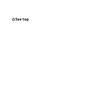
.
See top
✨
ng-awaited UK