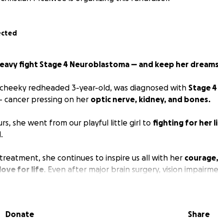
ected
Keavy fight Stage 4 Neuroblastoma — and keep her dreams
, cheeky redheaded 3-year-old, was diagnosed with
Stage 4
 cancer pressing on her
optic nerve, kidney, and bones.
rs, she went from our playful little girl to
fighting for her l
.
treatment, she continues to inspire us all with her
courage,
love for life
. Even after major brain surgery, vision impairm
diotherapy, and now immunotherapy, Keavy still dreams bi
,
and becoming a
fire engine driver, doctor, or hairdresse
Donate
Share
ing hospital trips and long stays, caring for her siblings, and