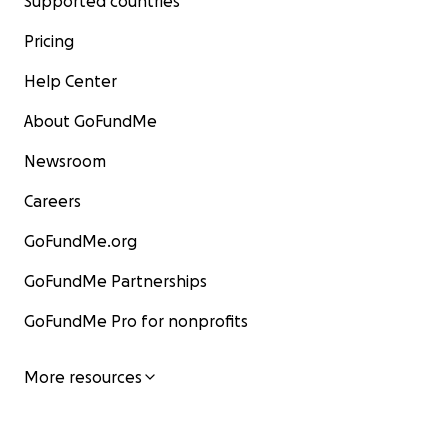
Supported countries
Pricing
Help Center
About GoFundMe
Newsroom
Careers
GoFundMe.org
GoFundMe Partnerships
GoFundMe Pro for nonprofits
More resources