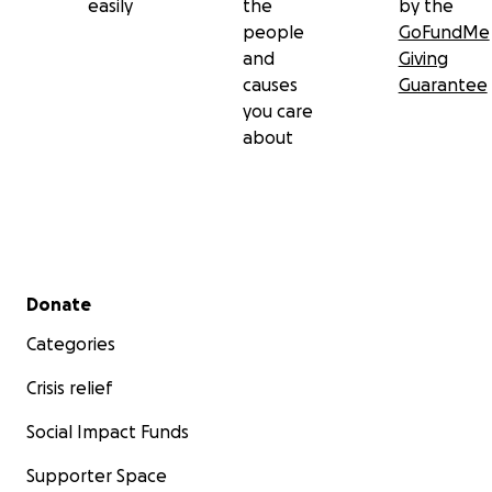
easily
the
by the
people
GoFundMe
and
Giving
causes
Guarantee
you care
about
Secondary menu
Donate
Categories
Crisis relief
Social Impact Funds
Supporter Space