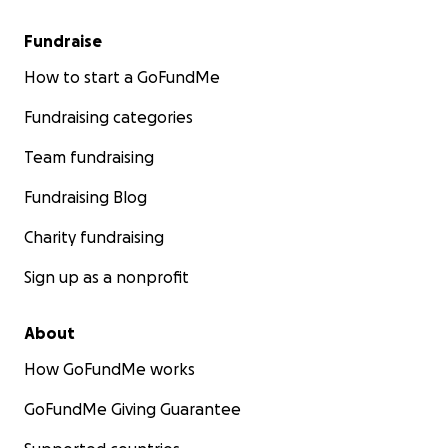
Fundraise
How to start a GoFundMe
Fundraising categories
Team fundraising
Fundraising Blog
Charity fundraising
Sign up as a nonprofit
About
How GoFundMe works
GoFundMe Giving Guarantee