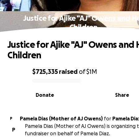
Justice for Ajike "AJ" Owens and H
Children
Justice for Ajike "AJ" Owens and 
Children
$725,335
raised
of
$1M
0% complete
Donate
Share
Pamela Dias (Mother of AJ Owens)
for
Pamela Dia
P
Pamela Dias (Mother of AJ Owens) is organizing t
P
fundraiser on behalf of Pamela Diaz.