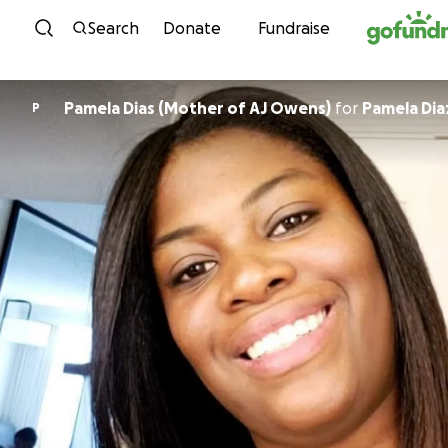
Skip to content
Search
Donate
Fundraise
Pamela Dias (Mother of AJ Owens)
for
Pamela Dia
P