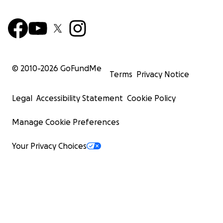
© 2010-
2026
GoFundMe
Terms
Privacy Notice
Legal
Accessibility Statement
Cookie Policy
Manage Cookie Preferences
Your Privacy Choices