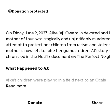
Donation protected
On Friday, June 2, 2023, Ajike "Aj" Owens, a devoted and 
mother of four, was tragically and unjustifiably murdered
attempt to protect her children from racism and violen
mother is now left to raise her grandchildren. AJ's story i
chronicled in the Netflix documentary The Perfect Neig
What Happened to AJ:
Ajike's children were playing in a field next to an Ocala
apartment complex when an unidentified 58-year-old w
Read more
woman reportedly began yelling at them and calling th
slurs. The children left but accidentally left an iPad behi
Donate
Share
which the woman took. When one of the children went
residence to retrieve it, she threw it, hitting the boy an