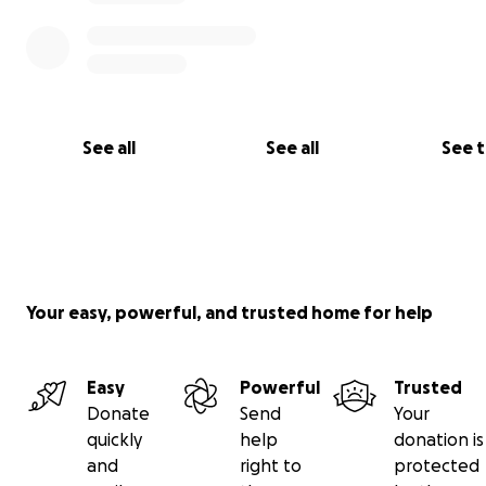
See all
See all
See 
Your easy, powerful, and trusted home for help
Easy
Powerful
Trusted
Donate
Send
Your
quickly
help
donation is
and
right to
protected