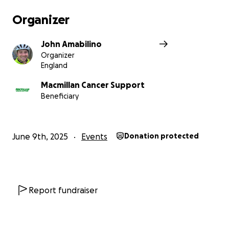
Organizer
John Amabilino
Organizer
England
Macmillan Cancer Support
Beneficiary
June 9th, 2025
Events
Donation protected
Report fundraiser