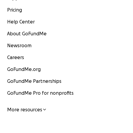
Pricing
Help Center
About GoFundMe
Newsroom
Careers
GoFundMe.org
GoFundMe Partnerships
GoFundMe Pro for nonprofits
More resources