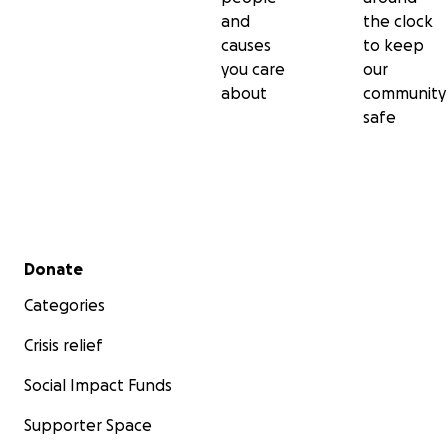
and
the clock
causes
to keep
you care
our
about
community
safe
Secondary menu
Donate
Categories
Crisis relief
Social Impact Funds
Supporter Space