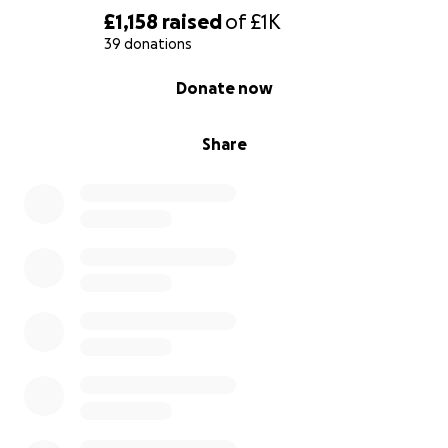
£1,158
raised
of
£1K
39 donations
0% complete
Donate now
Share