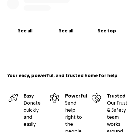
See all
See all
See top
Your easy, powerful, and trusted home for help
Easy
Powerful
Trusted
Donate
Send
Our Trust
quickly
help
& Safety
and
right to
team
easily
the
works
people
around