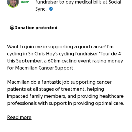
fundraiser to pay medical bills at Social
Sync.
Donation protected
Want to join me in supporting a good cause? I'm
cycling in Sir Chris Hoy's cycling fundraiser 'Tour de 4'
this September, a 60km cycling event raising money
for Macmillan Cancer Support.
Macmillan do a fantastic job supporting cancer
patients at all stages of treatment, helping
impacted family members, and providing healthcare
professionals with support in providing optimal care.
It's a cause close to my heart as close family
Read more
members have benefited from Macmillan's help in
the course of their cancer treatment. Your