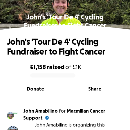
John's 'Tour De 4' Cycling
Fundraiser to Fight Cancer
John's 'Tour De 4' Cycling
Fundraiser to Fight Cancer
£1,158
raised
of
£1K
0% complete
Donate
Share
John Amabilino
for
Macmillan Cancer
Support
John Amabilino is organizing this