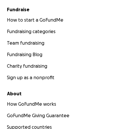
Fundraise
How to start a GoFundMe
Fundraising categories
Team fundraising
Fundraising Blog
Charity fundraising
Sign up as a nonprofit
About
How GoFundMe works
GoFundMe Giving Guarantee
Supported countries