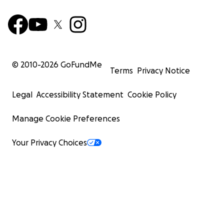
© 2010-
2026
GoFundMe
Terms
Privacy Notice
Legal
Accessibility Statement
Cookie Policy
Manage Cookie Preferences
Your Privacy Choices