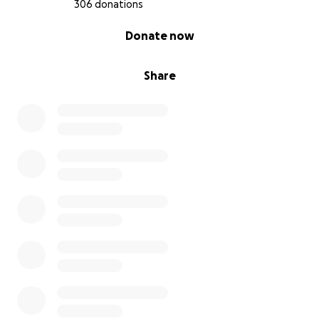
306 donations
0% complete
Donate now
Share