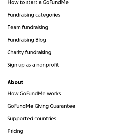
How to start a GoFundMe
Fundraising categories
Team fundraising
Fundraising Blog
Charity fundraising
Sign up as a nonprofit
About
How GoFundMe works
GoFundMe Giving Guarantee
Supported countries
Pricing