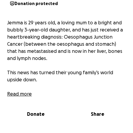
Donation protected
Jemma is 29 years old, a loving mum to a bright and
bubbly 3-year-old daughter, and has just received a
heartbreaking diagnosis: Oesophagus Junction
Cancer (between the oesophagus and stomach)
that has metastasised and is now in her liver, bones
and lymph nodes.
This news has turned their young family’s world
upside down.
As Jemma begins her fight against this aggressive
Read more
cancer, she will be stepping back from work to
focus on treatment and recovery. Her partner,
Donate
Share
Ethan, is continuing to work and support the family
as much as he can, but with rent to pay and a little
one to care for, the financial pressure will mount