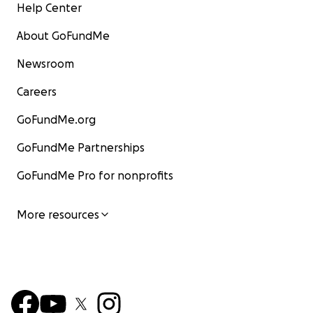
Help Center
About GoFundMe
Newsroom
Careers
GoFundMe.org
GoFundMe Partnerships
GoFundMe Pro for nonprofits
More resources