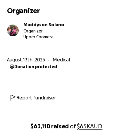
Organizer
Maddyson Solano
Organizer
Upper Coomera
August 13th, 2025
Medical
Donation protected
Report fundraiser
$63,110
raised
of
$65K
AUD