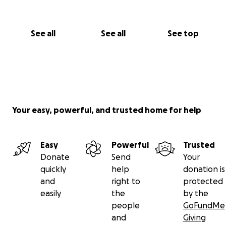
See all
See all
See top
Your easy, powerful, and trusted home for help
Easy
Powerful
Trusted
Donate
Send
Your
quickly
help
donation is
and
right to
protected
easily
the
by the
people
GoFundMe
and
Giving