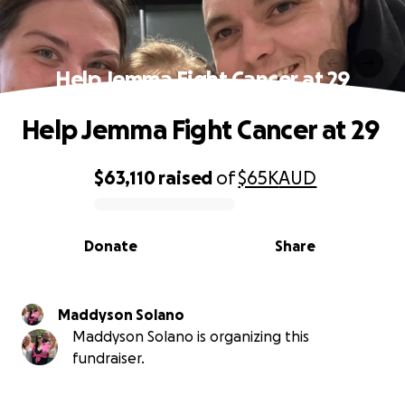
Help Jemma Fight Cancer at 29
Help Jemma Fight Cancer at 29
$63,110
raised
of
$65K
AUD
0% complete
Donate
Share
Maddyson Solano
Maddyson Solano is organizing this
fundraiser.