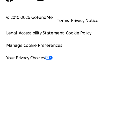
© 2010-
2026
GoFundMe
Terms
Privacy Notice
Legal
Accessibility Statement
Cookie Policy
Manage Cookie Preferences
Your Privacy Choices