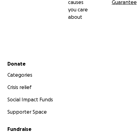
causes
Guarantee
you care
about
Secondary menu
Donate
Categories
Crisis relief
Social Impact Funds
Supporter Space
Fundraise