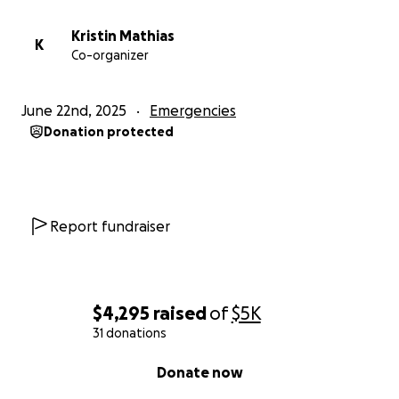
Kristin Mathias
K
Co-organizer
June 22nd, 2025
Emergencies
Donation protected
Report fundraiser
$4,295
raised
of
$5K
31 donations
0% complete
Donate now