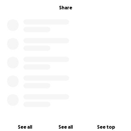
Share
See all
See all
See top