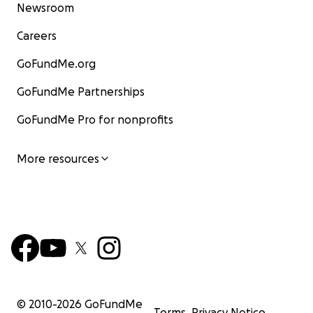
Newsroom
Careers
GoFundMe.org
GoFundMe Partnerships
GoFundMe Pro for nonprofits
More resources
© 2010-
2026
GoFundMe
Terms
Privacy Notice