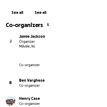
See all
See all
Co-organizers
5
Jamie Jackson
J
Organizer
Millville, NJ
Co-organizer
Ben Varghese
B
Co-organizer
Henry Case
Co-organizer