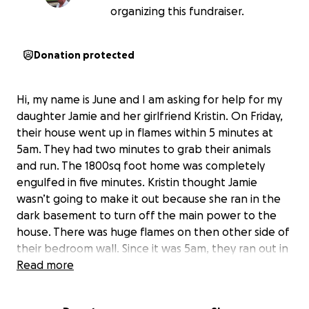
organizing this fundraiser.
Donation protected
Hi, my name is June and I am asking for help for my
daughter Jamie and her girlfriend Kristin. On Friday,
their house went up in flames within 5 minutes at
5am. They had two minutes to grab their animals
and run. The 1800sq foot home was completely
engulfed in five minutes. Kristin thought Jamie
wasn’t going to make it out because she ran in the
dark basement to turn off the main power to the
house. There was huge flames on then other side of
their bedroom wall. Since it was 5am, they ran out in
their pajamas and couldn’t grab anything. They have
Read more
no food, clothes, socks, underwear, bras,
toothbrushes, deodorant, shoes, soap, anything we