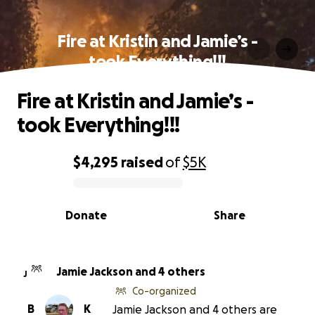
Fire at Kristin and Jamie’s -
took Everything!!!
Fire at Kristin and Jamie’s -
took Everything!!!
$4,295
raised
of
$5K
0% complete
Donate
Share
Jamie Jackson and 4 others
J
Co-organized
B
K
Jamie Jackson and 4 others are