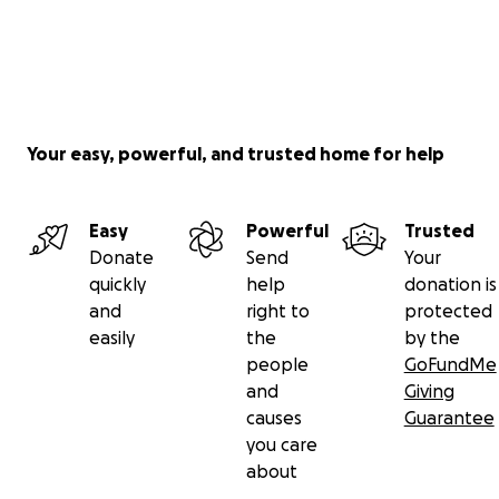
Your easy, powerful, and trusted home for help
Easy
Powerful
Trusted
Donate
Send
Your
quickly
help
donation is
and
right to
protected
easily
the
by the
people
GoFundMe
and
Giving
causes
Guarantee
you care
about