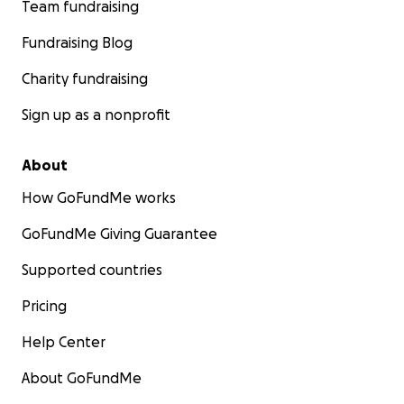
Team fundraising
Fundraising Blog
Charity fundraising
Sign up as a nonprofit
About
How GoFundMe works
GoFundMe Giving Guarantee
Supported countries
Pricing
Help Center
About GoFundMe