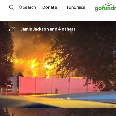
Skip to content
Search
Donate
Fundraise
Jamie Jackson and 4 others
J