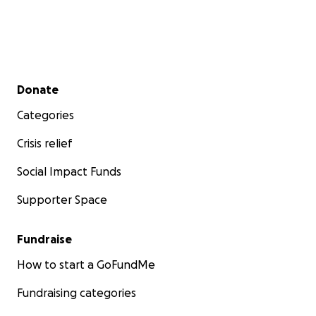
Secondary menu
Donate
Categories
Crisis relief
Social Impact Funds
Supporter Space
Fundraise
How to start a GoFundMe
Fundraising categories