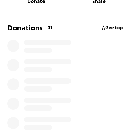
Donate
Share
take advantage of. They lost all of their clothes,
shoes, food, any toiletries. Not to mention what we
consider normal luxuries such as computers,
watches, jewelry, family antique furniture. They ran
Donations
31
See top
out barefoot with the animals and ran. The side of
Jamie’s truck almost melted. Our family is extremely
independent, but they need help. Anything you can
do to help them to get basic supplies like
toothpaste or soap, food for their dogs is
appreciated. Even shoes and underwear.
Any little bit helps. Jamie and Kristin need us. Any
help is greatly appreciated! Thanks for your time
and support.