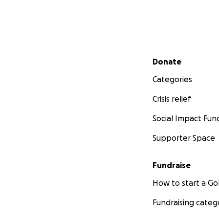
Secondary menu
Donate
Categories
Crisis relief
Social Impact Fun
Supporter Space
Fundraise
How to start a 
Fundraising categ