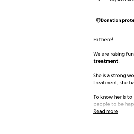
Donation prot
Hi there!
We are raising fu
treatment
.
She is a strong w
treatment, she ha
To know her is to 
people to be happ
Read more
Many have asked h
With her diagnosi