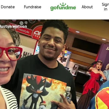
Sig
Skip to content
Donate
Fundraise
About
in
Justyn Watson