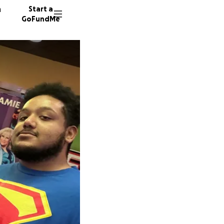
n
Start a
GoFundMe