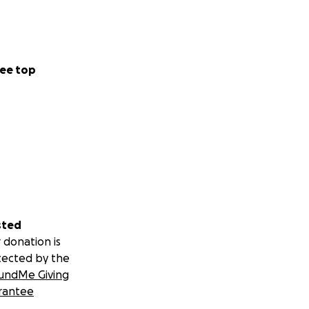
ee top
sted
 donation is
tected by the
undMe Giving
rantee