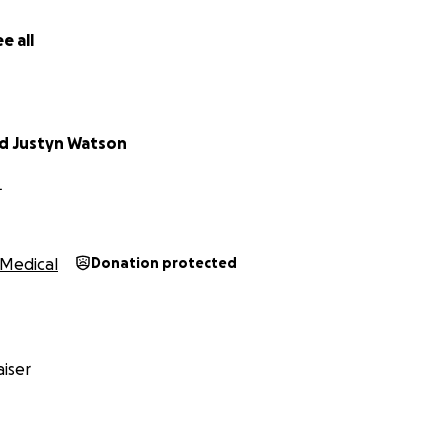
e all
d Justyn Watson
L
Medical
Donation protected
iser