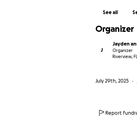
See all
Se
Organizer
Jayden an
J
Organizer
Riverview, F
July 29th, 2025
Report fundra