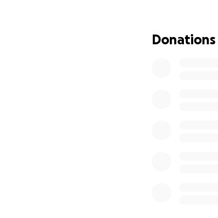
she loves to do!
The extra money t
craft parties nor
Donations
We help how we ca
allow her to focus
Our family truly 
Thank you for you
Jayden & Justyn