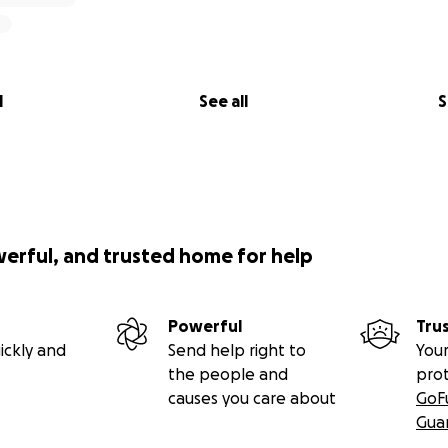
l
See all
S
werful, and trusted home for help
Powerful
Tru
ickly and
Send help right to
Your
the people and
pro
causes you care about
GoF
Gua