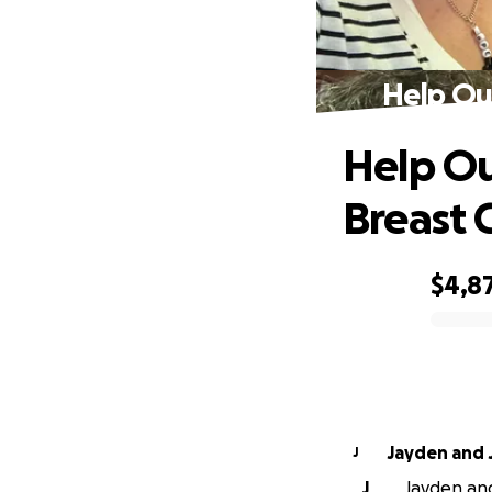
Help Ou
Help Ou
Breast 
$4,8
0% complete
Jayden and 
J
J
Jayden and