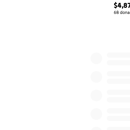
$4,8
68 dona
0% complete