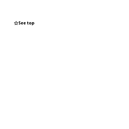
n no longer host
germs.
See top
ly as much would
rself.