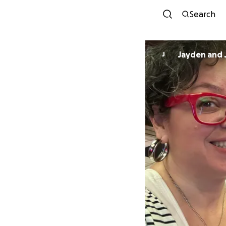
Search
Jayden and 
J