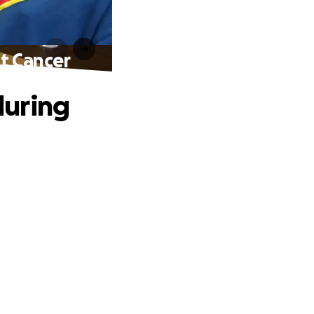
t Cancer
during