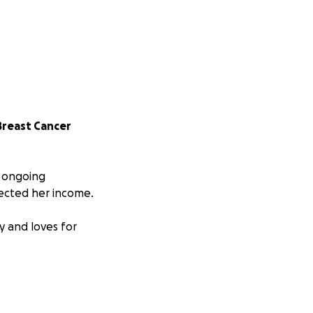
Breast Cancer
o ongoing
ected her income.
y and loves for
ting business that