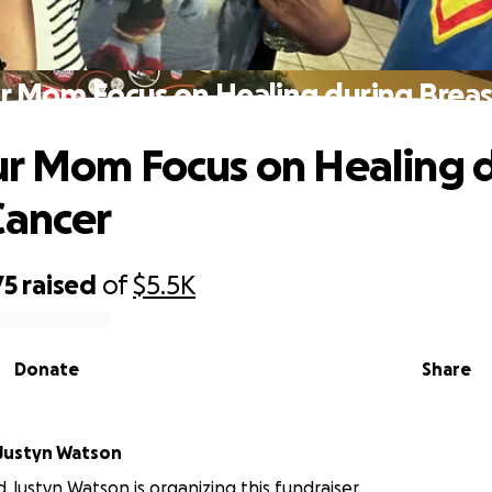
r Mom Focus on Healing during Breas
r Mom Focus on Healing 
Cancer
75
raised
of
$5.5K
Donate
Share
Justyn Watson
 Justyn Watson is organizing this fundraiser.