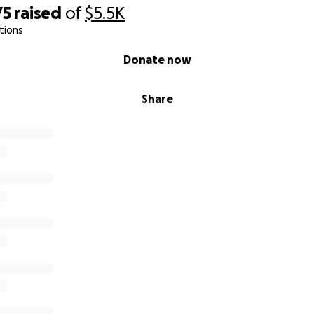
75
raised
of
$5.5K
tions
Donate now
Share