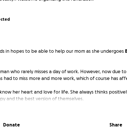
ected
nds in hopes to be able to help our mom as she undergoes
oman who rarely misses a day of work. However, now due t
s had to miss more and more work, which of course has aff
know her heart and love for life. She always thinks positivel
y and the best version of themselves.
ow to help, and any amount is greatly appreciated.
Donate
Share
s and decrease of energy, she also had to put aside her craf