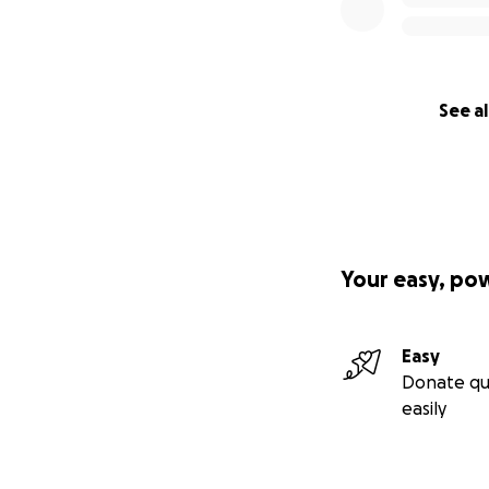
See al
Your easy, po
Easy
Donate qu
easily