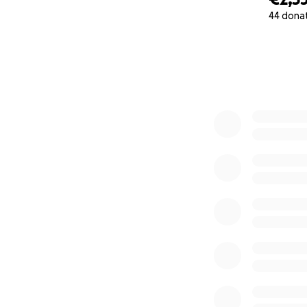
personal mileston
44 dona
women who need 
0% complete
How you can help
• Donate what you
• Share this campa
• Stand with this 
Thank you for beli
When women are s
continue walking 
Thank you for read