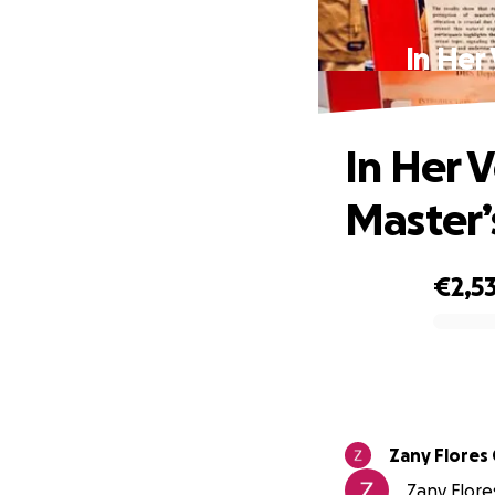
In Her
In Her 
Master’
€2,5
0% complete
Zany Flores
Zany Flores