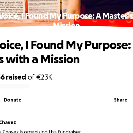
 Voice, I Found My Purpose: A Master’s
Mission
Voice, I Found My Purpose:
s with a Mission
36
raised
of
€23K
Donate
Share
 Chavez
 Chavez is organizing this fundraiser.