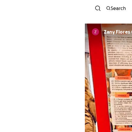
Search
Zany Flores