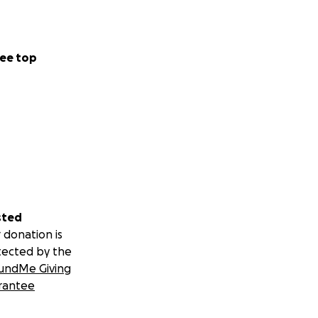
ee top
sted
 donation is
tected by the
undMe Giving
rantee