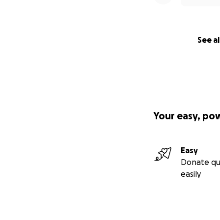
See al
Your easy, po
Easy
Donate qu
easily