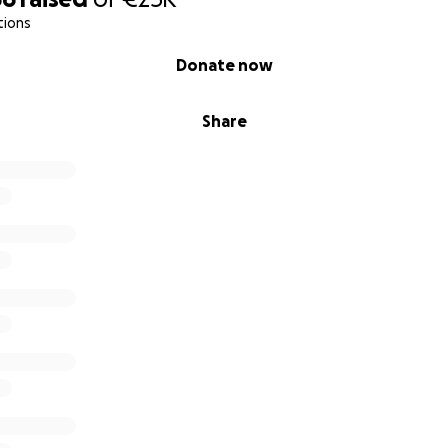
e—it’s a necessary step to deepen the work I already do 
tions
it.
Donate now
Share
 can—every contribution makes a real difference.
ign with others who care about social justice, women’s right
mission to support healing, dignity, and equity for those wh
eving in collective care
upported, entire communities are transformed. With your 
beside those who have lost almost everything—but not the
ing, for caring, and for being part of this journey.