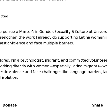
ected
to pursue a Master’s in Gender, Sexuality & Culture at Univers
strengthen the work I already do supporting Latina women 
stic violence and face multiple barriers.
ores. I’m a psychologist, migrant, and committed volunteer 
working directly with women—especially Latina migrants—w
tic violence and face challenges like language barriers, la
l isolation.
teer with Latina Women Against Violence, a nonprofit organi
merican women by offering emotional accompaniment, lang
ting legal and health systems, and connection to vital servi
Donate
Share
ops and work on individual cases, supporting women throu