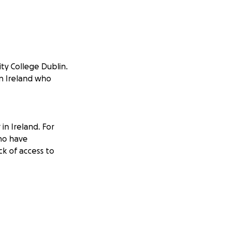
ity College Dublin.
in Ireland who
in Ireland. For
ho have
ck of access to
sation that
uage support,
ces. I also help
gh their recovery