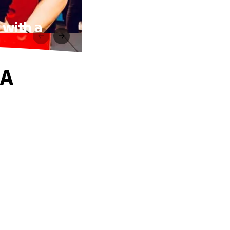
 with a
 A