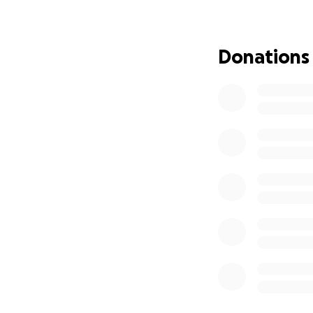
process.
For nearly 20 yea
Donations
women feel safe t
recurring themes: 
experiences inspi
next step.
Alongside that, I
home visitations w
economic hardship 
In the past, I’ve 
and taken part in
experiences have 
backgrounds and 
marginalized comm