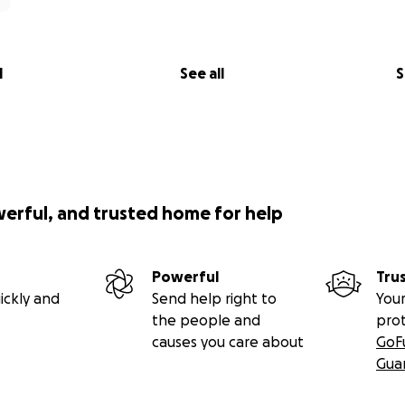
l
See all
S
werful, and trusted home for help
Powerful
Tru
ickly and
Send help right to
Your
the people and
pro
causes you care about
GoF
Gua