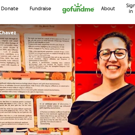
Sig
Skip to content
Donate
Fundraise
About
in
 Chavez