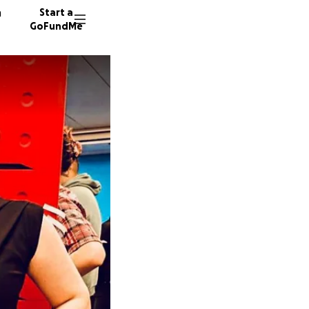
n
Start a
GoFundMe