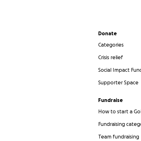
Secondary menu
Donate
Categories
Crisis relief
Social Impact Fun
Supporter Space
Fundraise
How to start a 
Fundraising categ
Team fundraising