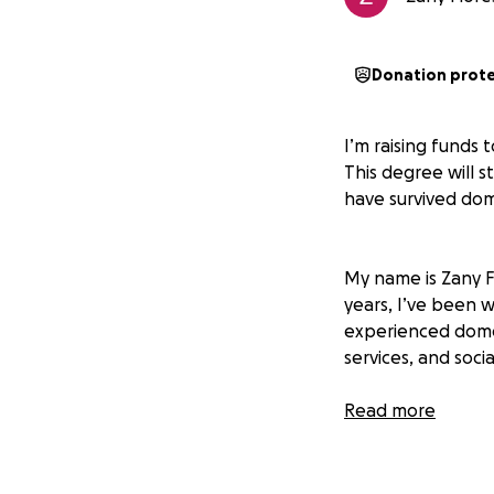
Donation prot
I’m raising funds 
This degree will 
have survived dome
My name is Zany Fl
years, I’ve been 
experienced domes
services, and socia
I currently volun
Read more
supports Latin A
guidance on naviga
coordinate worksh