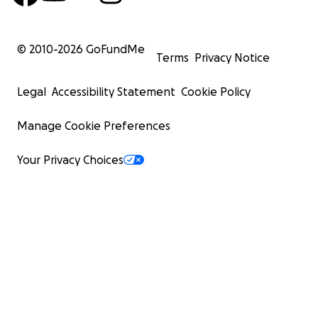
#
EveryDollarHelps
© 2010-
2026
GoFundMe
Terms
Privacy Notice
Legal
Accessibility Statement
Cookie Policy
Manage Cookie Preferences
Your Privacy Choices