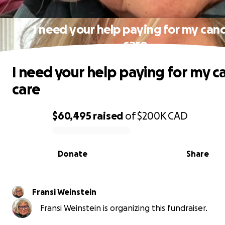
I need your help paying for my can
care
I need your help paying for my c
care
$60,495
raised
of
$200K
CAD
0% complete
Donate
Share
Fransi Weinstein
Fransi Weinstein is organizing this fundraiser.