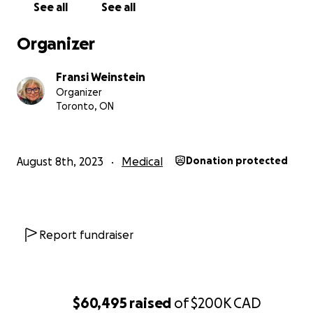
See all
See all
It will come as no surprise that I also had to buy a w
wasn’t cheap, but let me assure you it has nothing
Organizer
with my need for donations. In all honesty, I’m just
shamelessly fishing for compliments. I think it look
better than my hair ever looked. What do you thin
Fransi Weinstein
Organizer
sporting it in the photo up top.
Toronto, ON
August 8th, 2023
Medical
Donation protected
Report fundraiser
$60,495
raised
of
$200K
CAD