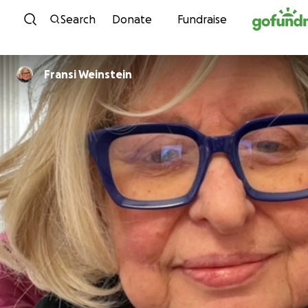
Skip to content
Search
Donate
Fundraise
Fransi Weinstein