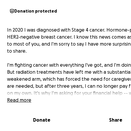
Donation protected
In 2020 I was diagnosed with Stage 4 cancer. Hormone-p
HER2-negative breast cancer. I know this news comes a
to most of you, and I'm sorry to say I have more surpris
to share.
I'm fighting cancer with everything I've got, and I'm doin
But radiation treatments have left me with a substantial
weakened arm, which has forced the need for caregiver
are
needed, but after three years, I can no longer pay 
on my own. It's why I'm
asking for your financial help
-- 
you'll read more about further on.
Read more
Cancer’s costly …
Donate
Share