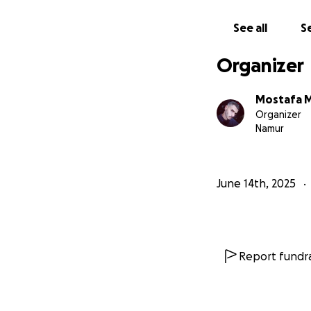
word of support, 
siblings surviving 
See all
Se
From my broken hea
Organizer
you. You are our o
Mostafa 
Organizer
Namur
June 14th, 2025
Report fundra