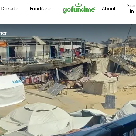
Sig
Skip to content
Donate
Fundraise
About
in
her