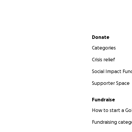
Secondary menu
Donate
Categories
Crisis relief
Social Impact Fun
Supporter Space
Fundraise
How to start a 
Fundraising categ