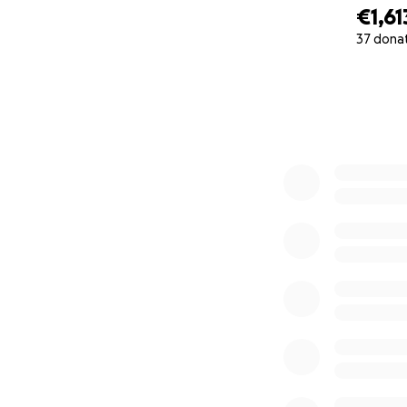
€1,61
37 dona
0% complete