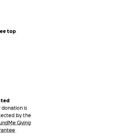
ee top
sted
 donation is
tected by the
undMe Giving
rantee