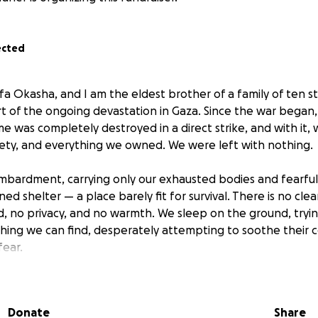
ected
a Okasha, and I am the eldest brother of a family of ten st
art of the ongoing devastation in Gaza. Since the war began
 was completely destroyed in a direct strike, and with it, 
ety, and everything we owned. We were left with nothing.
mbardment, carrying only our exhausted bodies and fearfu
rned shelter — a place barely fit for survival. There is no cle
od, no privacy, and no warmth. We sleep on the ground, tryi
thing we can find, desperately attempting to soothe their c
ear.
gs are young children. They don’t understand what’s happeni
back home?”, “When will we eat?”, “Where is Dad?” Questio
Donate
Share
f. I try to be strong, to appear as if I have the answers, but 