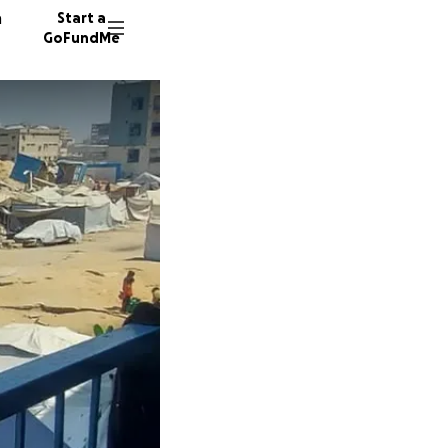
n
Start a
GoFundMe