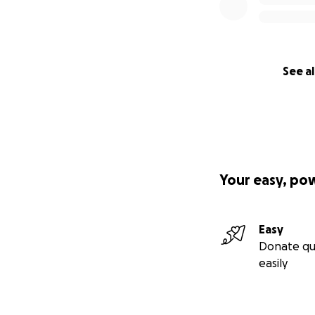
See al
Your easy, po
Easy
Donate qu
easily