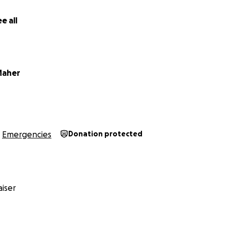
every share of this link could be the difference between one
— or not.
e all
rt, I write this plea, and I hope our story finds a place in
nly hope left.
Maher
Emergencies
Donation protected
iser