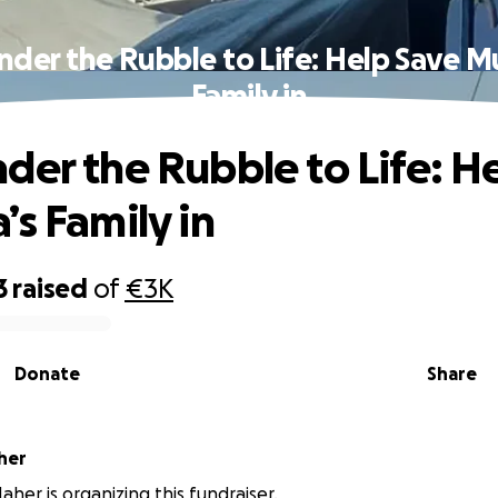
der the Rubble to Life: Help Save M
Family in
der the Rubble to Life: H
’s Family in
3
raised
of
€3K
Donate
Share
her
her is organizing this fundraiser.