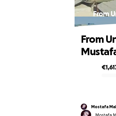
From Un
From Un
Mustafa
€1,61
0% complete
Mostafa Ma
Mostafa Ma