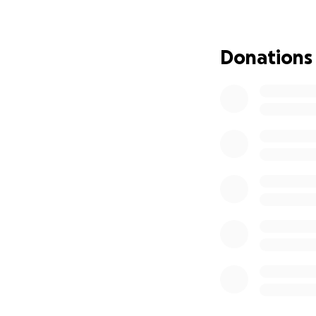
just as afraid — 
beloved family me
time to grieve wh
Donations
All I want now is 
children’s hunger,
and milk for the 
there is no way to
attempt at surviva
I started this fu
someone out there
first, then basic e
We’ll also try to 
of safety and war
I’m not asking fo
illness, and emoti