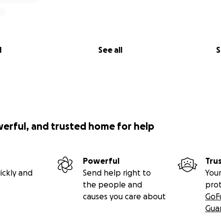
l
See all
S
werful, and trusted home for help
Powerful
Tru
ickly and
Send help right to
Your
the people and
pro
causes you care about
GoF
Gua