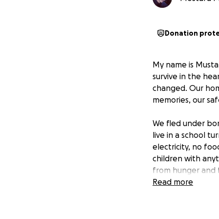
Donation prot
My name is Mustaf
survive in the he
changed. Our home
memories, our saf
We fled under bo
live in a school tu
electricity, no fo
children with any
from hunger and f
Read more
Five of my siblin
“When will we go 
helpless in front o