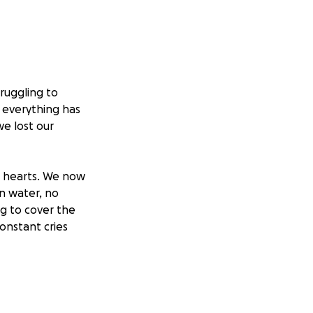
ruggling to
, everything has
we lost our
l hearts. We now
an water, no
ng to cover the
onstant cries
ng. They ask,
ns I stand
the truth is, I’m