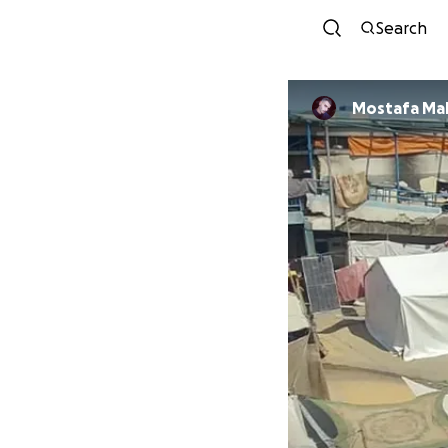
Search
Mostafa Ma