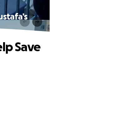
ustafa’s
elp Save