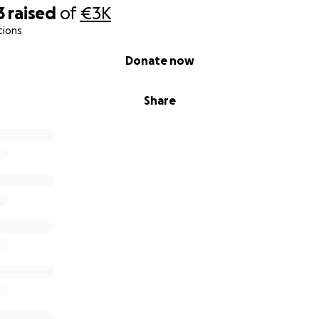
3
raised
of
€3K
tions
Donate now
Share