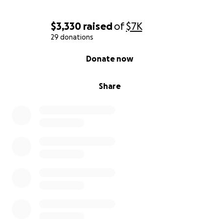
$3,330
raised
of
$7K
29 donations
0% complete
Donate now
Share