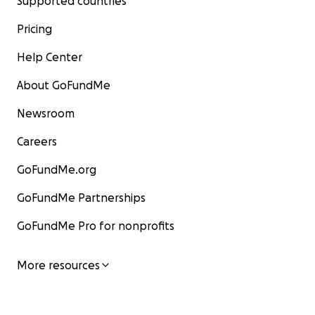
Supported countries
Pricing
Help Center
About GoFundMe
Newsroom
Careers
GoFundMe.org
GoFundMe Partnerships
GoFundMe Pro for nonprofits
More resources