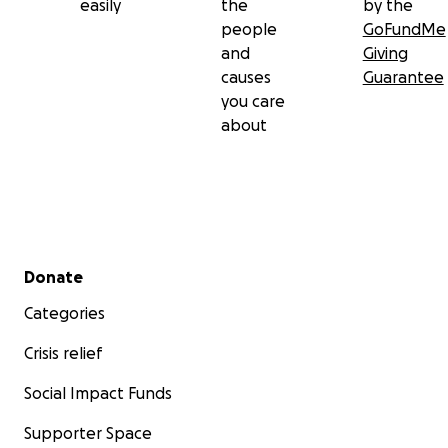
easily
the
by the
people
GoFundMe
and
Giving
causes
Guarantee
you care
about
Secondary menu
Donate
Categories
Crisis relief
Social Impact Funds
Supporter Space