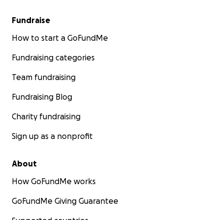
Fundraise
How to start a GoFundMe
Fundraising categories
Team fundraising
Fundraising Blog
Charity fundraising
Sign up as a nonprofit
About
How GoFundMe works
GoFundMe Giving Guarantee