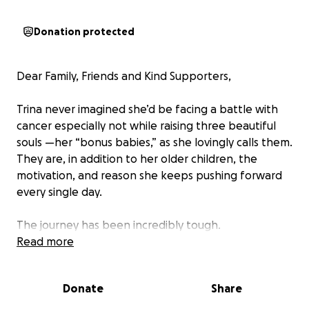
Donation protected
Dear Family, Friends and Kind Supporters,
Trina never imagined she’d be facing a battle with
cancer especially not while raising three beautiful
souls —her “bonus babies,” as she lovingly calls them.
They are, in addition to her older children, the
motivation, and reason she keeps pushing forward
every single day.
The journey has been incredibly tough.
Chemotherapy and ongoing treatments for a rare
Read more
form of breast cancer have taken a toll on her body
and made it difficult to work consistently. Her next
Donate
Share
major medical step towards healing involves
undergoing major surgery.