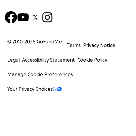
© 2010-
2026
GoFundMe
Terms
Privacy Notice
Legal
Accessibility Statement
Cookie Policy
Manage Cookie Preferences
Your Privacy Choices