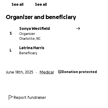
See all
See all
Organizer and beneficiary
Sonya Westfield
S
Organizer
Charlotte, NC
Latrina Harris
L
Beneficiary
June 18th, 2025
Medical
Donation protected
Report fundraiser