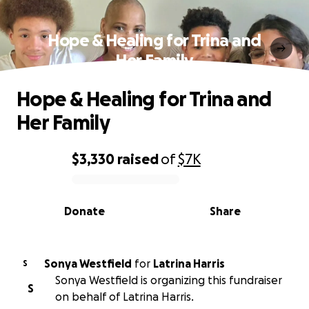
Hope & Healing for Trina and
Her Family
Hope & Healing for Trina and
Her Family
$3,330
raised
of
$7K
0% complete
Donate
Share
Sonya Westfield
for
Latrina Harris
S
Sonya Westfield is organizing this fundraiser
S
on behalf of Latrina Harris.