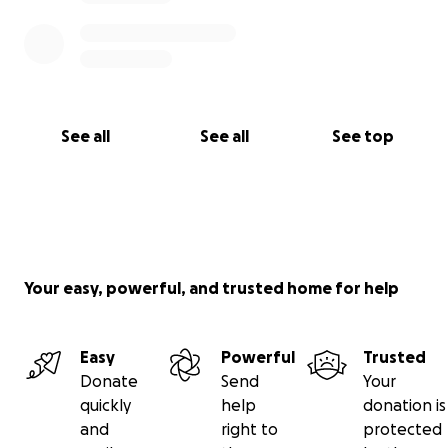
See all
See all
See top
Your easy, powerful, and trusted home for help
Easy
Powerful
Trusted
Donate
Send
Your
quickly
help
donation is
and
right to
protected