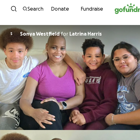
Skip to content
Search
Donate
Fundraise
Sonya Westfield
for
Latrina Harris
S