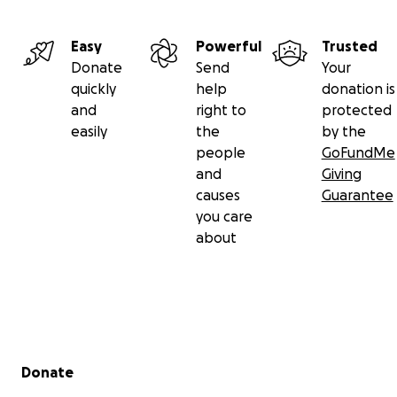
Easy
Powerful
Trusted
Donate
Send
Your
quickly
help
donation is
and
right to
protected
easily
the
by the
people
GoFundMe
and
Giving
causes
Guarantee
you care
about
Secondary menu
Donate