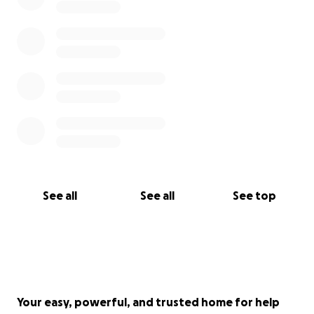
See all
See all
See top
Your easy, powerful, and trusted home for help