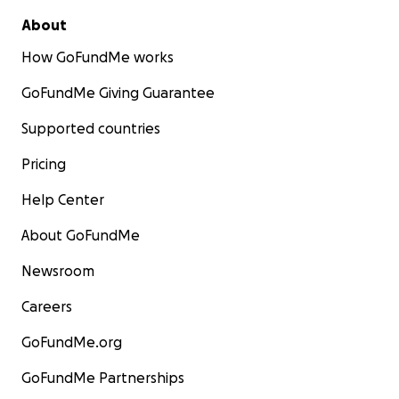
About
How GoFundMe works
GoFundMe Giving Guarantee
Supported countries
Pricing
Help Center
About GoFundMe
Newsroom
Careers
GoFundMe.org
GoFundMe Partnerships