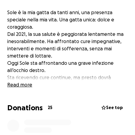
Sole è la mia gatta da tanti anni, una presenza
speciale nella mia vita. Una gatta unica: dolce e
coraggiosa.
Dal 2021, la sua salute è peggiorata lentamente ma
inesorabilmente. Ha affrontato cure impegnative,
interventi e momenti di sofferenza, senza mai
smettere di lottare.
Oggi Sole sta affrontando una grave infezione
all’occhio destro.
Sta ricevendo cure continue, ma presto dovrà
affrontare un primo intervento il 18/8 e a distanza di
Read more
un paio di settimane un secondo intervento per
cercare di salvarlo. Il mio obiettivo è raccogliere
Donations
1.000 € per contribuire a coprire parte dei costi.
25
See top
Ogni contributo, grande o piccolo, farà davvero la
differenza.
Se riusciremo a superare la cifra, ogni euro in più sarà