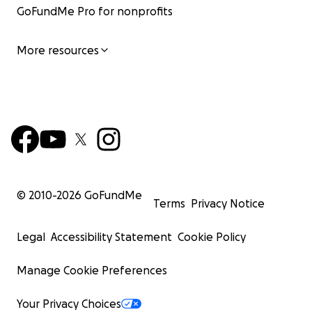
GoFundMe Pro for nonprofits
More resources
© 2010-
2026
GoFundMe
Terms
Privacy Notice
Legal
Accessibility Statement
Cookie Policy
Manage Cookie Preferences
Your Privacy Choices