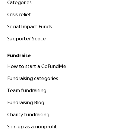
Categories
Crisis relief
Social Impact Funds
Supporter Space
Fundraise
How to start a GoFundMe
Fundraising categories
Team fundraising
Fundraising Blog
Charity fundraising
Sign up as a nonprofit