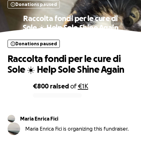
Donations paused
Raccolta fondi per le cure di
Sole ☀️ Help Sole Shine Again
Donations paused
Raccolta fondi per le cure di
Sole ☀️ Help Sole Shine Again
€800
raised
of
€1K
0% complete
Maria Enrica Fici
Maria Enrica Fici is organizing this fundraiser.