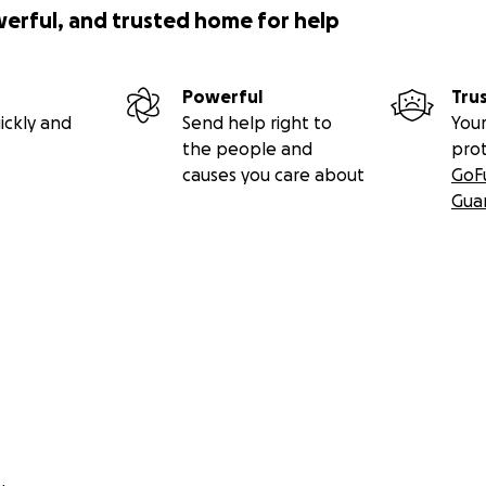
werful, and trusted home for help
Powerful
Tru
ickly and
Send help right to
Your
the people and
pro
causes you care about
GoF
Gua