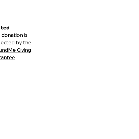
sted
 donation is
tected by the
undMe Giving
rantee