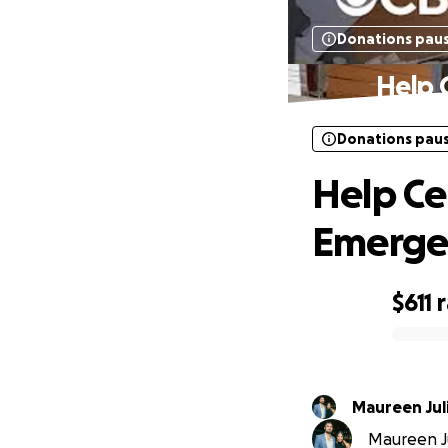
Donations pau
Help 
Donations pau
Help Ce
Emerge
$611
0% complete
Maureen Jul
Maureen Jul