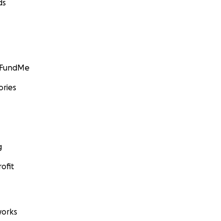
ds
GoFundMe
ories
g
ofit
orks