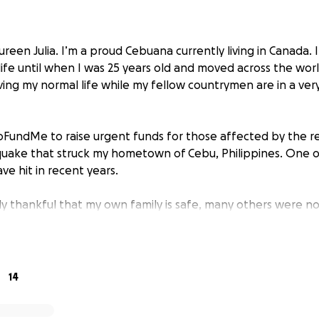
reen Julia. I’m a proud Cebuana currently living in Canada. I 
 life until when I was 25 years old and moved across the world
iving my normal life while my fellow countrymen are in a ve
 GoFundMe to raise urgent funds for those affected by the r
uake that struck my hometown of Cebu, Philippines. One o
e hit in recent years.
ly thankful that my own family is safe, many others were no
s caused severe damage across the region. Lives have bee
 and entire communities are still without electricity. Hospit
access to clean water and food is becoming increasingly s
 fundraiser I’ve organized—the first was four years ago to s
14
nce again, I’m reaching out to compassionate hearts to h
 especially food and clean drinking water to those who nee