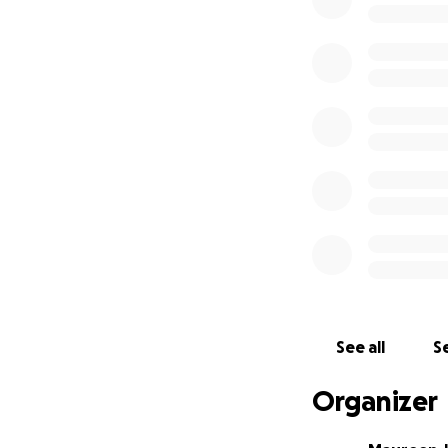
sister and her gro
packs of non-peri
that they need.
My plan is to sen
goods because I p
than just sending
Your donation, no 
their lives after t
Thank you so much
this incredibly diff
See all
Se
Organizer