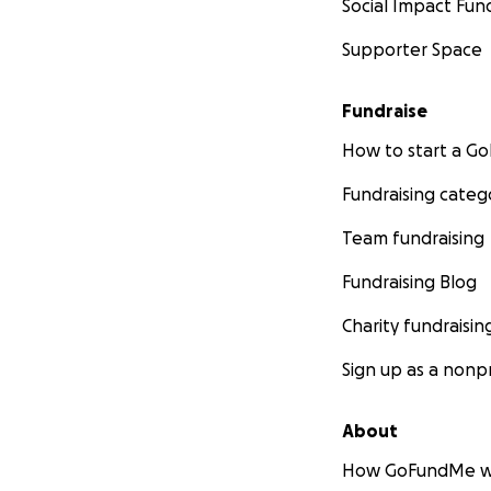
Social Impact Fun
Supporter Space
Fundraise
How to start a 
Fundraising categ
Team fundraising
Fundraising Blog
Charity fundraisin
Sign up as a nonpr
About
How GoFundMe w