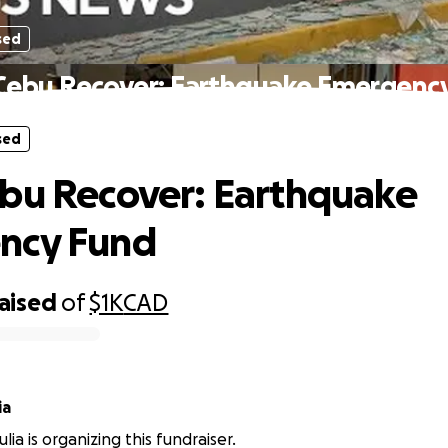
sed
Cebu Recover: Earthquake Emergenc
sed
bu Recover: Earthquake
ncy Fund
raised
of
$1K
CAD
ia
ia is organizing this fundraiser.