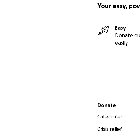
Your easy, po
Easy
Donate qu
easily
Secondary menu
Donate
Categories
Crisis relief