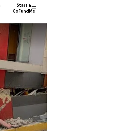
n
Start a
GoFundMe