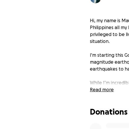
Hi, my name is Mau
Philippines all my
privileged to be l
situation.
I'm starting this
magnitude earthq
earthquakes to hav
While I’m incredib
The earthquake ha
Read more
reduced to rubble,
overwhelmed, and 
Donations
This is the second
Typhoon Odette. O
emergency relief,