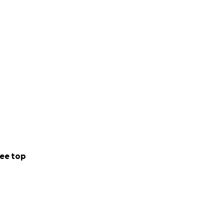
ee top