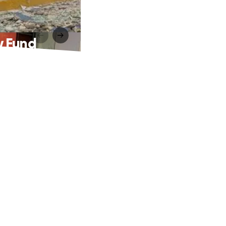
y Fund