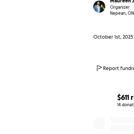
Maureen J
Organizer
Nepean, ON
October 1st, 2025
Report fundra
$611
14 donat
0% complete