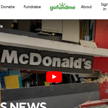
Sig
Skip to content
Donate
Fundraise
About
in
ia