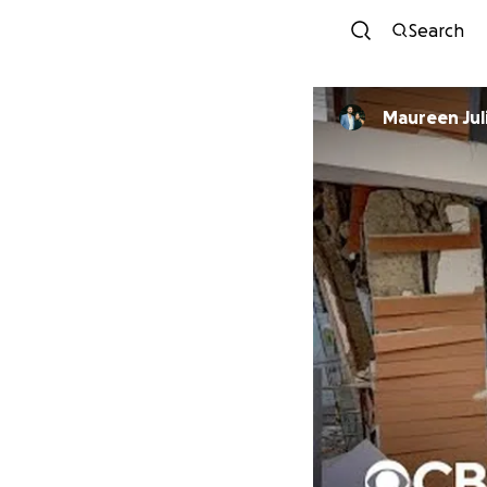
Search
Maureen Jul