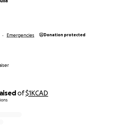
ulia
Emergencies
Donation protected
iser
raised
of
$1K
CAD
ions