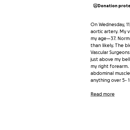
Donation prot
On Wednesday, 11/
aortic artery. My
my age—37. Normall
than likely. The 
Vascular Surgeons 
just above my bell
my right forearm.
abdominal muscles 
anything over 5- 
As a person that h
Read more
to not be able to 
I am here just ask
work
, but will he
self-employed work