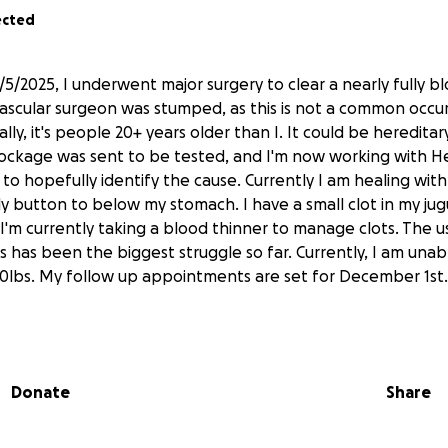
ected
5/2025, I underwent major surgery to clear a nearly fully 
 vascular surgeon was stumped, as this is not a common occ
y, it's people 20+ years older than I. It could be hereditar
blockage was sent to be tested, and I'm now working with
to hopefully identify the cause. Currently I am healing with 
y button to below my stomach. I have a small clot in my jugu
 I'm currently taking a blood thinner to manage clots. The u
has been the biggest struggle so far. Currently, I am unable
10lbs. My follow up appointments are set for December 1st.
as always wanted to help and contribute in some way, I'm fin
"pull my weight," so to speak.
Donate
Share
ing for a helping hand to cover the costs of living since I w
al too soon for SSI Disability—which requires 12+ months of i
er, temporary disability is only available if I purchased th