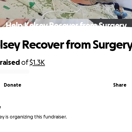
Help Kelsey Recover from Surgery
lsey Recover from Surger
raised
of
$1.3K
Donate
Share
y
y is organizing this fundraiser.