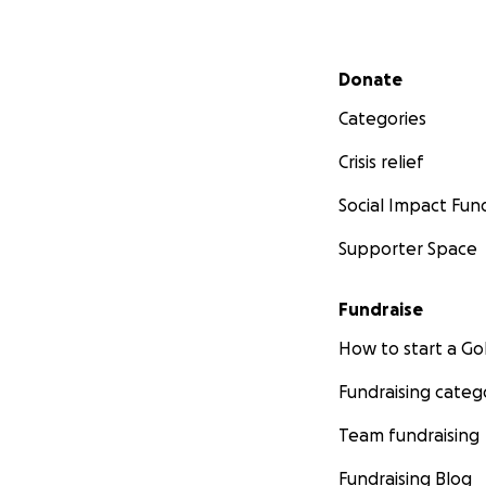
Secondary menu
Donate
Categories
Crisis relief
Social Impact Fun
Supporter Space
Fundraise
How to start a 
Fundraising categ
Team fundraising
Fundraising Blog