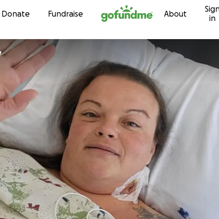
Sig
Skip to content
Donate
Fundraise
About
in
y