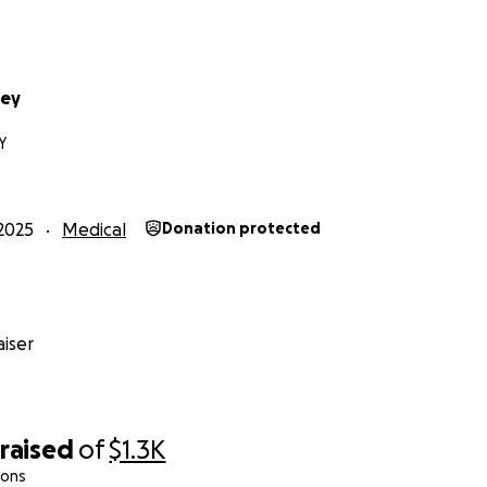
sey
Y
2025
Medical
Donation protected
iser
raised
of
$1.3K
ions