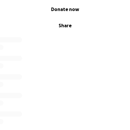
Donate now
Share