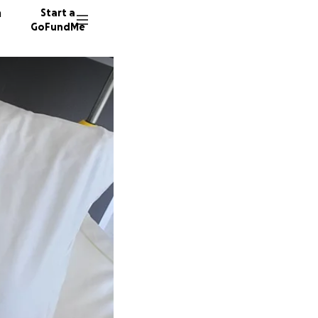
n
Start a
GoFundMe