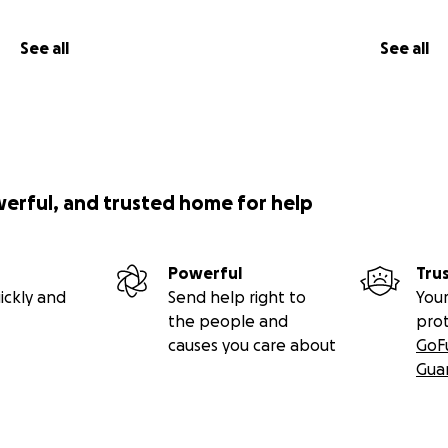
See all
See all
werful, and trusted home for help
Powerful
Tru
ickly and
Send help right to
Your
the people and
pro
causes you care about
GoF
Gua