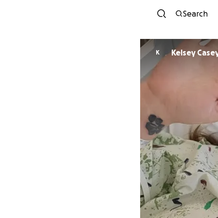
Search
Kelsey Case
K