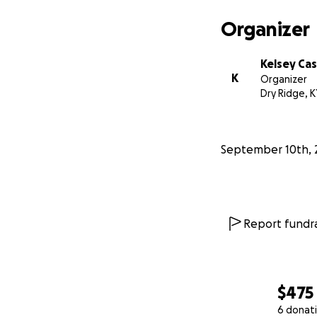
Organizer
Kelsey Ca
K
Organizer
Dry Ridge, K
September 10th, 
Report fundra
$475
6 donat