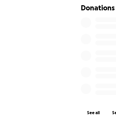
Donations
I'm hoping to be a
and we would bene
See all
Se