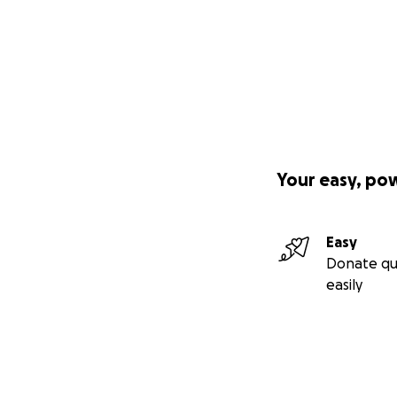
Your easy, po
Easy
Donate qu
easily