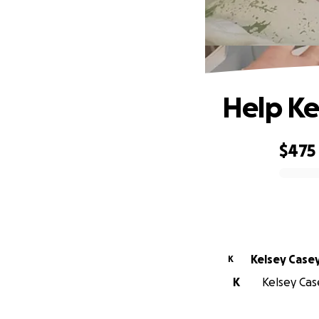
Help Ke
$475
0% complete
Kelsey Case
K
K
Kelsey Case