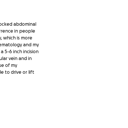
blocked abdominal
urrence in people
y, which is more
 Hematology and my
a 5-6 inch incision
lar vein and in
se of my
 to drive or lift
ding it difficult
ill be unable to
nability—and as a
e coverage.