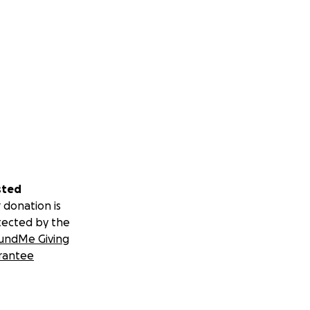
sted
 donation is
tected by the
undMe Giving
rantee