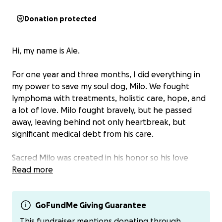
Donation protected
Hi, my name is Ale.
For one year and three months, I did everything in
my power to save my soul dog, Milo. We fought
lymphoma with treatments, holistic care, hope, and
a lot of love. Milo fought bravely, but he passed
away, leaving behind not only heartbreak, but
significant medical debt from his care.
Sacred Milo was created in his honor so his love
wouldn’t end with him.
Read more
This fundraiser now supports Sacred Milo, a growing
mission focused on helping other dogs in need—
GoFundMe Giving Guarantee
especially dogs facing cancer, medical challenges, or
This fundraiser mentions donating through