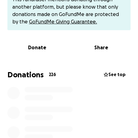
waiting for rescue and adoption. Part of the funds
another platform, but please know that only
also help me continue this work while still carrying
donations made on GoFundMe are protected
the financial weight left from Milo’s medical journey.
by the
GoFundMe Giving Guarantee.
Sacred Milo exists to turn love and loss into action.
To help dogs who are still fighting.
Donate
Share
To support rescues and shelters when help is
needed most.
Thank you for reading, for supporting, and for
Donations
226
See top
keeping Milo’s legacy alive through compassion and
care.
— Ale
IF YOU CANNOT DONATE SHARE!
Other payment options