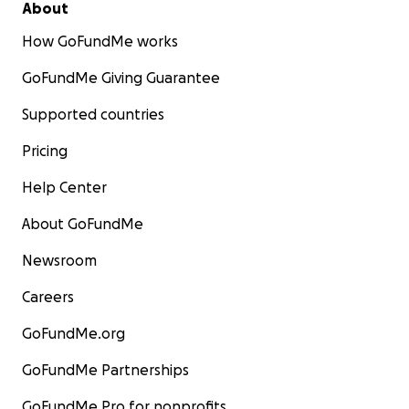
About
How GoFundMe works
GoFundMe Giving Guarantee
Supported countries
Pricing
Help Center
About GoFundMe
Newsroom
Careers
GoFundMe.org
GoFundMe Partnerships
GoFundMe Pro for nonprofits