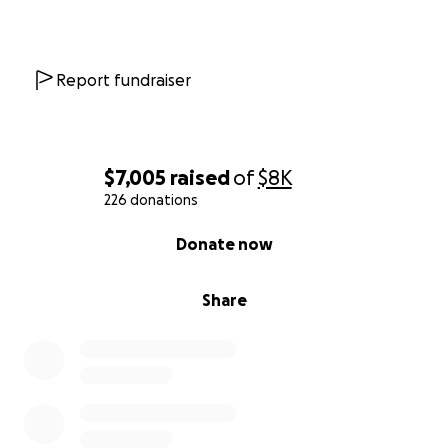
Report fundraiser
$7,005
raised
of
$8K
226 donations
0% complete
Donate now
Share