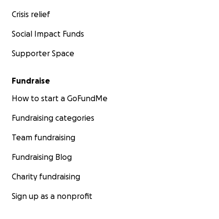
Crisis relief
Social Impact Funds
Supporter Space
Fundraise
How to start a GoFundMe
Fundraising categories
Team fundraising
Fundraising Blog
Charity fundraising
Sign up as a nonprofit