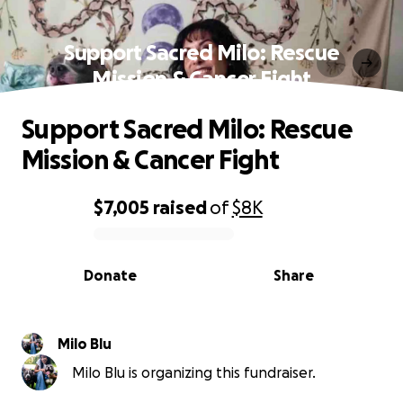
Support Sacred Milo: Rescue
Mission & Cancer Fight
Support Sacred Milo: Rescue
Mission & Cancer Fight
$7,005
raised
of
$8K
0% complete
Donate
Share
Milo Blu
Milo Blu is organizing this fundraiser.