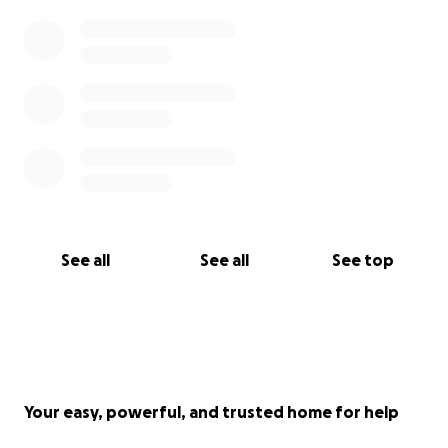
See all
See all
See top
Your easy, powerful, and trusted home for help