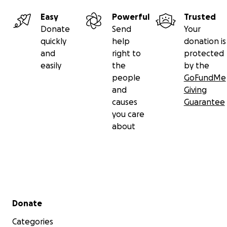
Easy
Powerful
Trusted
Donate
Send
Your
quickly
help
donation is
and
right to
protected
easily
the
by the
people
GoFundMe
and
Giving
causes
Guarantee
you care
about
Secondary menu
Donate
Categories