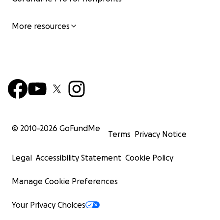
More resources
© 2010-
2026
GoFundMe
Terms
Privacy Notice
Legal
Accessibility Statement
Cookie Policy
Manage Cookie Preferences
Your Privacy Choices