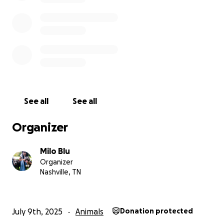
*Venmo- @alejandra-c-13
*CashApp $fightforbravemilo
*PayPal - @Alie1378
*Zelle-[email redacted]
See all
See all
Organizer
Milo Blu
Organizer
Nashville, TN
July 9th, 2025
Animals
Donation protected