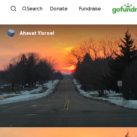
Skip to content
Search
Donate
Fundraise
Ahavat Yisroel