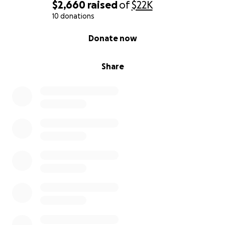
Any support — whether through a donation or
$2,660
raised
of
$22K
simply sharing this page — would mean more than I
10 donations
can express.
0% complete
Donate now
Your help will go directly toward:
Share
Paying down existing debt
Covering relocation and housing costs
Managing ongoing essential expenses
Allowing me to rebuild and move forward