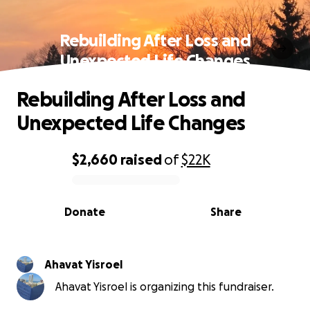
Rebuilding After Loss and
Unexpected Life Changes
Rebuilding After Loss and
Unexpected Life Changes
$2,660
raised
of
$22K
0% complete
Donate
Share
Ahavat Yisroel
Ahavat Yisroel is organizing this fundraiser.