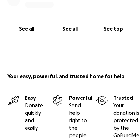
Covering daily transportation costs, including
gas needed to attend synagogue for Kaddish
and to manage my move
See all
See all
See top
Helping with essential expenses for the
upcoming Pesach holiday during this difficult
time
Your easy, powerful, and trusted home for help
Thank you for taking the time to read this and for
Easy
Powerful
Trusted
helping me take the next step forward.
Donate
Send
Your
quickly
help
donation is
and
right to
protected
easily
the
by the
people
GoFundMe