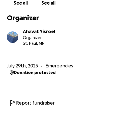
See all
See all
Hashem with faith and trust. At the same time, I
understand that there are moments when we are
Organizer
meant to seek support through others. While I
continue to place my trust in Hashem, I am also
Ahavat Yisroel
reaching out and giving those who are able the
Organizer
opportunity to help through tzedakah during this
St. Paul, MN
time.
Altogether, these combined circumstances have left
July 29th, 2025
Emergencies
me with approximately $20,000 in debt, along with
Donation protected
the ongoing costs of stabilizing my situation and
moving forward.
I have always worked hard, taken responsibility, and
done my best to be there for others. Asking for
Report fundraiser
help is not easy for me, but at this point, I recognize
that I cannot manage this alone.