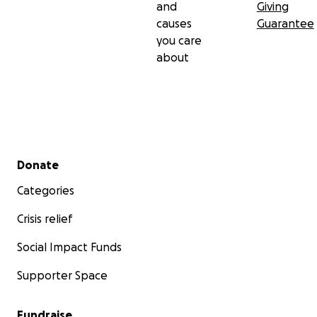
and
Giving
causes
Guarantee
you care
about
Secondary menu
Donate
Categories
Crisis relief
Social Impact Funds
Supporter Space
Fundraise