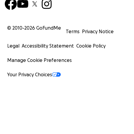
© 2010-
2026
GoFundMe
Terms
Privacy Notice
Legal
Accessibility Statement
Cookie Policy
Manage Cookie Preferences
Your Privacy Choices