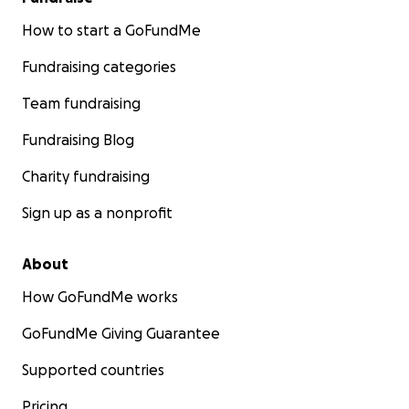
How to start a GoFundMe
Fundraising categories
Team fundraising
Fundraising Blog
Charity fundraising
Sign up as a nonprofit
About
How GoFundMe works
GoFundMe Giving Guarantee
Supported countries
Pricing