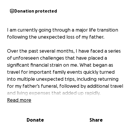
Donation protected
I am currently going through a major life transition
following the unexpected loss of my father.
Over the past several months, I have faced a series
of unforeseen challenges that have placed a
significant financial strain on me. What began as
travel for important family events quickly turned
into multiple unexpected trips, including returning
for my father’s funeral, followed by additional travel
and living expenses that added up rapidly.
Read more
Since my father’s passing, I have also taken on the
responsibility of saying Kaddish daily in his honor. I
Donate
Share
attend synagogue each day for all three prayers,
which is something deeply meaningful to me. At the