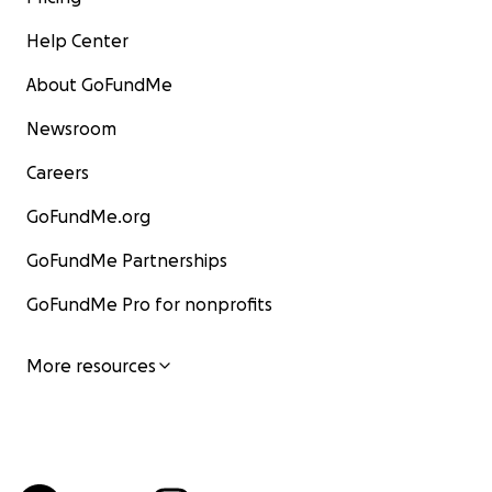
Help Center
About GoFundMe
Newsroom
Careers
GoFundMe.org
GoFundMe Partnerships
GoFundMe Pro for nonprofits
More resources