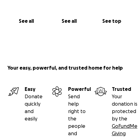
See all
See all
See top
Your easy, powerful, and trusted home for help
Easy
Powerful
Trusted
Donate
Send
Your
quickly
help
donation is
and
right to
protected
easily
the
by the
people
GoFundMe
and
Giving