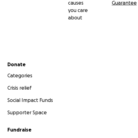
causes
Guarantee
you care
about
Secondary menu
Donate
Categories
Crisis relief
Social Impact Funds
Supporter Space
Fundraise