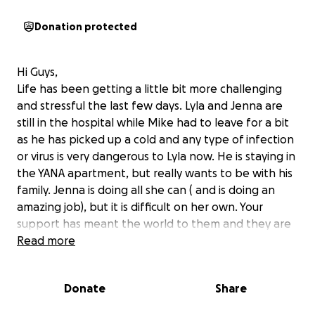
Donation protected
Hi Guys,
Life has been getting a little bit more challenging
and stressful the last few days. Lyla and Jenna are
still in the hospital while Mike had to leave for a bit
as he has picked up a cold and any type of infection
or virus is very dangerous to Lyla now. He is staying in
the YANA apartment, but really wants to be with his
family. Jenna is doing all she can ( and is doing an
amazing job), but it is difficult on her own. Your
support has meant the world to them and they are
so appreciative. Please continue to share this
Read more
gofundme and if you are able to donate, we thank
you so much. Please keep sending postive vibes and
Donate
Share
well wishes. Thank you