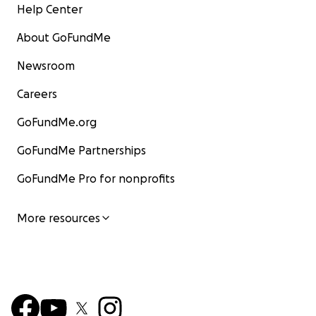
Help Center
About GoFundMe
Newsroom
Careers
GoFundMe.org
GoFundMe Partnerships
GoFundMe Pro for nonprofits
More resources