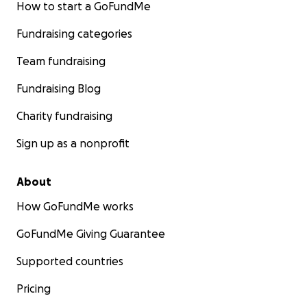
How to start a GoFundMe
Fundraising categories
Team fundraising
Fundraising Blog
Charity fundraising
Sign up as a nonprofit
About
How GoFundMe works
GoFundMe Giving Guarantee
Supported countries
Pricing