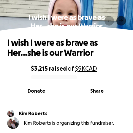
I wish I were as brave as
Her...she is our Warrior
I wish I were as brave as
Her...she is our Warrior
$3,215
raised
of
$9K
CAD
0% complete
Donate
Share
Kim Roberts
Kim Roberts is organizing this fundraiser.