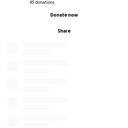
45 donations
3 year olds should not be fighting cancer...they
0% complete
Donate now
should be going to the beach or park...playing in the
sunshine and having new adventures with Mommy
and Daddy.
Share
If you’re able to donate, thank you from the bottom
of our hearts. If not, sharing this fundraiser and
keeping her family in your thoughts means the
world.
Thank you