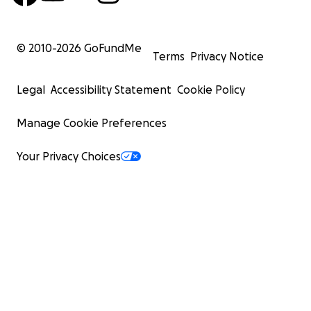
© 2010-
2026
GoFundMe
Terms
Privacy Notice
Legal
Accessibility Statement
Cookie Policy
Manage Cookie Preferences
Your Privacy Choices