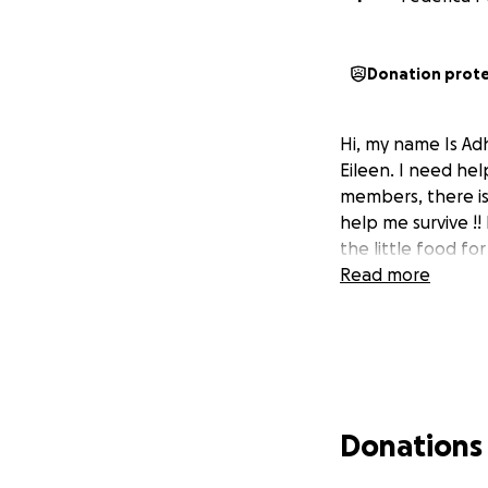
Donation prot
Hi, my name Is Ad
Eileen. I need hel
members, there is
help me survive !!
the little food for
Read more
Donations