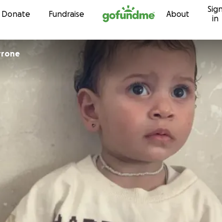
Sig
Skip to content
Donate
Fundraise
About
in
ca Perrone