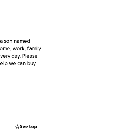
e a son named
home, work, family
very day. Please
 help we can buy
See top