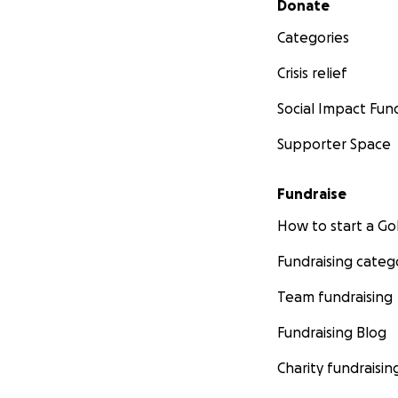
Donate
Categories
Crisis relief
Social Impact Fun
Supporter Space
Fundraise
How to start a 
Fundraising categ
Team fundraising
Fundraising Blog
Charity fundraisin