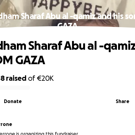
dham Sharaf Abu al -qamiz and his s
GAZA
ham Sharaf Abu al -qamiz
OM GAZA
88
raised
of
€20K
Donate
Share
ca Perrone
errone is organizing this fundraiser.