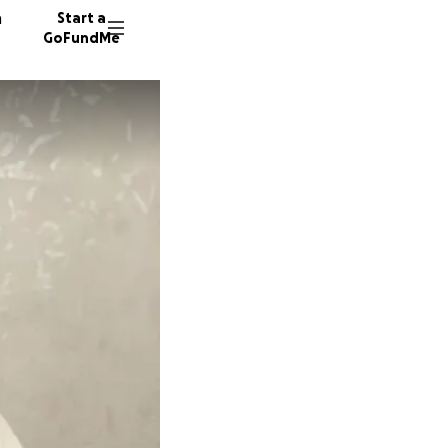
n
Start a
GoFundMe