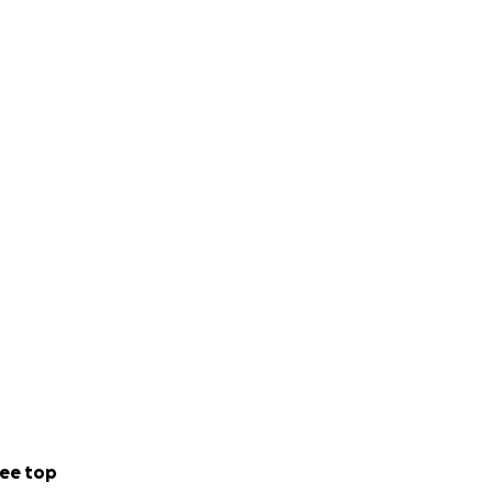
ee top