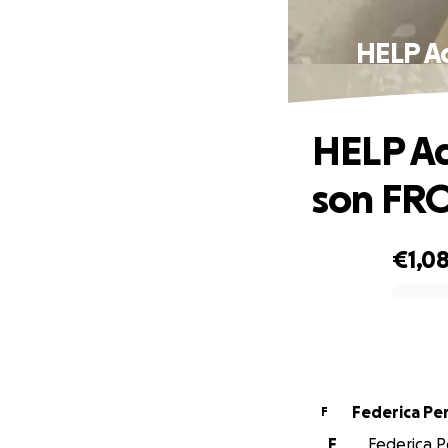
HELP A
HELP Ad
son FR
€1,0
0% complete
Federi
F
F
Federica P