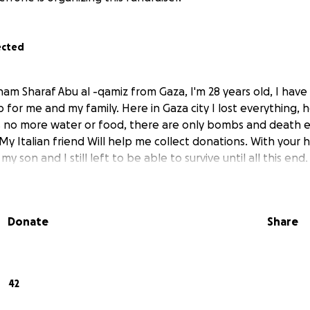
ected
ham Sharaf Abu al -qamiz from Gaza, I'm 28 years old, I hav
p for me and my family. Here in Gaza city I lost everything, 
 no more water or food, there are only bombs and death e
 My Italian friend Will help me collect donations. With your
 my son and I still left to be able to survive until all this end.
Donate
Share
42