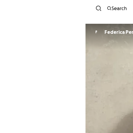
Search
Federi
F