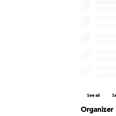
See all
Se
Organizer