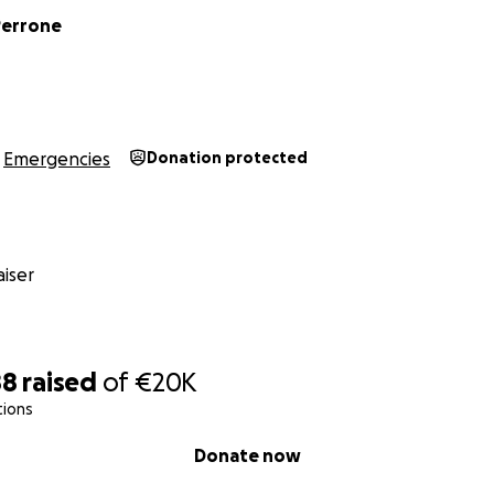
Perrone
Emergencies
Donation protected
iser
88
raised
of
€20K
tions
Donate now