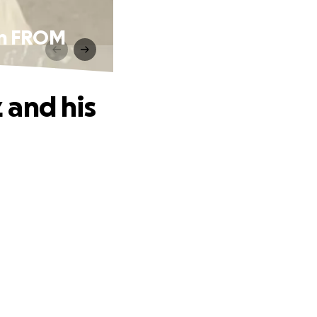
on FROM
 and his