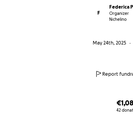
Federica 
F
Organizer
Nichelino
May 24th, 2025
Report fundra
€1,0
42 dona
0% complete