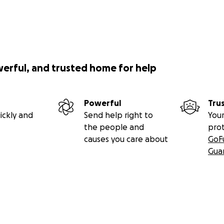
werful, and trusted home for help
Powerful
Tru
ickly and
Send help right to
Your
the people and
pro
causes you care about
GoF
Gua