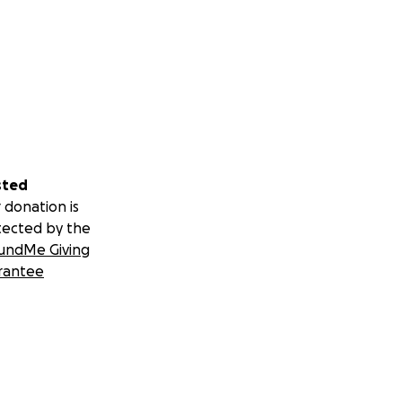
sted
 donation is
tected by the
undMe Giving
rantee