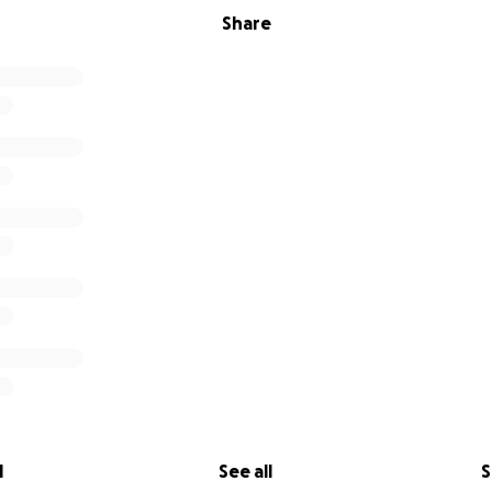
Share
l
See all
S