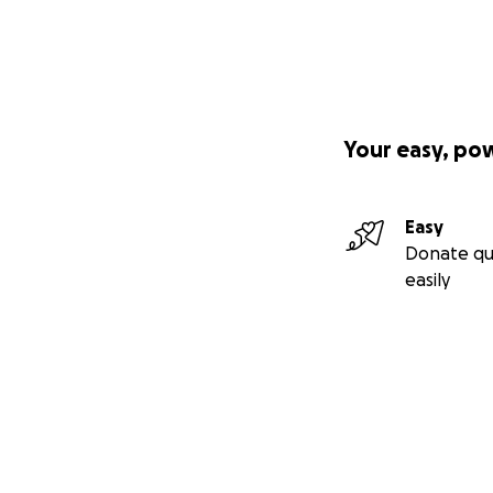
Your easy, po
Easy
Donate qu
easily
Secondary menu