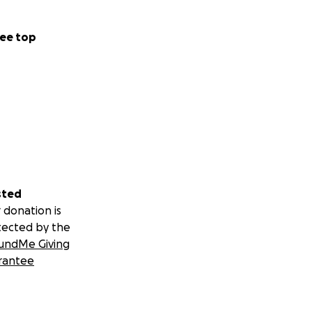
ee top
sted
 donation is
tected by the
undMe Giving
rantee