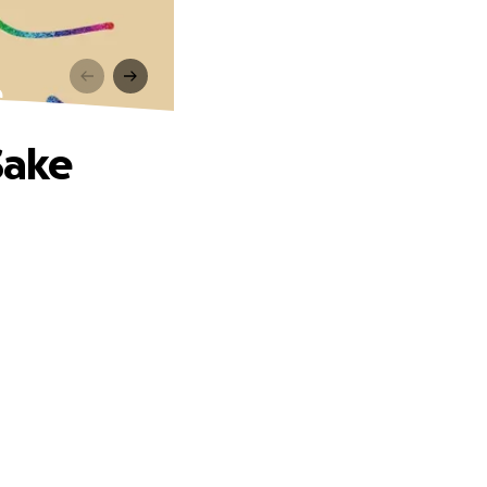
e
Sake