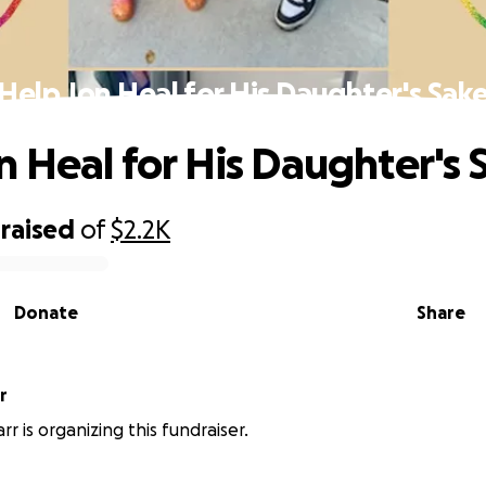
Help Jon Heal for His Daughter's Sak
n Heal for His Daughter's 
raised
of
$2.2K
Donate
Share
r
r is organizing this fundraiser.