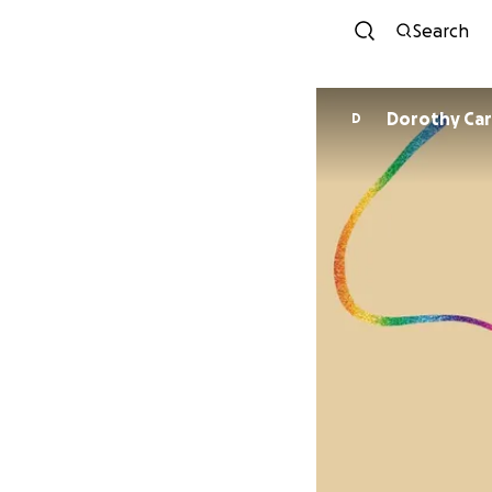
Search
Dorothy Car
D