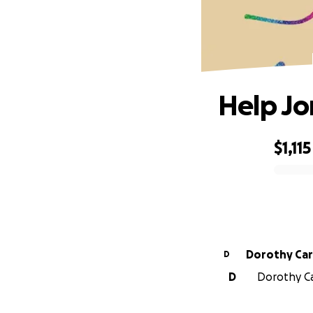
Help Jo
$1,115
0% complete
Dorothy Car
D
D
Dorothy Car