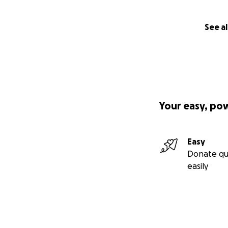
See al
Your easy, po
Easy
Donate qu
easily