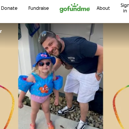
Sig
Skip to content
Donate
Fundraise
About
in
r