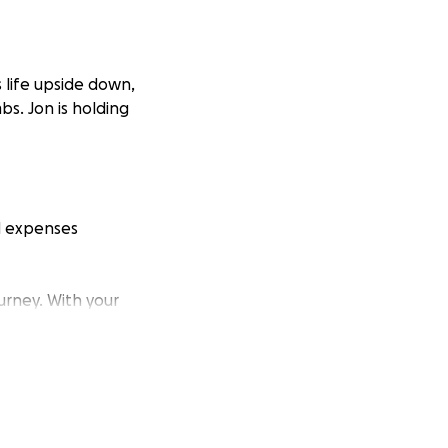
 life upside down,
mbs. Jon is holding
ld expenses
urney. With your
ng and trusting