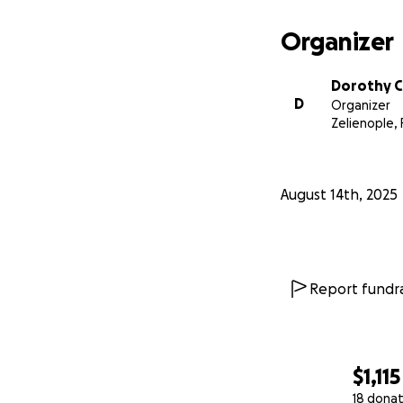
Organizer
Dorothy C
D
Organizer
Zelienople, 
August 14th, 2025
Report fundra
$1,115
18 donat