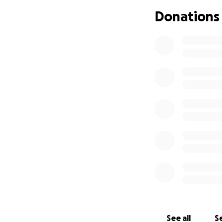
• Keep Jon in you
Donations
“Heal me O LORD, a
Jeremiah 17:14
Thank you for you
the doggies, Wats
See all
Se