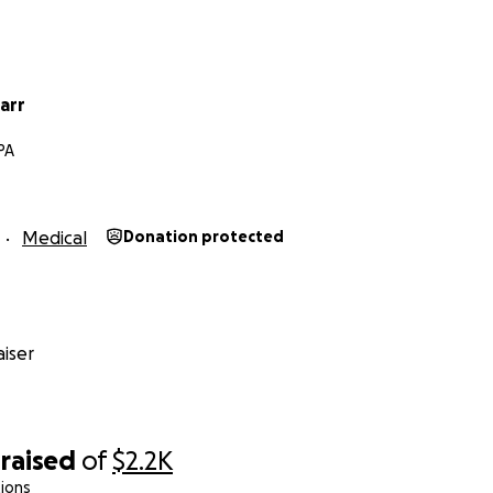
arr
PA
Medical
Donation protected
iser
raised
of
$2.2K
ions