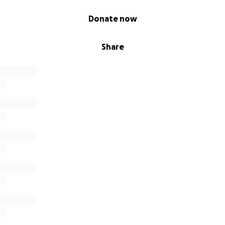
Donate now
Share