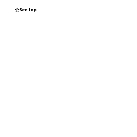
See top
 are my praise.” –
 to Jon, Cera, and