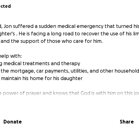
ected
old, Jon suffered a sudden medical emergency that turned his
ghter's . He is facing a long road to recover the use of his li
, and the support of those who care for him.
help with:
ng medical treatments and therapy
 the mortgage, car payments, utilities, and other househo
n maintain his home for his daughter
he power of prayer and knows that God is with him on this jo
sity, we can help lift his burdens so he can focus on heali
ration.
Donate
Share
:
nt—every dollar truly makes a difference
with friends, family, and your church community