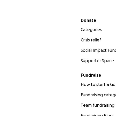
Secondary menu
Donate
Categories
Crisis relief
Social Impact Fun
Supporter Space
Fundraise
How to start a 
Fundraising categ
Team fundraising
Fundraising Blog