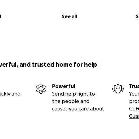
l
See all
S
werful, and trusted home for help
Powerful
Tru
ickly and
Send help right to
Your
the people and
pro
causes you care about
GoF
Gua