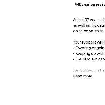
Donation prot
At just 37 years 
as well as, his dau
on to hope, faith
Your support will 
• Covering ongoi
• Keeping up with
• Ensuring Jon ca
Jon believes in t
prayers and genero
Read more
God for full resto
How you can help
• Donate any amou
• Share this page 