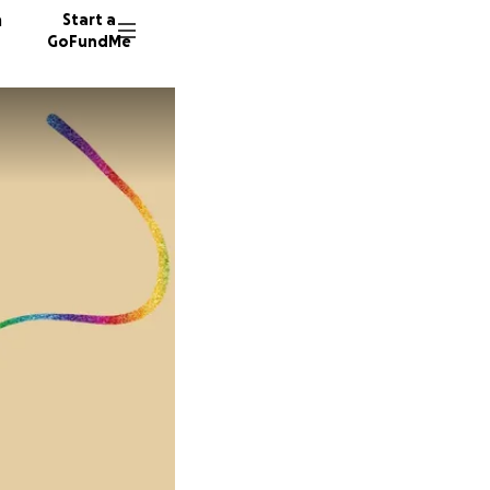
n
Start a
GoFundMe