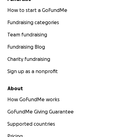
How to start a GoFundMe
Fundraising categories
Team fundraising
Fundraising Blog
Charity fundraising
Sign up as a nonprofit
About
How GoFundMe works
GoFundMe Giving Guarantee
Supported countries
Pricing