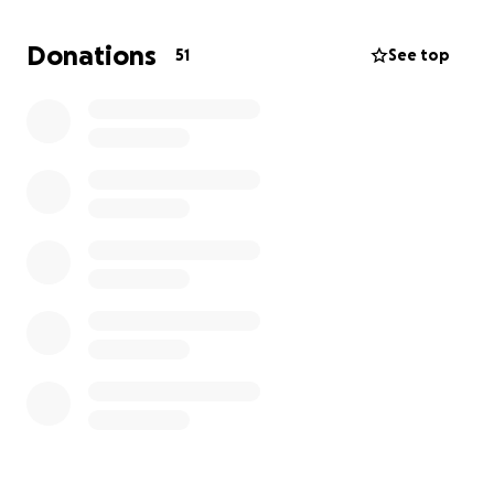
or small. Thank you so much.
Donations
51
See top