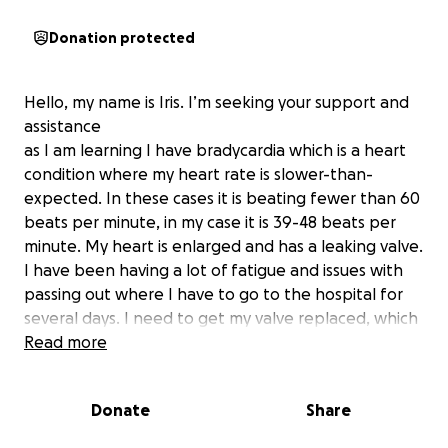
Donation protected
Hello, my name is Iris. I’m seeking your support and
assistance
as I am learning I have bradycardia which is a heart
condition where my heart rate is slower-than-
expected. In these cases it is beating fewer than 60
beats per minute, in my case it is 39-48 beats per
minute. My heart is enlarged and has a leaking valve.
I have been having a lot of fatigue and issues with
passing out where I have to go to the hospital for
several days. I need to get my valve replaced, which
is why I created this go fund me.
Read more
As I am learning more about this condition, your
Donate
Share
support during this challenging time would mean
the world to me and I am grateful for any help big