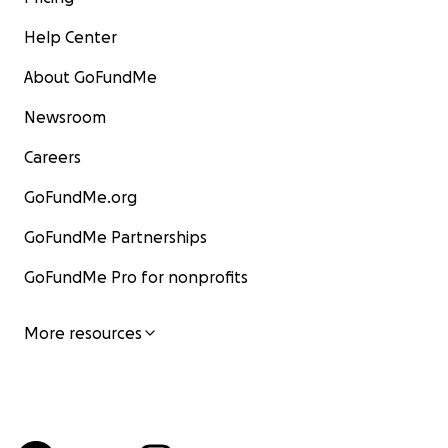
Help Center
About GoFundMe
Newsroom
Careers
GoFundMe.org
GoFundMe Partnerships
GoFundMe Pro for nonprofits
More resources