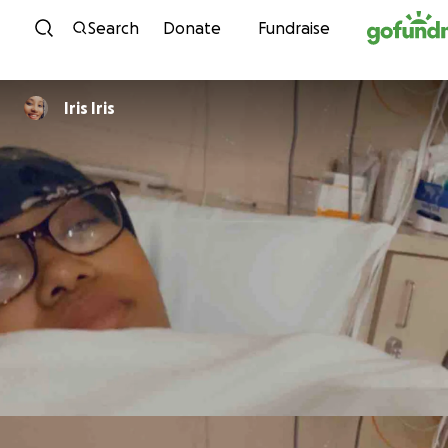
Skip to content
Search
Donate
Fundraise
Iris Iris