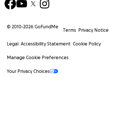
© 2010-
2026
GoFundMe
Terms
Privacy Notice
Legal
Accessibility Statement
Cookie Policy
Manage Cookie Preferences
Your Privacy Choices