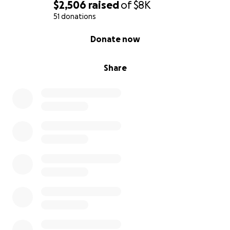
$2,506
raised
of
$8K
51 donations
0% complete
Donate now
Share