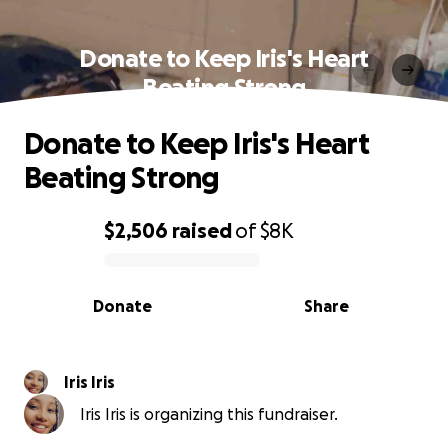
Donate to Keep Iris's Heart
Beating Strong
Donate to Keep Iris's Heart
Beating Strong
$2,506
raised
of
$8K
0% complete
Donate
Share
Iris Iris
Iris Iris is organizing this fundraiser.