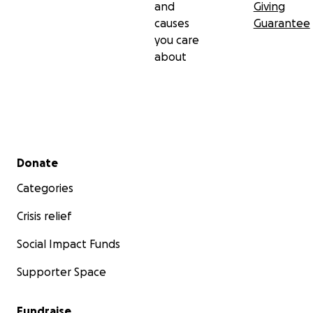
and
Giving
causes
Guarantee
you care
about
Secondary menu
Donate
Categories
Crisis relief
Social Impact Funds
Supporter Space
Fundraise