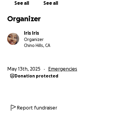
See all
See all
Organizer
Iris Iris
Organizer
Chino Hills, CA
May 13th, 2025
Emergencies
Donation protected
Report fundraiser