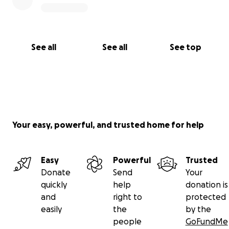
See all
See all
See top
Your easy, powerful, and trusted home for help
Easy
Powerful
Trusted
Donate
Send
Your
quickly
help
donation is
and
right to
protected
easily
the
by the
people
GoFundMe