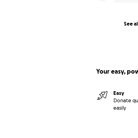
See al
Your easy, po
Easy
Donate qu
easily