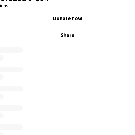
ions
Donate now
Share