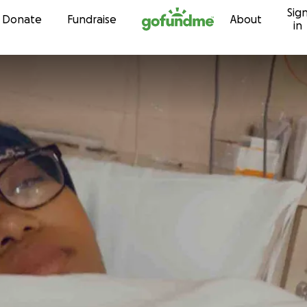
Sig
Skip to content
Donate
Fundraise
About
in