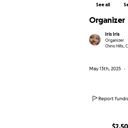
See all
Se
Organizer
Iris Iris
Organizer
Chino Hills, 
May 13th, 2025
Report fundra
$2,5