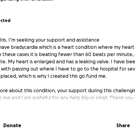
ected
Iris. I’m seeking your support and assistance
 have bradycardia which is a heart condition where my heart 
these cases it is beating fewer than 60 beats per minute, in
e. My heart is enlarged and has a leaking valve. I have bee
 with passing out where I have to go to the hospital for sev
eplaced, which is why I created this go fund me.
ore about this condition, your support during this challeng
 me and I am grateful for any help big or small. Thank you
Donate
Share