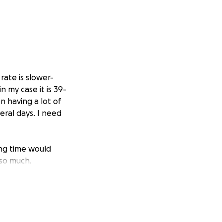
rate is slower-
 my case it is 39-
n having a lot of
eral days. I need
ing time would
 so much.