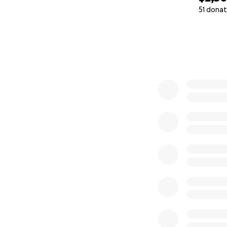
51 donat
0% complete