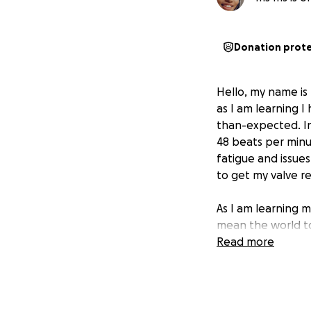
Donation prot
Hello, my name is 
as I am learning I
than-expected. In 
48 beats per minut
fatigue and issues
to get my valve r
As I am learning m
mean the world to
Read more