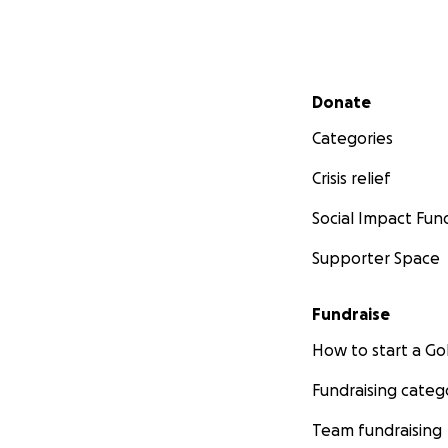
Secondary menu
Donate
Categories
Crisis relief
Social Impact Fun
Supporter Space
Fundraise
How to start a 
Fundraising categ
Team fundraising