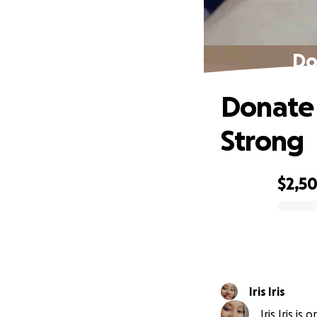
Do
Donate 
Strong
$2,5
0% complete
Iris Iris
Iris Iris is