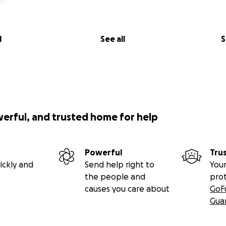
l
See all
S
werful, and trusted home for help
Powerful
Tru
ickly and
Send help right to
Your
the people and
pro
causes you care about
GoF
Gua