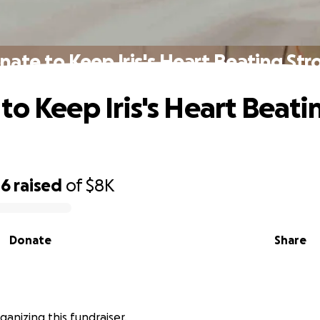
nate to Keep Iris's Heart Beating Str
to Keep Iris's Heart Beati
06
raised
of
$8K
Donate
Share
 organizing this fundraiser.