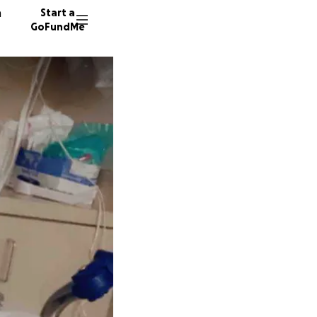
n
Start a
GoFundMe