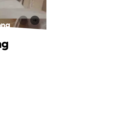
ong
ng