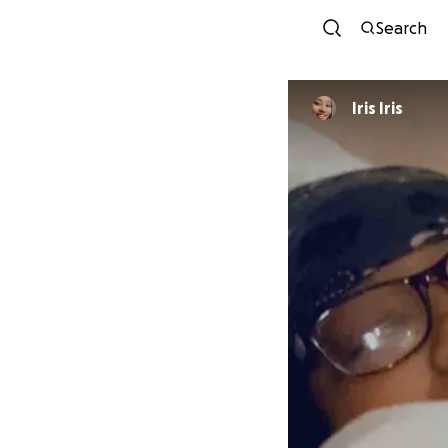
Search
Iris Iris