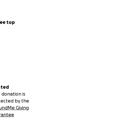
ee top
sted
 donation is
tected by the
undMe Giving
rantee