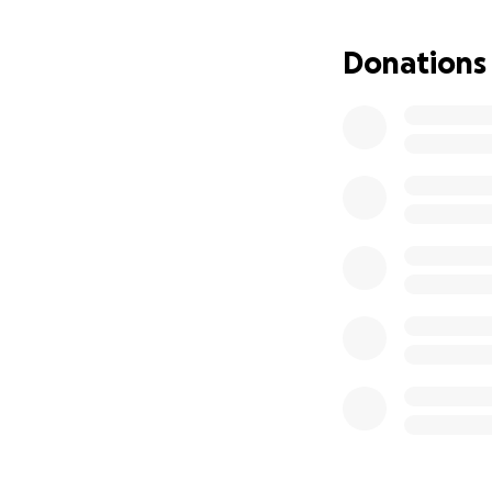
Donations