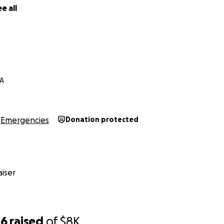
e all
CA
Emergencies
Donation protected
iser
06
raised
of
$8K