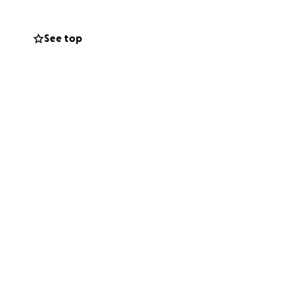
See top