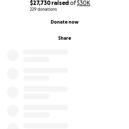
is what we know.
$27,730
raised
of
$30K
We are rooted in the Altadena community and truly
229 donations
appreciate your help getting us through this
0% complete
Donate now
overwhelming time.
Share
Much aloha,
Dot and Jeff