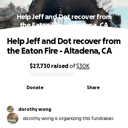
Help Jeff and Dot recover from
the Eaton Fire - Altadena, CA
Help Jeff and Dot recover from
the Eaton Fire - Altadena, CA
$27,730
raised
of
$30K
0% complete
Donate
Share
dorothy wong
dorothy wong is organizing this fundraiser.