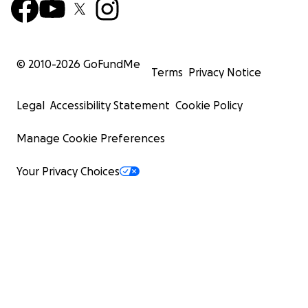
© 2010-
2026
GoFundMe
Terms
Privacy Notice
Legal
Accessibility Statement
Cookie Policy
Manage Cookie Preferences
Your Privacy Choices