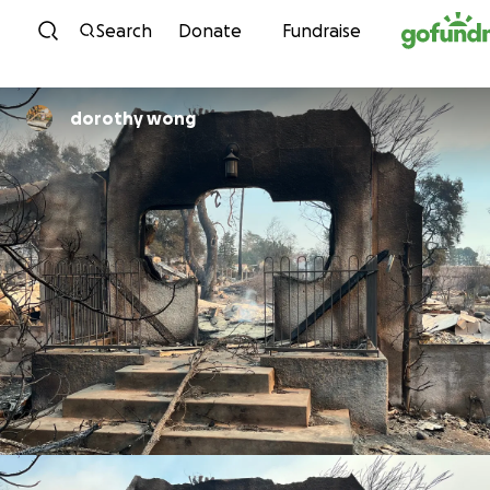
Skip to content
Search
Donate
Fundraise
dorothy wong