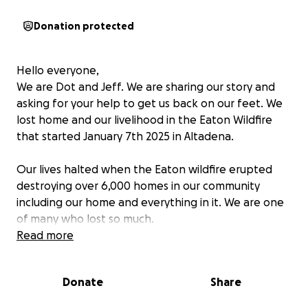
Donation protected
Hello everyone,
We are Dot and Jeff. We are sharing our story and
asking for your help to get us back on our feet. We
lost home and our livelihood in the Eaton Wildfire
that started January 7th 2025 in Altadena.
Our lives halted when the Eaton wildfire erupted
destroying over 6,000 homes in our community
including our home and everything in it. We are one
of many who lost so much.
Read more
It breaks our hearts and we feel the pain of our
community's loss especially those whose lives were
Donate
Share
lost in this disaster. This has become overwhelming
for so many including us.