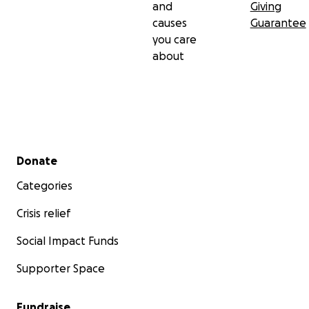
and
Giving
causes
Guarantee
you care
about
Secondary menu
Donate
Categories
Crisis relief
Social Impact Funds
Supporter Space
Fundraise