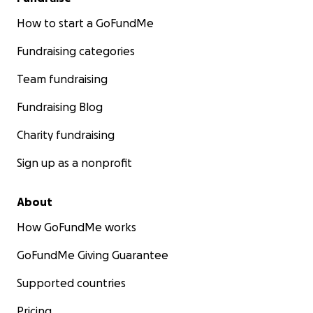
How to start a GoFundMe
Fundraising categories
Team fundraising
Fundraising Blog
Charity fundraising
Sign up as a nonprofit
About
How GoFundMe works
GoFundMe Giving Guarantee
Supported countries
Pricing