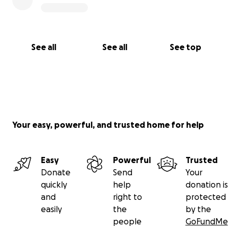
See all
See all
See top
Your easy, powerful, and trusted home for help
Easy
Powerful
Trusted
Donate
Send
Your
quickly
help
donation is
and
right to
protected
easily
the
by the
people
GoFundMe