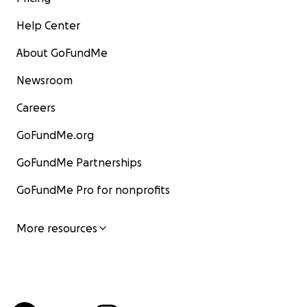
Help Center
About GoFundMe
Newsroom
Careers
GoFundMe.org
GoFundMe Partnerships
GoFundMe Pro for nonprofits
More resources