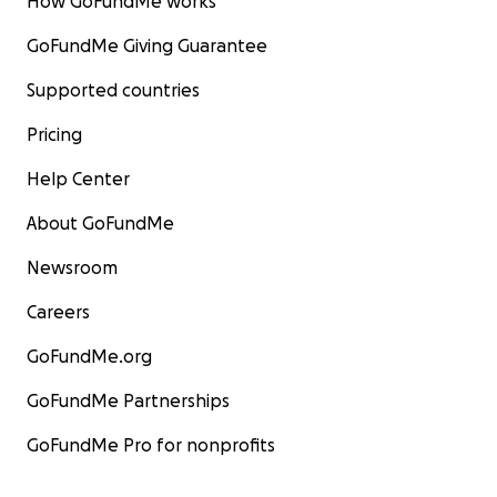
How GoFundMe works
GoFundMe Giving Guarantee
Supported countries
Pricing
Help Center
About GoFundMe
Newsroom
Careers
GoFundMe.org
GoFundMe Partnerships
GoFundMe Pro for nonprofits