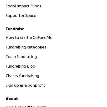
Social Impact Funds
Supporter Space
Fundraise
How to start a GoFundMe
Fundraising categories
Team fundraising
Fundraising Blog
Charity fundraising
Sign up as a nonprofit
About