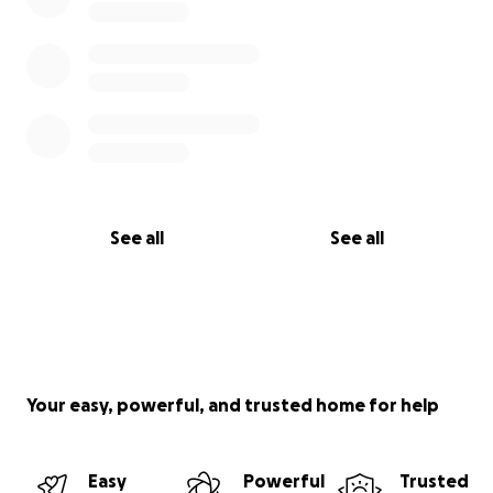
See all
See all
Your easy, powerful, and trusted home for help
Easy
Powerful
Trusted