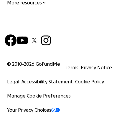
More resources
© 2010-
2026
GoFundMe
Terms
Privacy Notice
Legal
Accessibility Statement
Cookie Policy
Manage Cookie Preferences
Your Privacy Choices