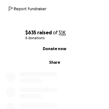
Report fundraiser
$635
raised
of
$1K
6 donations
0% complete
Donate now
Share