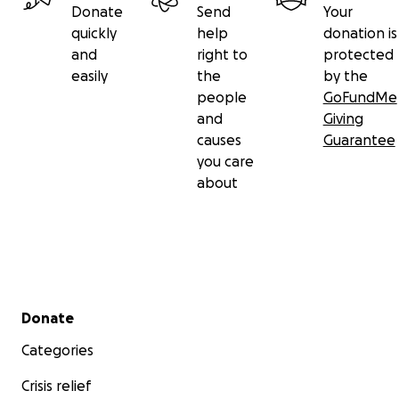
Donate
Send
Your
quickly
help
donation is
and
right to
protected
easily
the
by the
people
GoFundMe
and
Giving
causes
Guarantee
you care
about
Secondary menu
Donate
Categories
Crisis relief