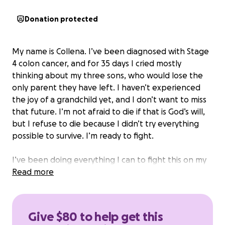
Donation protected
My name is Collena. I’ve been diagnosed with Stage
4 colon cancer, and for 35 days I cried mostly
thinking about my three sons, who would lose the
only parent they have left. I haven’t experienced
the joy of a grandchild yet, and I don’t want to miss
that future. I’m not afraid to die if that is God’s will,
but I refuse to die because I didn’t try everything
possible to survive. I’m ready to fight.
I’ve been doing everything I can to fight this on my
own. Surviving on food stamps alone, I’ve been able
Read more
to get herbal teas, nuts, seeds, and other cancer-
fighting foods. I’m doing everything possible to heal
naturally, but I know these efforts alone are not
Give $80 to help get this
enough to stop this cancer. I can feel it growing.