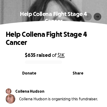
Help Collena Fight Stage 4
Cancer
Help Collena Fight Stage 4
Cancer
$635
raised
of
$1K
0% complete
Donate
Share
Collena Hudson
Collena Hudson is organizing this fundraiser.