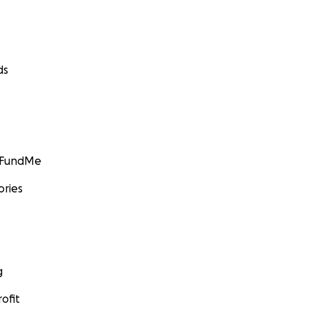
ds
GoFundMe
ories
g
ofit