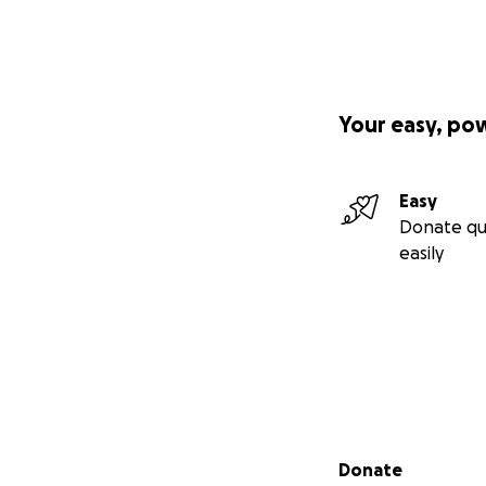
Your easy, po
Easy
Donate qu
easily
Secondary menu
Donate