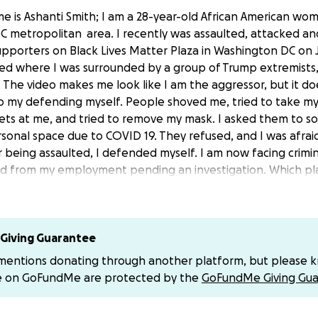
e is Ashanti Smith; I am a 28-year-old African American wom
 metropolitan area. I recently was assaulted, attacked an
pporters on Black Lives Matter Plaza in Washington DC on J
ced where I was surrounded by a group of Trump extremists,
e. The video makes me look like I am the aggressor, but it 
o my defending myself. People shoved me, tried to take m
hets at me, and tried to remove my mask. I asked them to so
rsonal space due to COVID 19. They refused, and I was afrai
 being assaulted, I defended myself. I am now facing crimi
ed from my employment pending an investigation. Which pl
n at the moment. I am asking for support and help with fund
in the essential things that I need to survive during this t
eciated.
Giving Guarantee
nce.
 mentions donating through another platform, but please 
e on GoFundMe are protected by the
GoFundMe Giving Gua
nation Handles Are: