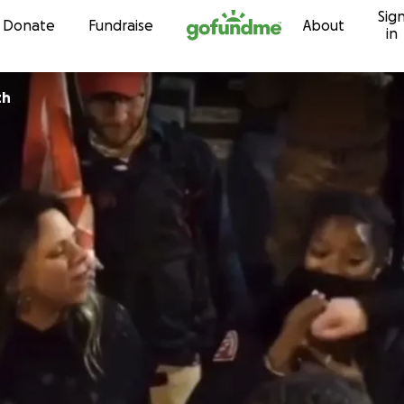
Sig
Skip to content
Donate
Fundraise
About
in
th