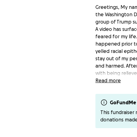
Greetings, My nam
the Washington DC
group of Trump su
A video has surfa
feared for my lif
happened prior t
yelled racial epit
stay out of my pe
and harmed. After
with being reliev
hardship situatio
Read more
fees and to mainta
help is truly appr
GoFundMe 
Thank you in adva
This fundraiser
donations mad
Social Media & Do