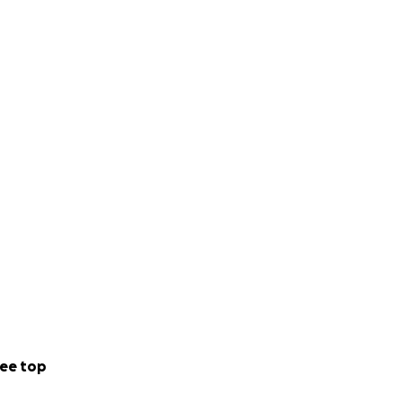
ee top