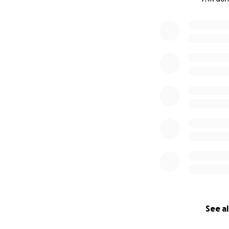
0% complete
See al