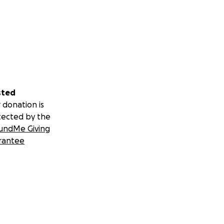
sted
 donation is
tected by the
undMe Giving
rantee