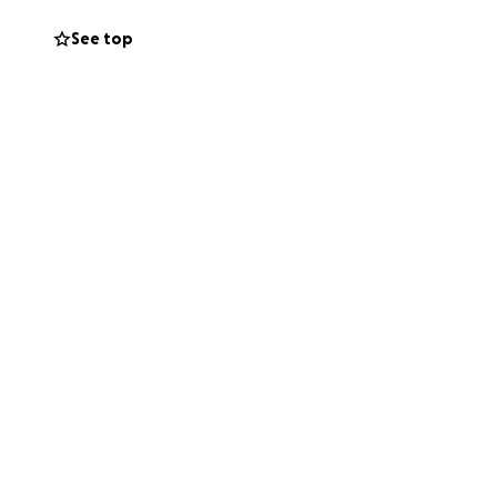
See top