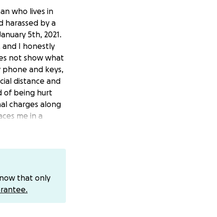
an who lives in
d harassed by a
anuary 5th, 2021.
 and I honestly
does not show what
y phone and keys,
cial distance and
d of being hurt
nal charges along
aces me in a
s for my legal
ime. Any amount of
know that only
rantee.