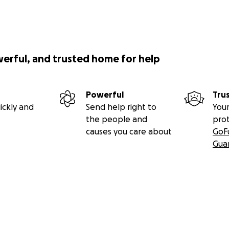
werful, and trusted home for help
Powerful
Tru
ickly and
Send help right to
Your
the people and
pro
causes you care about
GoF
Gua