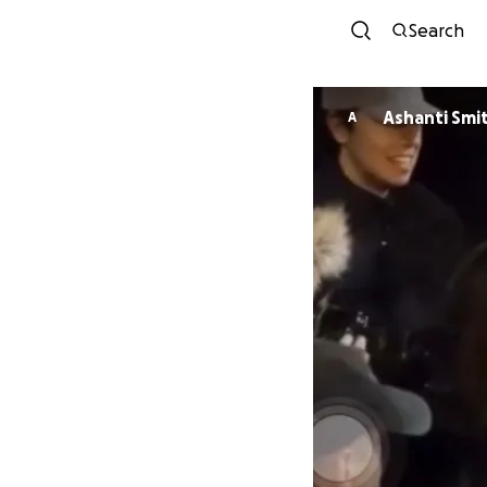
Search
Ashanti Smi
A