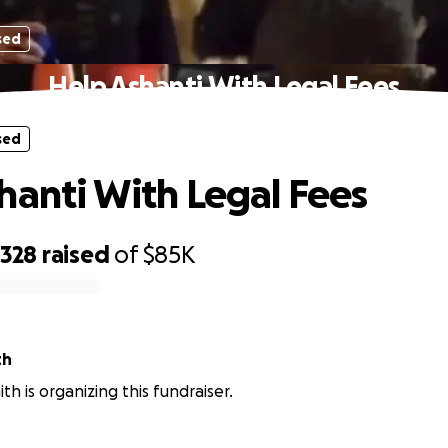
sed
Help Ashanti With Legal Fees
sed
hanti With Legal Fees
,328
raised
of
$85K
th
th is organizing this fundraiser.