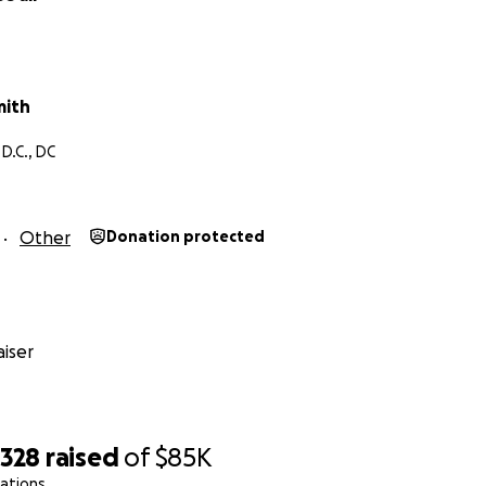
mith
D.C., DC
Other
Donation protected
iser
,328
raised
of
$85K
ations