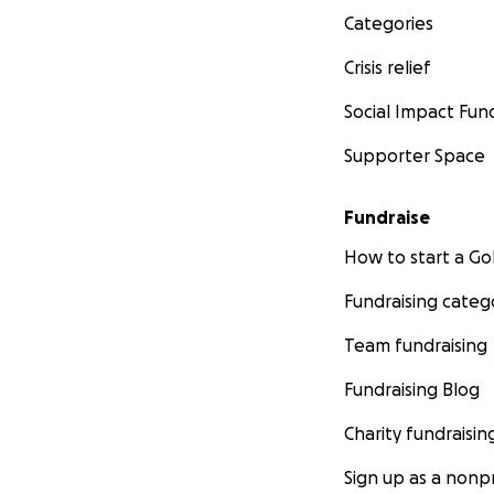
Categories
Crisis relief
Social Impact Fun
Supporter Space
Fundraise
How to start a 
Fundraising categ
Team fundraising
Fundraising Blog
Charity fundraisin
Sign up as a nonpr