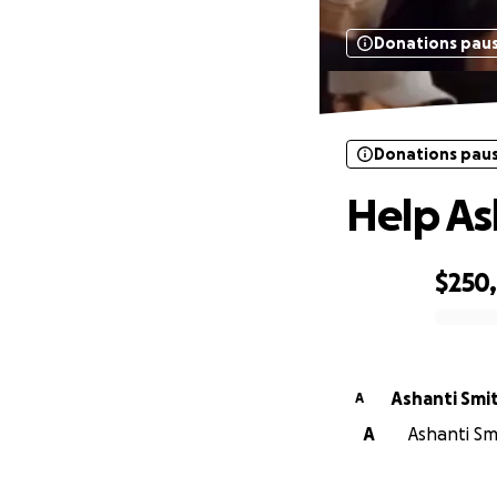
Donations pau
Donations pau
Help As
$250
0% complete
Ashanti Smi
A
A
Ashanti Smi