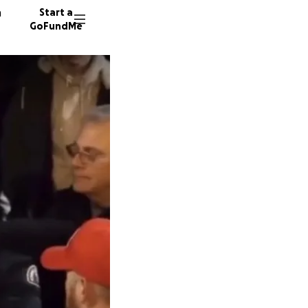
n
Start a
GoFundMe
C
9437 do