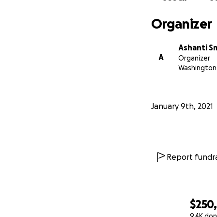
Organizer
Ashanti S
A
Organizer
Washington 
January 9th, 2021
Report fundra
$250
9.4K don