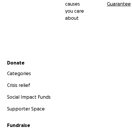
causes
Guarantee
you care
about
Secondary menu
Donate
Categories
Crisis relief
Social Impact Funds
Supporter Space
Fundraise