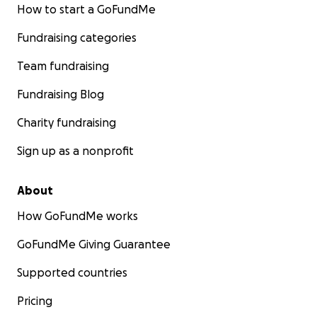
How to start a GoFundMe
Fundraising categories
Team fundraising
Fundraising Blog
Charity fundraising
Sign up as a nonprofit
About
How GoFundMe works
GoFundMe Giving Guarantee
Supported countries
Pricing