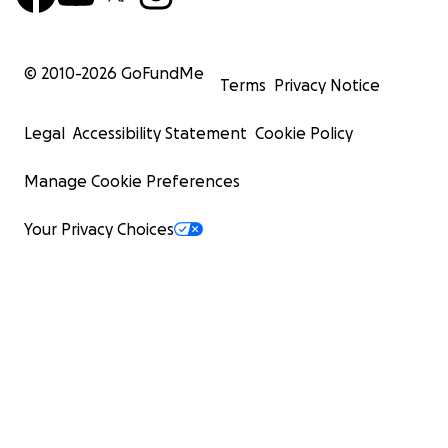
© 2010-
2026
GoFundMe
Terms
Privacy Notice
Legal
Accessibility Statement
Cookie Policy
Manage Cookie Preferences
Your Privacy Choices