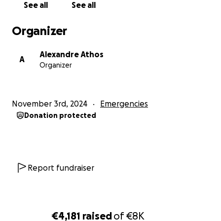
See all
See all
Organizer
Alexandre Athos
A
Organizer
November 3rd, 2024
Emergencies
Donation protected
Report fundraiser
€4,181
raised
of
€8K