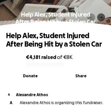
Help Alex, Student Injured
After Being Hit by a Stolen Car
Help Alex, Student Injured
After Being Hit by a Stolen Car
€4,181
raised
of
€8K
0% complete
Donate
Share
Alexandre Athos
A
A
Alexandre Athos is organizing this fundraiser.