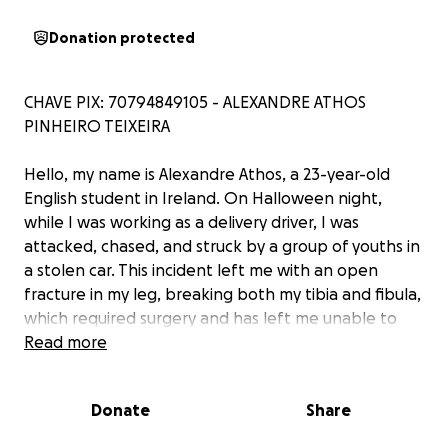
Donation protected
CHAVE PIX: 70794849105 - ALEXANDRE ATHOS
PINHEIRO TEIXEIRA
Hello, my name is Alexandre Athos, a 23-year-old
English student in Ireland. On Halloween night,
while I was working as a delivery driver, I was
attacked, chased, and struck by a group of youths in
a stolen car. This incident left me with an open
fracture in my leg, breaking both my tibia and fibula,
which required surgery and has left me unable to
work.
Read more
Currently, I’m in the hospital, facing a challenging
Donate
Share
recovery that could take several months. Being
alone in a foreign country without family support