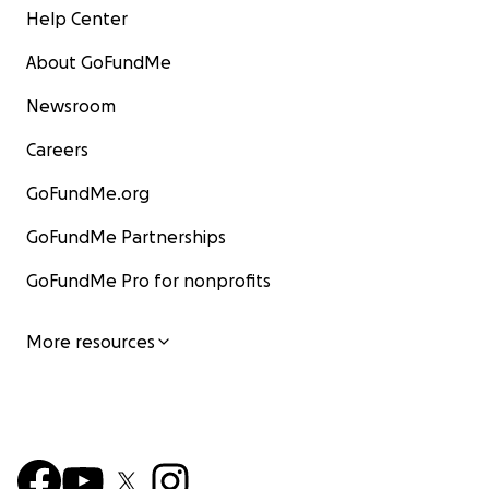
Help Center
About GoFundMe
Newsroom
Careers
GoFundMe.org
GoFundMe Partnerships
GoFundMe Pro for nonprofits
More resources