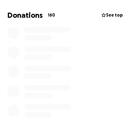
has added to the emotional and financial strain. I am
seeking assistance to help cover my medical
Donations
160
See top
expenses and basic needs while I am unable to
work.
Any support would mean the world to me as I focus
on healing and getting back on my feet. Thank you
for your kindness and generosity.
MY IBAN: BE42 9677 1416 1654
https://www.irishtimes.com/crime-
law/2024/11/05/food-delivery-driver-attacked-in-
cork-last-week-speaks-about-his-ordeal/
https://www.thesun.ie/news/14123764/deliveroo-
rider-serious-injuries-chased-gang-stolen-car-cork/