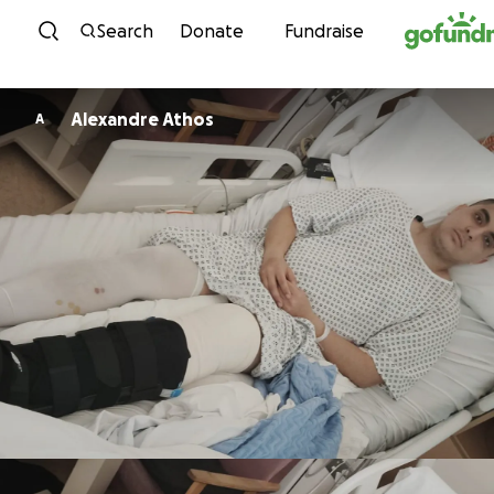
Skip to content
Search
Donate
Fundraise
Alexandre Athos
A