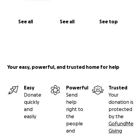
See all
See all
See top
Your easy, powerful, and trusted home for help
Easy
Powerful
Trusted
Donate
Send
Your
quickly
help
donation is
and
right to
protected
easily
the
by the
people
GoFundMe
and
Giving