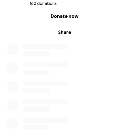
160 donations
0% complete
Donate now
Share