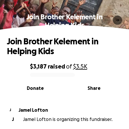
Join Brother Kelement in
Helping Kids
Join Brother Kelement in
Helping Kids
$3,187
raised
of
$3.5K
0% complete
Donate
Share
Jamel Lofton
J
J
Jamel Lofton is organizing this fundraiser.