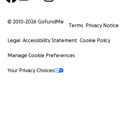
© 2010-
2026
GoFundMe
Terms
Privacy Notice
Legal
Accessibility Statement
Cookie Policy
Manage Cookie Preferences
Your Privacy Choices