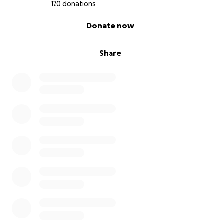
120 donations
0% complete
Donate now
Share