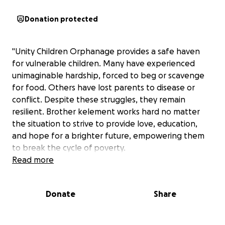
Donation protected
"Unity Children Orphanage provides a safe haven
for vulnerable children. Many have experienced
unimaginable hardship, forced to beg or scavenge
for food. Others have lost parents to disease or
conflict. Despite these struggles, they remain
resilient. Brother kelement works hard no matter
the situation to strive to provide love, education,
and hope for a brighter future, empowering them
to break the cycle of poverty.
Read more
Donate
Share