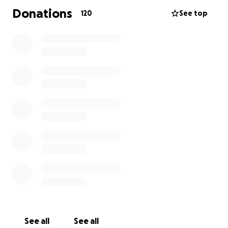
Donations
120
See top
See all
See all