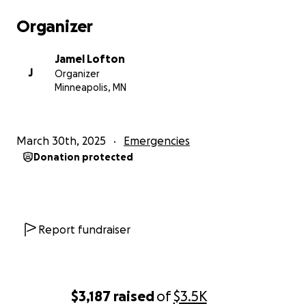
Organizer
Jamel Lofton
J
Organizer
Minneapolis, MN
March 30th, 2025
Emergencies
Donation protected
Report fundraiser
$3,187
raised
of
$3.5K