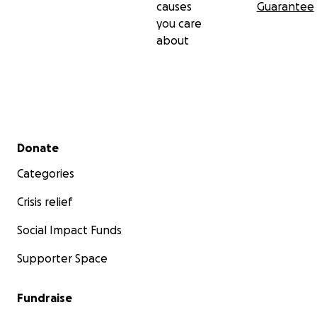
causes
Guarantee
you care
about
Secondary menu
Donate
Categories
Crisis relief
Social Impact Funds
Supporter Space
Fundraise