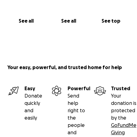
See all
See all
See top
Your easy, powerful, and trusted home for help
Easy
Powerful
Trusted
Donate
Send
Your
quickly
help
donation is
and
right to
protected
easily
the
by the
people
GoFundMe
and
Giving