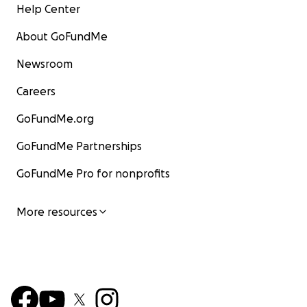
Help Center
About GoFundMe
Newsroom
Careers
GoFundMe.org
GoFundMe Partnerships
GoFundMe Pro for nonprofits
More resources