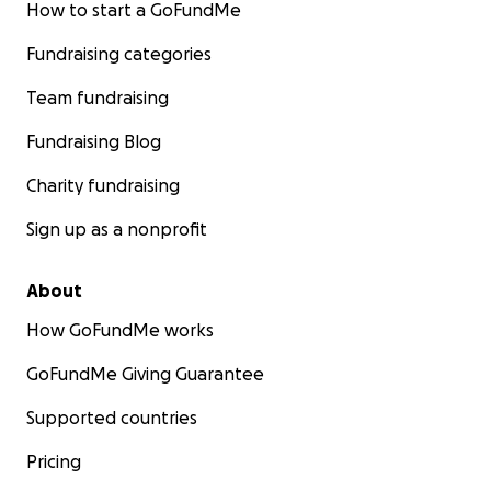
How to start a GoFundMe
Fundraising categories
Team fundraising
Fundraising Blog
Charity fundraising
Sign up as a nonprofit
About
How GoFundMe works
GoFundMe Giving Guarantee
Supported countries
Pricing