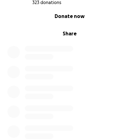
323 donations
0% complete
Donate now
Share