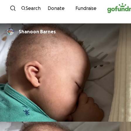
Skip to content
Search
Donate
Fundraise
Shanoon Barnes