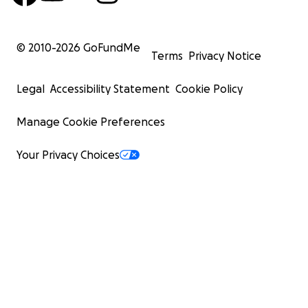
© 2010-
2026
GoFundMe
Terms
Privacy Notice
Legal
Accessibility Statement
Cookie Policy
Manage Cookie Preferences
Your Privacy Choices