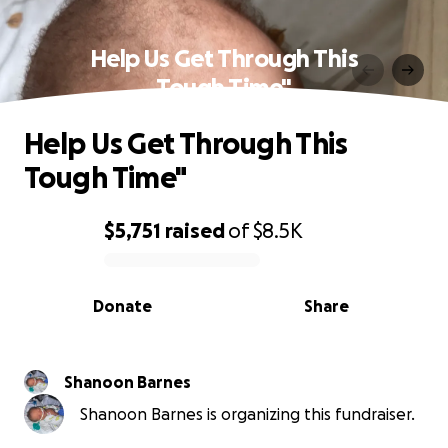
Help Us Get Through This
Tough Time"
Help Us Get Through This
Tough Time"
$5,751
raised
of
$8.5K
0% complete
Donate
Share
Shanoon Barnes
Shanoon Barnes is organizing this fundraiser.