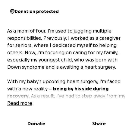
Donation protected
As a mom of four, I'm used to juggling multiple
responsibilities. Previously, I worked as a caregiver
for seniors, where I dedicated myself to helping
others. Now, I'm focusing on caring for my family,
especially my youngest child, who was born with
Down syndrome and is awaiting a heart surgery.
With my baby's upcoming heart surgery, I'm faced
with a new reality –
being by his side during
recovery
. As a result, I've had to step away from my
job as a caregiver, and our family's income has taken
Read more
a significant hit.
Donate
Share
We're struggling to make ends meet. Bills are piling
up, and creditors are calling nonstop. My husband's