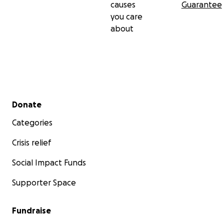
causes
Guarantee
you care
about
Secondary menu
Donate
Categories
Crisis relief
Social Impact Funds
Supporter Space
Fundraise