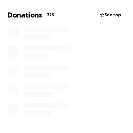
income alone isn't enough to cover our expenses,
and we're finding it hard to afford basic necessities
Donations
323
See top
like food and rent.
That's why I'm reaching out for help.
I need support
to cover the costs associated with my baby's
hospital stay
, including:
- Medical expenses
- Transportation to and from the hospital
- Accommodation during my baby's recovery
Any contribution, big or small, would bring us closer
to providing the care my baby needs without the
weight of financial stress.
Your kindness would be a
huge relief during this challenging time.