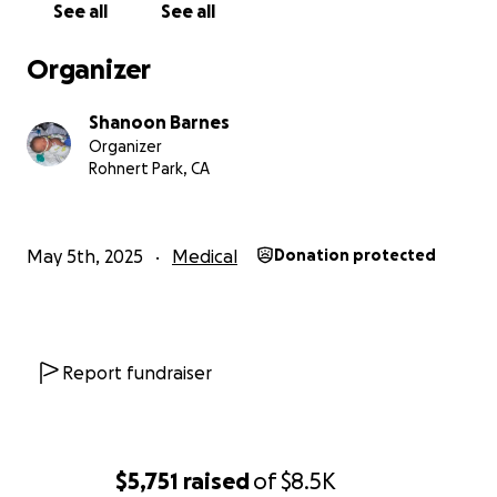
See all
See all
Organizer
Shanoon Barnes
Organizer
Rohnert Park, CA
May 5th, 2025
Medical
Donation protected
Report fundraiser
$5,751
raised
of
$8.5K