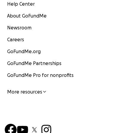
Help Center
About GoFundMe
Newsroom
Careers
GoFundMe.org
GoFundMe Partnerships
GoFundMe Pro for nonprofits
More resources