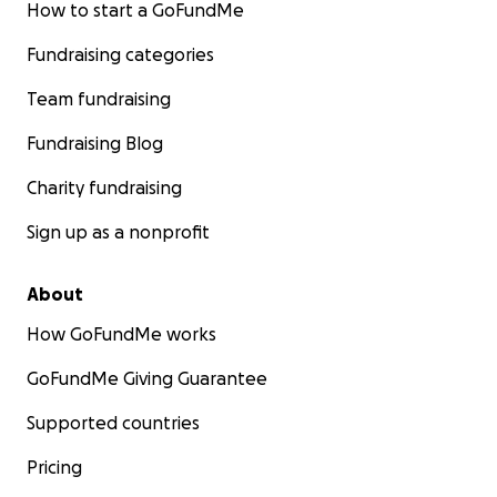
How to start a GoFundMe
Fundraising categories
Team fundraising
Fundraising Blog
Charity fundraising
Sign up as a nonprofit
About
How GoFundMe works
GoFundMe Giving Guarantee
Supported countries
Pricing