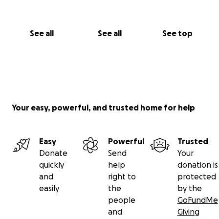
See all
See all
See top
Your easy, powerful, and trusted home for help
Easy
Powerful
Trusted
Donate
Send
Your
quickly
help
donation is
and
right to
protected
easily
the
by the
people
GoFundMe
and
Giving