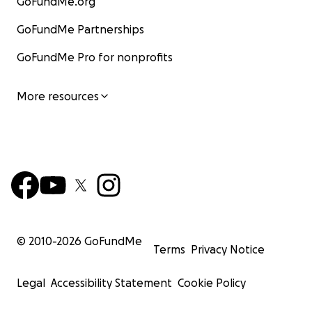
GoFundMe.org
GoFundMe Partnerships
GoFundMe Pro for nonprofits
More resources
© 2010-
2026
GoFundMe
Terms
Privacy Notice
Legal
Accessibility Statement
Cookie Policy