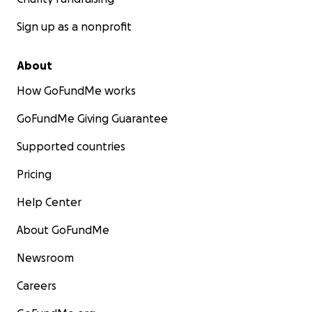
Sign up as a nonprofit
About
How GoFundMe works
GoFundMe Giving Guarantee
Supported countries
Pricing
Help Center
About GoFundMe
Newsroom
Careers