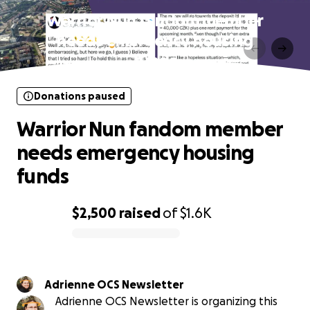
Warrior Nun fandom member
needs emergency housing
funds
Donations paused
Warrior Nun fandom member
needs emergency housing
funds
$2,500
raised
of
$1.6K
0% complete
Adrienne OCS Newsletter
Adrienne OCS Newsletter is organizing this