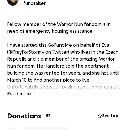
fundraiser.
Fellow member of the Warrior Nun fandom is in
need of emergency housing assistance.
I have started this GoFundMe on behalf of Eva
(@PrayForStormy on Twitter) who lives in the Czech
Republic and is a member of the amazing Warrior
Nun fandom. Her landlord sold the apartment
building she was rented for years, and she has until
March 10 to find another place to live.
Unfortunately, she is still paying rent on her current
place but needs to come up with the deposit plus
Read more
her first month’s rent to have a roof over her head in
3 weeks. This is not enough time for government
Donations
assistance nor the amount of overtime she is
53
See top
working to save up. Any amount can help.