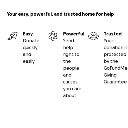
Your easy, powerful, and trusted home for help
Easy
Powerful
Trusted
Donate
Send
Your
quickly
help
donation is
and
right to
protected
easily
the
by the
people
GoFundMe
and
Giving
causes
Guarantee
you care
about