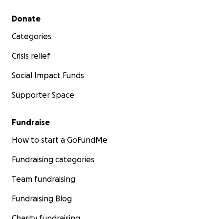
Secondary menu
Donate
Categories
Crisis relief
Social Impact Funds
Supporter Space
Fundraise
How to start a GoFundMe
Fundraising categories
Team fundraising
Fundraising Blog
Charity fundraising