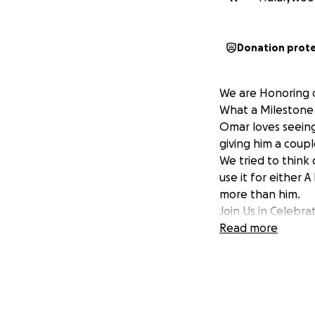
Donation prot
We are Honoring o
What a Milestone 
Omar loves seeing
giving him a coupl
We tried to think 
use it for either 
more than him.
Join Us in Celebr
Read more