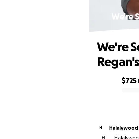
We're 
We're S
Regan's
$725
0% complete
Halalywood
H
H
Halalywood