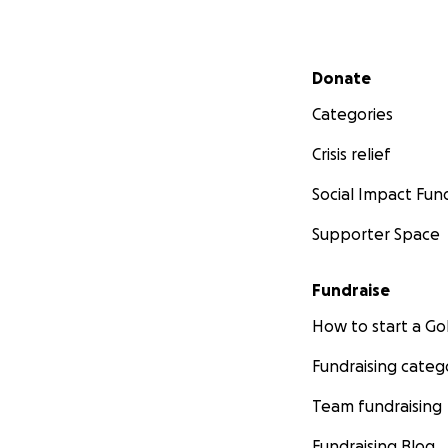
Secondary menu
Donate
Categories
Crisis relief
Social Impact Fun
Supporter Space
Fundraise
How to start a 
Fundraising categ
Team fundraising
Fundraising Blog