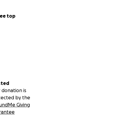
ee top
sted
 donation is
tected by the
undMe Giving
rantee