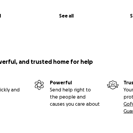
l
See all
S
werful, and trusted home for help
Powerful
Tru
ickly and
Send help right to
Your
the people and
pro
causes you care about
GoF
Gua