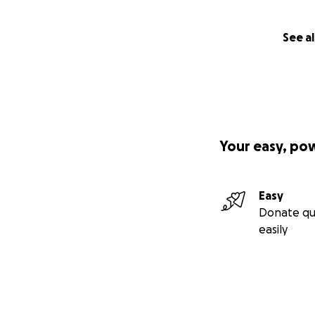
See al
Your easy, po
Easy
Donate qu
easily