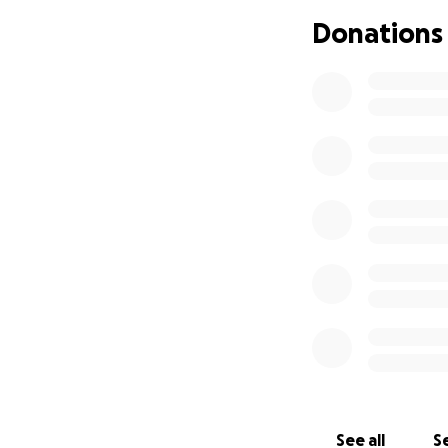
Donations
See all
Se