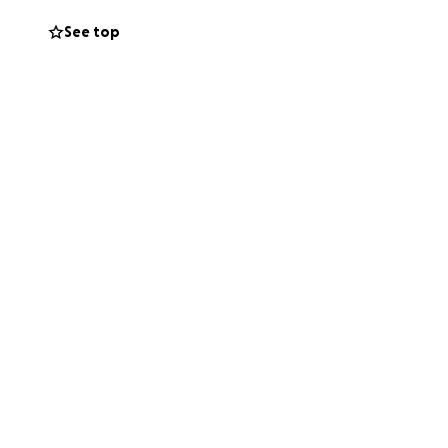
See top