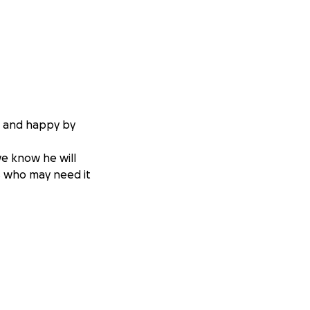
e and happy by
we know he will
rs who may need it