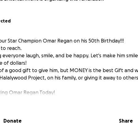
ected
ur Star Champion Omar Regan on his 50th Birthday!!!
to reach.
 everyone laugh, smile, and be happy. Let's make him smil
e of dollars!
of a good gift to give him, but MONEY is the best Gift and 
A Halalywood Project, on his family, or giving it away to othe
ating Omar Regan Today!
Donate
Share