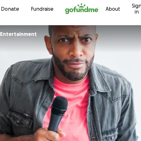
Sig
Skip to content
Donate
Fundraise
About
in
 Entertainment