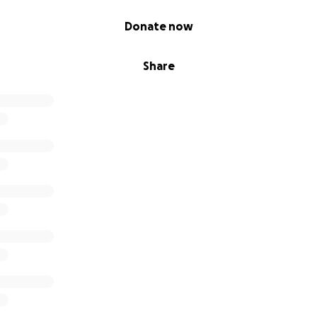
Donate now
Share