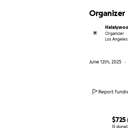
Organizer
Halalywoo
H
Organizer
Los Angeles
June 12th, 2025
Report fundra
$725
15 donat