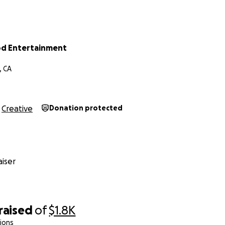
d Entertainment
, CA
Creative
Donation protected
iser
raised
of
$1.8K
ions