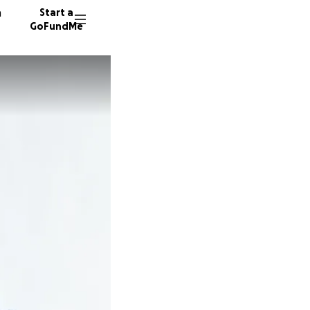
n
Start a
GoFundMe