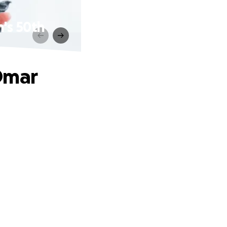
's 50th
Omar