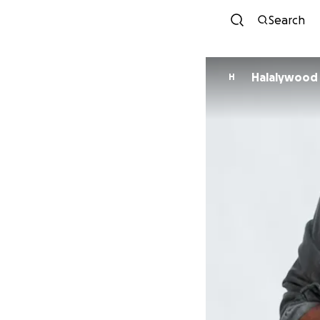
Search
Halalywood
H