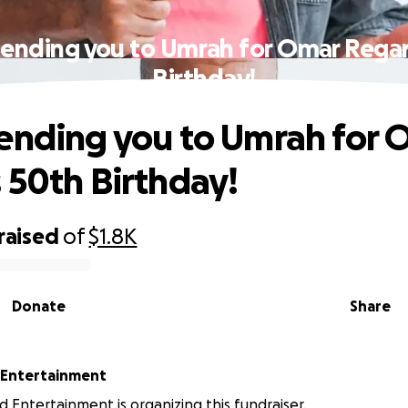
Sending you to Umrah for Omar Regan
Birthday!
ending you to Umrah for 
 50th Birthday!
raised
of
$1.8K
Donate
Share
 Entertainment
 Entertainment is organizing this fundraiser.