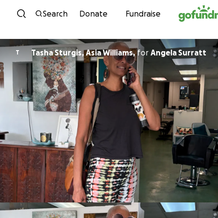
Skip to content
Search
Donate
Fundraise
Tasha Sturgis, Asia Williams,
for
Angela Surratt
T