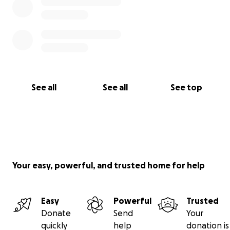
See all
See all
See top
Your easy, powerful, and trusted home for help
Easy
Powerful
Trusted
Donate
Send
Your
quickly
help
donation is