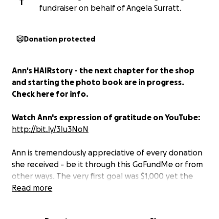
T
fundraiser on behalf of Angela Surratt.
Donation protected
Ann's HAIRstory - the next chapter for the shop
and starting the photo book are in progress.
Check here for info.
Watch Ann's expression of gratitude on YouTube:
http://bit.ly/3Iu3NoN
Ann is tremendously appreciative of every donation
she received - be it through this GoFundMe or from
other ways. The very first goal was $1,000 yet the
community support was tremendous, so I sent the
Read more
bar higher. The total amount raised was $4140 and
Ann was the direct beneficiary. The money is in Ann's