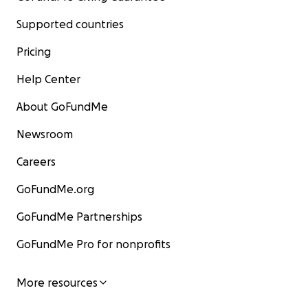
Supported countries
Pricing
Help Center
About GoFundMe
Newsroom
Careers
GoFundMe.org
GoFundMe Partnerships
GoFundMe Pro for nonprofits
More resources