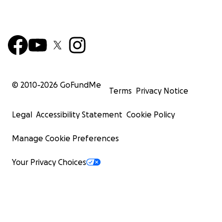
© 2010-
2026
GoFundMe
Terms
Privacy Notice
Legal
Accessibility Statement
Cookie Policy
Manage Cookie Preferences
Your Privacy Choices