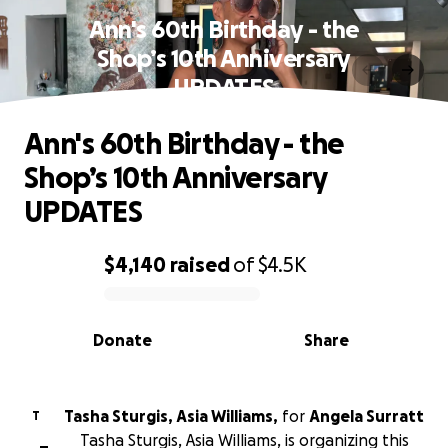
Ann's 60th Birthday - the
Shop’s 10th Anniversary
UPDATES
Ann's 60th Birthday - the
Shop’s 10th Anniversary
UPDATES
$4,140
raised
of
$4.5K
0% complete
Donate
Share
Tasha Sturgis, Asia Williams,
for
Angela Surratt
T
Tasha Sturgis, Asia Williams, is organizing this