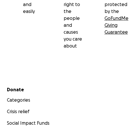
and
right to
protected
easily
the
by the
people
GoFundMe
and
Giving
causes
Guarantee
you care
about
Secondary menu
Donate
Categories
Crisis relief
Social Impact Funds