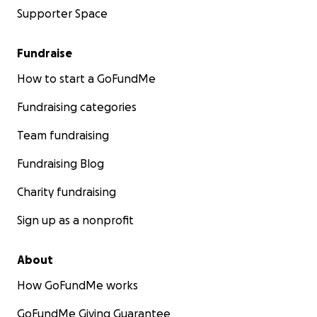
Supporter Space
Fundraise
How to start a GoFundMe
Fundraising categories
Team fundraising
Fundraising Blog
Charity fundraising
Sign up as a nonprofit
About
How GoFundMe works
GoFundMe Giving Guarantee