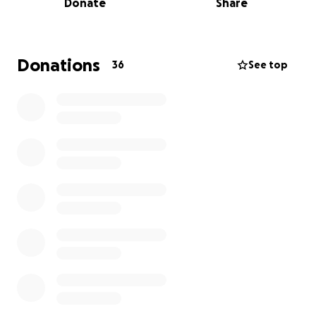
Donate
Share
bank account minus GoFundMe processing fees.
I have not changed the goal from $4500. If people
still want to donate great! That is NOT expected. All
Donations
36
See top
additional money raised will fund two high quality
copies of the HAIRstory photobook.
Updates for the photobook:
~45 people sent photos
~150 photos were shared by text messages,
JotForm, and email.
Ann and I are sorting through the photos using
Google Drive. We're arranging the photo album
according to location.
before Landmark mall (ie home and at
relative's homes)